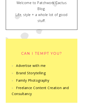
Welcome to Patchwork Cactus
Blog.
Life, style + a whole lot of good
stuff.
CAN I TEMPT YOU?
Advertise with me
Brand Storytelling
Family Photography
Freelance Content Creation and
Consultancy