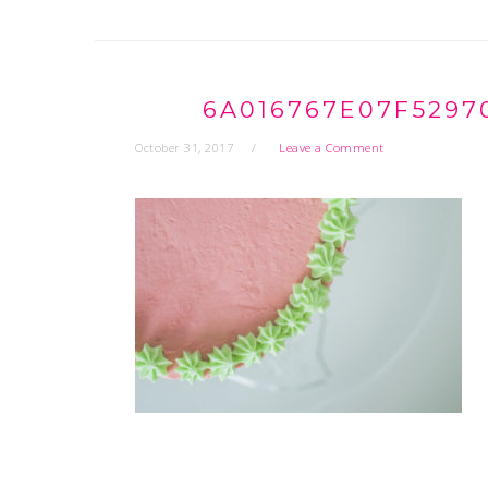
6A016767E07F5297
October 31, 2017
Leave a Comment