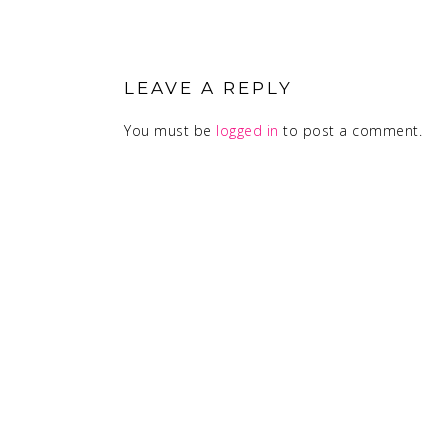
READER
INTERACTIONS
LEAVE A REPLY
You must be
logged in
to post a comment.