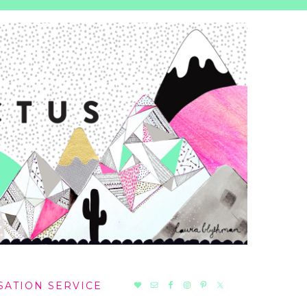
NAV
SATION SERVICE
SOCIAL