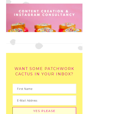
WANT SOME PATCHWORK
CACTUS IN YOUR INBOX?