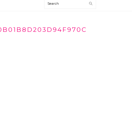
Search
0B01B8D203D94F970C