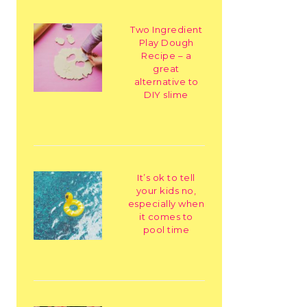
Two Ingredient
Play Dough
Recipe – a
great
alternative to
DIY slime
It’s ok to tell
your kids no,
especially when
it comes to
pool time