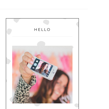
MENU
PRIMARY
SIDEBAR
HELLO