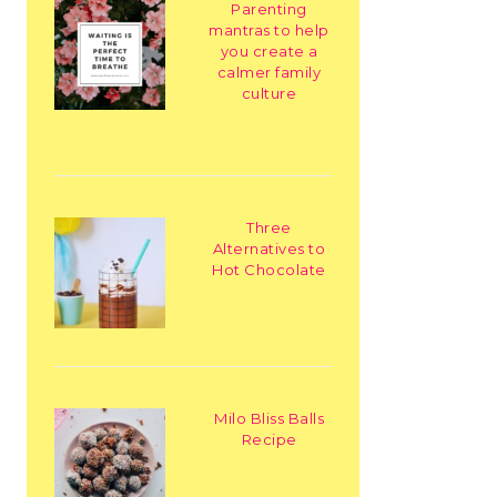
Parenting
mantras to help
you create a
calmer family
culture
Three
Alternatives to
Hot Chocolate
Milo Bliss Balls
Recipe