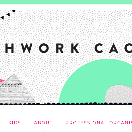
KIDS
ABOUT
PROFESSIONAL ORGANI