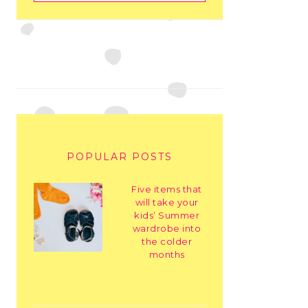
POPULAR POSTS
Five items that
will take your
kids’ Summer
wardrobe into
the colder
months