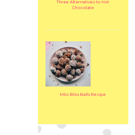
Three Alternatives to Hot
Chocolate
Milo Bliss Balls Recipe