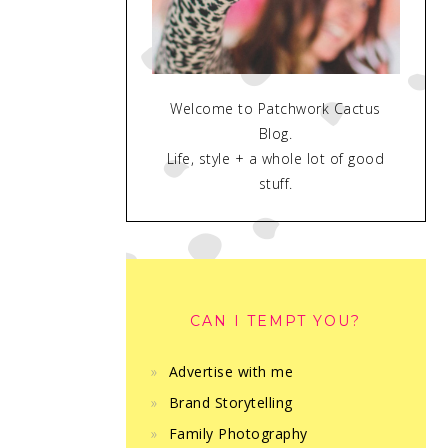
Welcome to Patchwork Cactus
Blog.
Life, style + a whole lot of good
stuff.
CAN I TEMPT YOU?
Advertise with me
Brand Storytelling
Family Photography