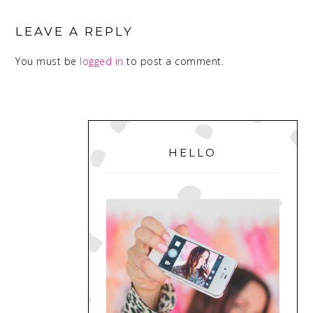
READER
INTERACTIONS
LEAVE A REPLY
You must be
logged in
to post a comment.
PRIMARY
SIDEBAR
HELLO