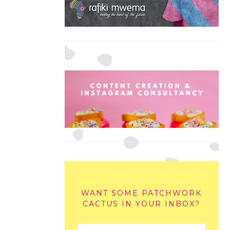
WANT SOME PATCHWORK
CACTUS IN YOUR INBOX?