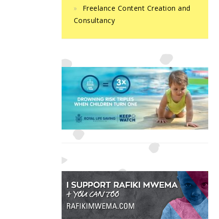
Freelance Content Creation and
Consultancy