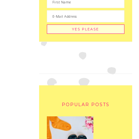
POPULAR POSTS