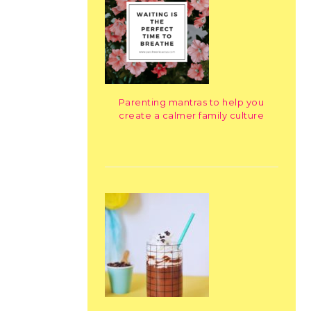
Parenting mantras to help you
create a calmer family culture