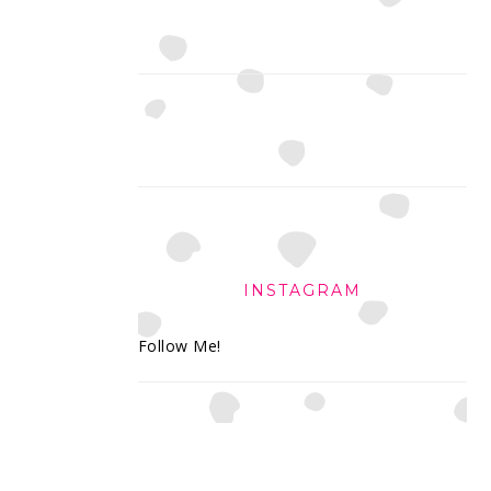
INSTAGRAM
Follow Me!
FOOTER