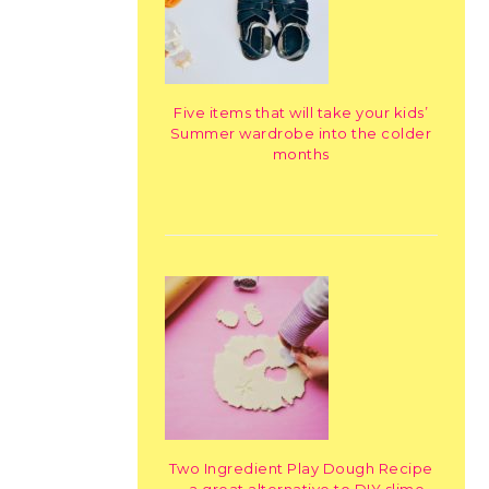
Five items that will take your kids’
Summer wardrobe into the colder
months
Two Ingredient Play Dough Recipe