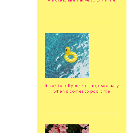
– a great alternative to DIY slime
It’s ok to tell your kids no, especially
when it comes to pool time