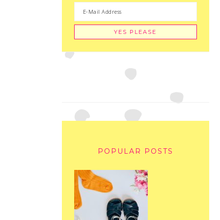
POPULAR POSTS