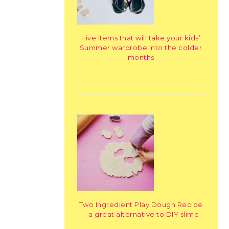
Five items that will take your kids’
Summer wardrobe into the colder
months
Two Ingredient Play Dough Recipe
– a great alternative to DIY slime