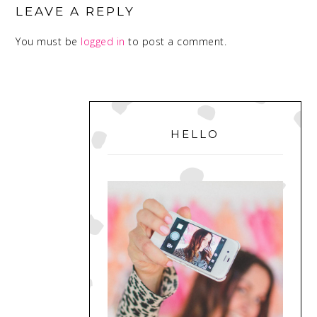
INTERACTIONS
LEAVE A REPLY
You must be
logged in
to post a comment.
PRIMARY
SIDEBAR
HELLO