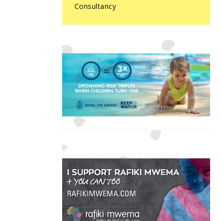
Consultancy