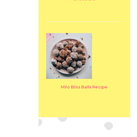
Milo Bliss Balls Recipe