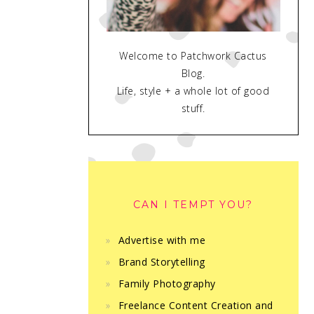
Welcome to Patchwork Cactus
Blog.
Life, style + a whole lot of good
stuff.
CAN I TEMPT YOU?
Advertise with me
Brand Storytelling
Family Photography
Freelance Content Creation and