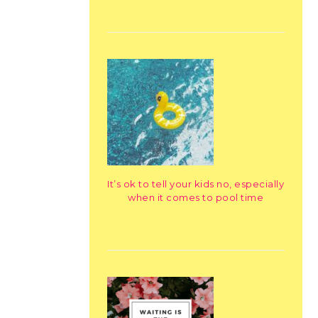
It’s ok to tell your kids no, especially
when it comes to pool time