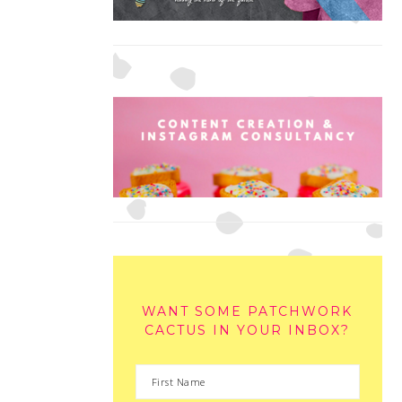
WANT SOME PATCHWORK
CACTUS IN YOUR INBOX?