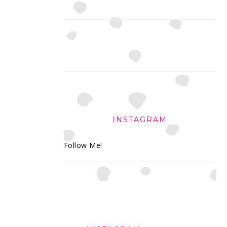
INSTAGRAM
Follow Me!
FOOTER