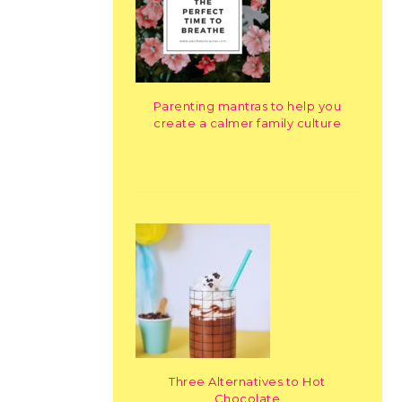
Parenting mantras to help you
create a calmer family culture
Three Alternatives to Hot
Chocolate