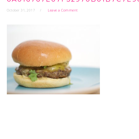
October 31, 2017
Leave a Comment
READER