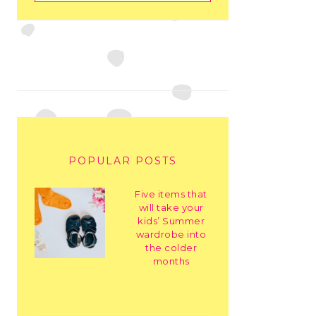
POPULAR POSTS
Five items that
will take your
kids’ Summer
wardrobe into
the colder
months