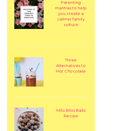
Parenting
mantras to help
you create a
calmer family
culture
Three
Alternatives to
Hot Chocolate
Milo Bliss Balls
Recipe