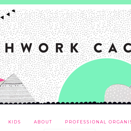
KIDS
ABOUT
PROFESSIONAL ORGANI