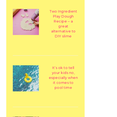
Two Ingredient
Play Dough
Recipe – a
great
alternative to
DIY slime
It’s ok to tell
your kids no,
especially when
it comes to
pool time