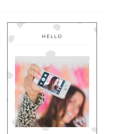
MENU
PRIMARY
SIDEBAR
HELLO