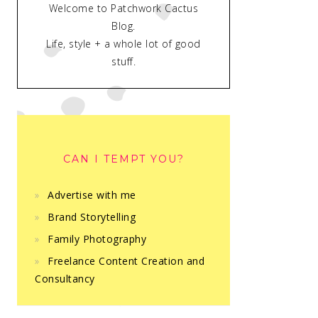
Welcome to Patchwork Cactus
Blog.
Life, style + a whole lot of good
stuff.
CAN I TEMPT YOU?
Advertise with me
Brand Storytelling
Family Photography
Freelance Content Creation and
Consultancy