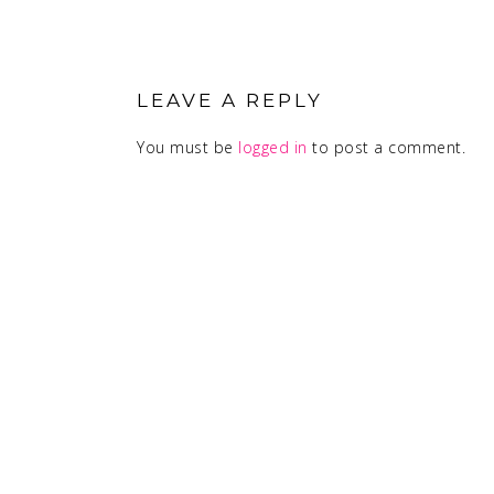
READER
INTERACTIONS
LEAVE A REPLY
You must be
logged in
to post a comment.