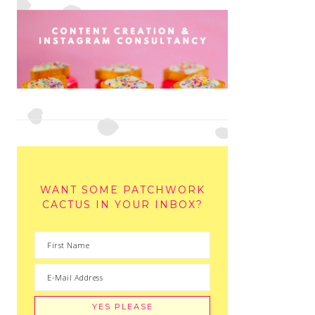
WANT SOME PATCHWORK
CACTUS IN YOUR INBOX?