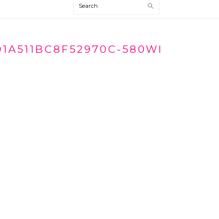
Search
01A511BC8F52970C-580WI