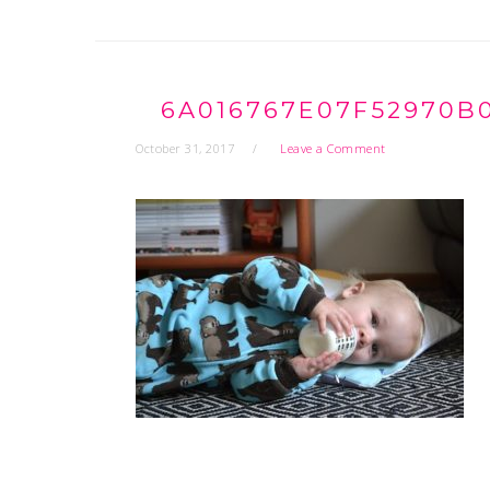
6A016767E07F52970B
October 31, 2017
Leave a Comment