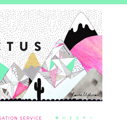
NAV
SATION SERVICE
SOCIAL