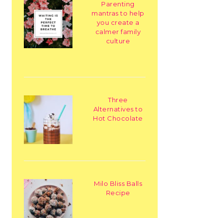
Parenting
mantras to help
you create a
calmer family
culture
Three
Alternatives to
Hot Chocolate
Milo Bliss Balls
Recipe