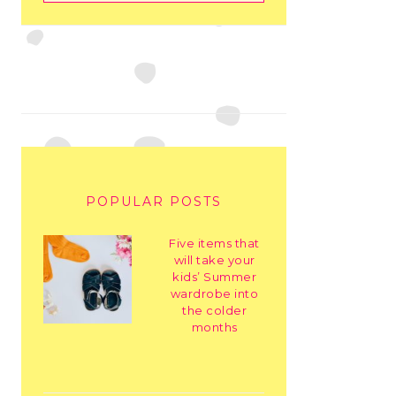
POPULAR POSTS
Five items that
will take your
kids’ Summer
wardrobe into
the colder
months