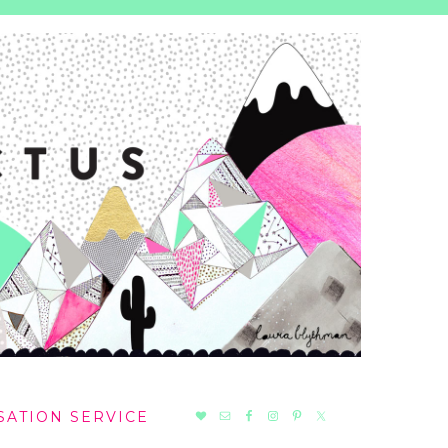
NAV
SATION SERVICE
SOCIAL