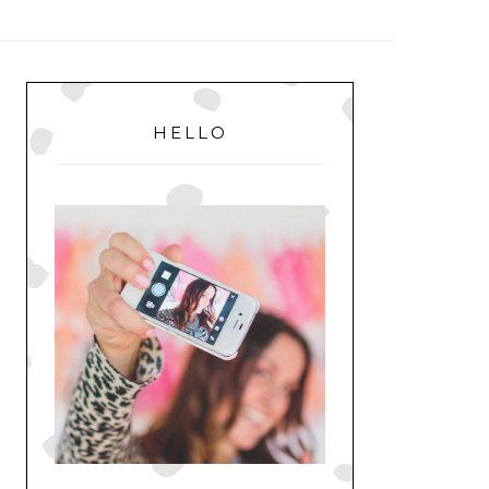
MENU
PRIMARY
SIDEBAR
HELLO