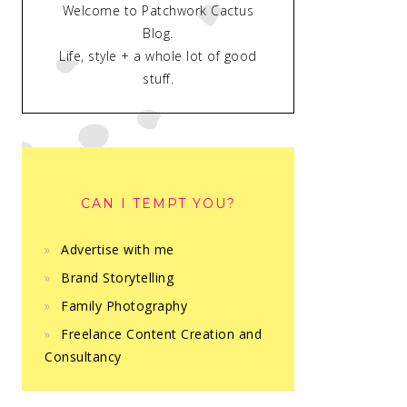
Welcome to Patchwork Cactus
Blog.
Life, style + a whole lot of good
stuff.
CAN I TEMPT YOU?
Advertise with me
Brand Storytelling
Family Photography
Freelance Content Creation and
Consultancy