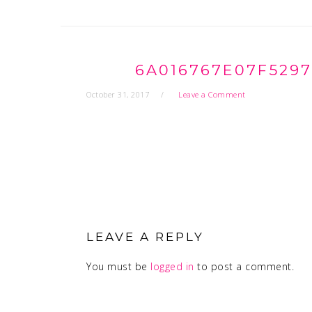
6A016767E07F529
October 31, 2017
Leave a Comment
READER
INTERACTIONS
LEAVE A REPLY
You must be
logged in
to post a comment.