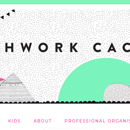
KIDS
ABOUT
PROFESSIONAL ORGANI