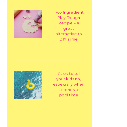
Two Ingredient
Play Dough
Recipe – a
great
alternative to
DIY slime
It’s ok to tell
your kids no,
especially when
it comes to
pool time