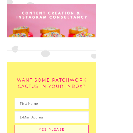
WANT SOME PATCHWORK
CACTUS IN YOUR INBOX?