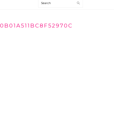
Search
70B01A511BC8F52970C