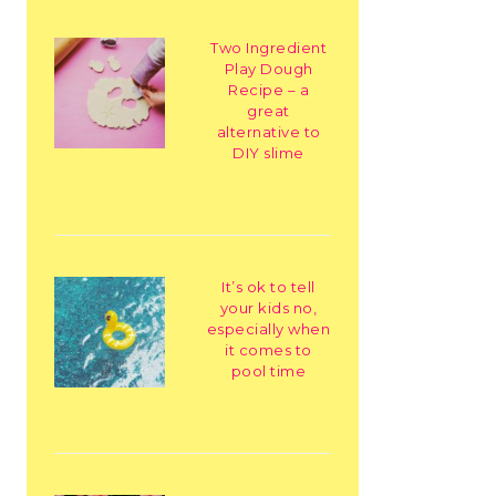
Two Ingredient
Play Dough
Recipe – a
great
alternative to
DIY slime
It’s ok to tell
your kids no,
especially when
it comes to
pool time