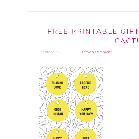
FREE PRINTABLE GIF
CACT
February 14, 2019
Leave a Comment