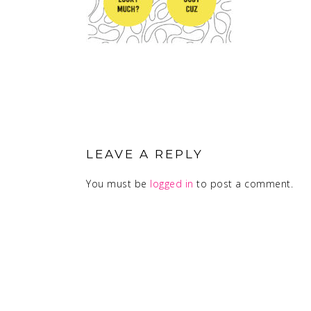
READER
INTERACTIONS
LEAVE A REPLY
You must be
logged in
to post a comment.