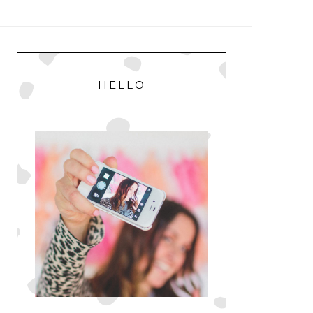
MENU
PRIMARY
SIDEBAR
HELLO