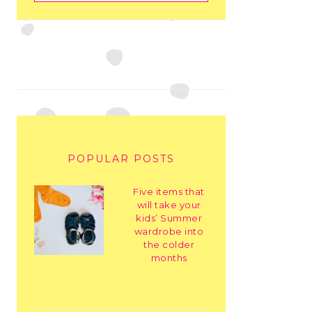
POPULAR POSTS
Five items that
will take your
kids’ Summer
wardrobe into
the colder
months