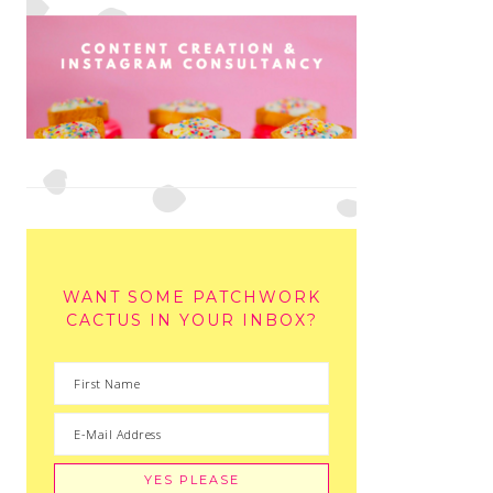
WANT SOME PATCHWORK
CACTUS IN YOUR INBOX?