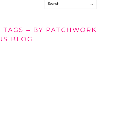
Search
T TAGS – BY PATCHWORK
US BLOG