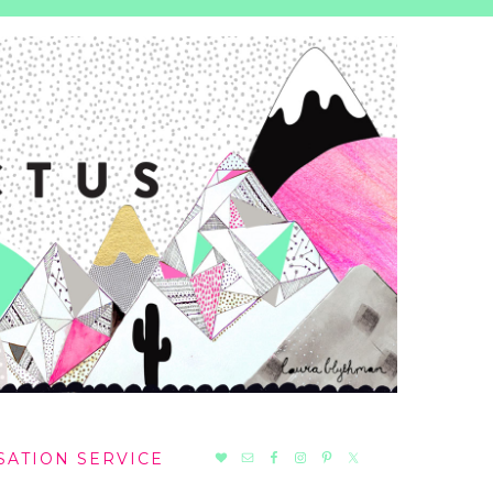
NAV
SATION SERVICE
SOCIAL