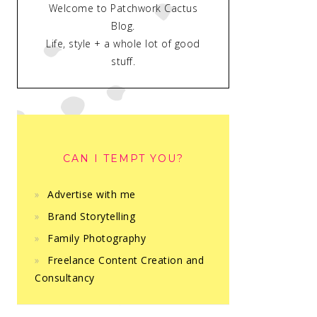
Welcome to Patchwork Cactus
Blog.
Life, style + a whole lot of good
stuff.
CAN I TEMPT YOU?
Advertise with me
Brand Storytelling
Family Photography
Freelance Content Creation and
Consultancy