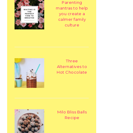
Parenting
mantras to help
you create a
calmer family
culture
Three
Alternatives to
Hot Chocolate
Milo Bliss Balls
Recipe