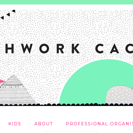
KIDS
ABOUT
PROFESSIONAL ORGANI