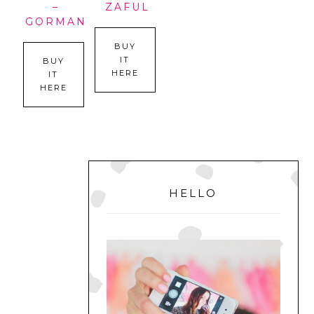
–
ZAFUL
GORMAN
BUY
IT
BUY
HERE
IT
HERE
PRIMARY
SIDEBAR
HELLO