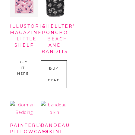
ILLUSTORIA
‘SHELLTER’
MAGAZINE
PONCHO
– LITTLE
– BEACH
SHELF
AND
BANDITS
BUY
IT
BUY
HERE
IT
HERE
PAINTERLY
BANDEAU
PILLOWCASE
BIKINI –