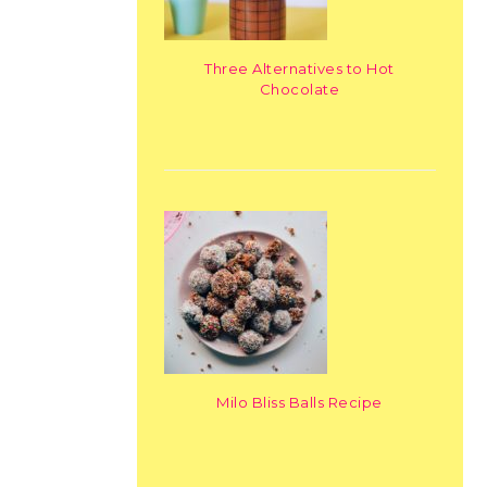
Three Alternatives to Hot
Chocolate
Milo Bliss Balls Recipe