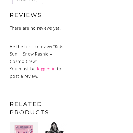
REVIEWS
There are no reviews yet.
Be the first to review “Kids
Sun + Snow Rashie –
Cosmo Crew”
You must be
logged in
to
post a review.
RELATED
PRODUCTS