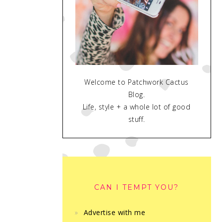
Welcome to Patchwork Cactus
Blog.
Life, style + a whole lot of good
stuff.
CAN I TEMPT YOU?
Advertise with me