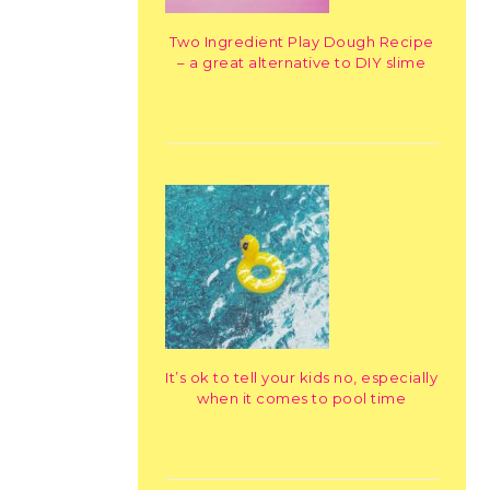
Two Ingredient Play Dough Recipe
– a great alternative to DIY slime
It’s ok to tell your kids no, especially
when it comes to pool time