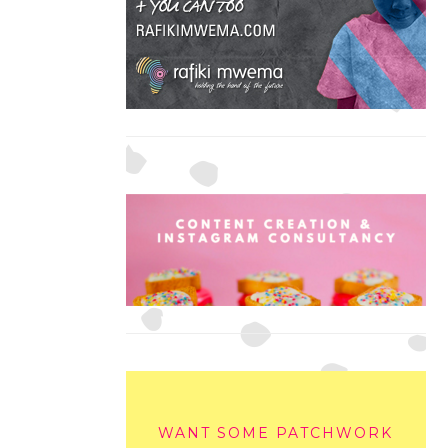
WANT SOME PATCHWORK