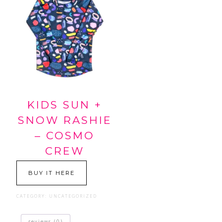
KIDS SUN +
SNOW RASHIE
– COSMO
CREW
BUY IT HERE
CATEGORY:
UNCATEGORIZED
reviews (0)