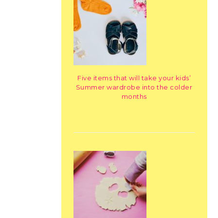
Five items that will take your kids’
Summer wardrobe into the colder
months