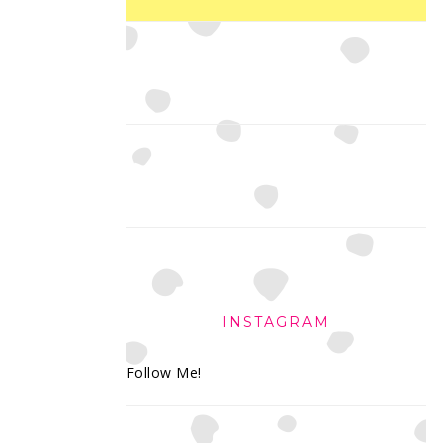
INSTAGRAM
Follow Me!