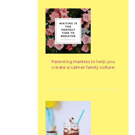
Parenting mantras to help you
create a calmer family culture