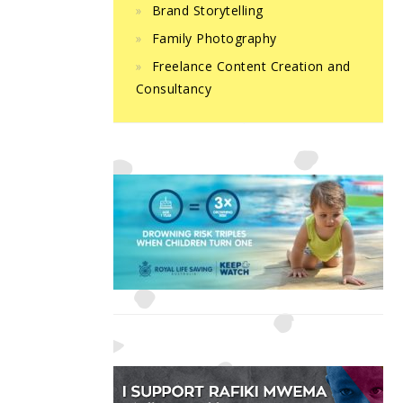
Brand Storytelling
Family Photography
Freelance Content Creation and
Consultancy