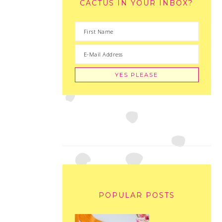
CACTUS IN YOUR INBOX?
POPULAR POSTS