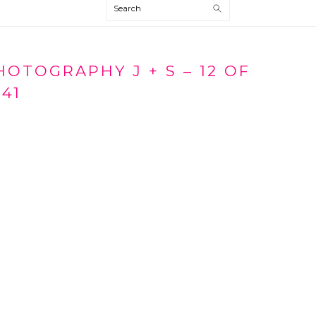
Search
TOGRAPHY J + S – 12 OF
41