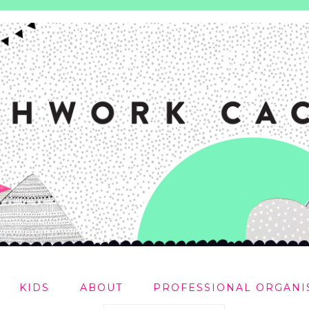
KIDS
ABOUT
PROFESSIONAL ORGANI