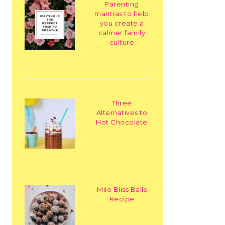
Parenting
mantras to help
you create a
calmer family
culture
Three
Alternatives to
Hot Chocolate
Milo Bliss Balls
Recipe