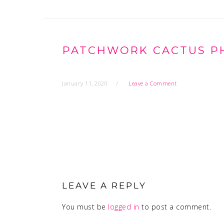
PATCHWORK CACTUS PHO
January 11, 2020
Leave a Comment
READER
INTERACTIONS
LEAVE A REPLY
You must be
logged in
to post a comment.