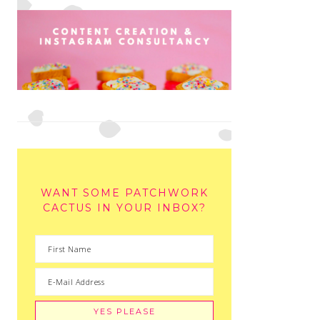
WANT SOME PATCHWORK
CACTUS IN YOUR INBOX?