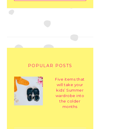
POPULAR POSTS
Five items that
will take your
kids’ Summer
wardrobe into
the colder
months