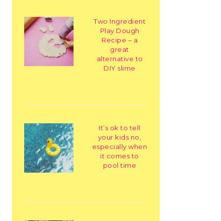
Two Ingredient
Play Dough
Recipe – a
great
alternative to
DIY slime
It’s ok to tell
your kids no,
especially when
it comes to
pool time