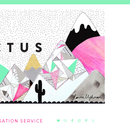
NAV
SATION SERVICE
SOCIAL