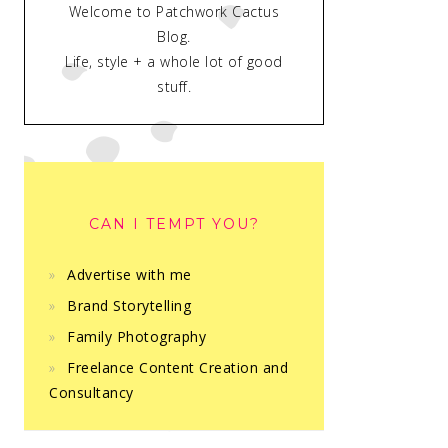
Welcome to Patchwork Cactus
Blog.
Life, style + a whole lot of good
stuff.
CAN I TEMPT YOU?
Advertise with me
Brand Storytelling
Family Photography
Freelance Content Creation and
Consultancy