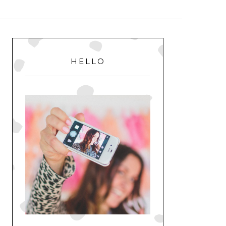
MENU
PRIMARY
SIDEBAR
HELLO