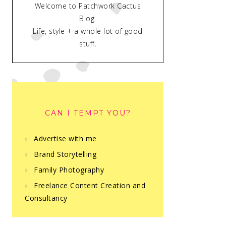
Welcome to Patchwork Cactus
Blog.
Life, style + a whole lot of good
stuff.
CAN I TEMPT YOU?
Advertise with me
Brand Storytelling
Family Photography
Freelance Content Creation and
Consultancy