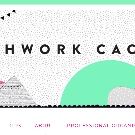
KIDS
ABOUT
PROFESSIONAL ORGANI