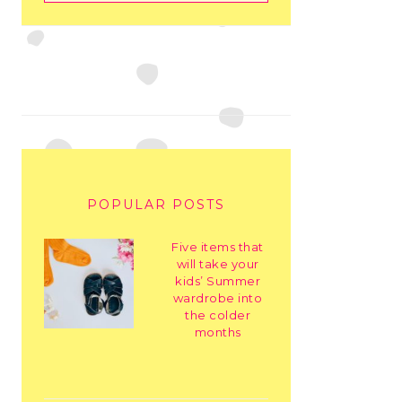
POPULAR POSTS
Five items that
will take your
kids’ Summer
wardrobe into
the colder
months