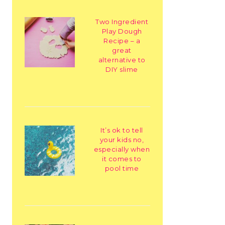
Two Ingredient
Play Dough
Recipe – a
great
alternative to
DIY slime
It’s ok to tell
your kids no,
especially when
it comes to
pool time