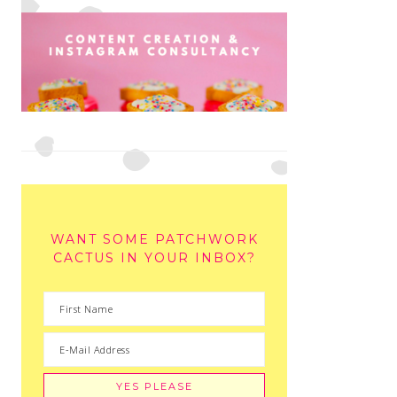
WANT SOME PATCHWORK
CACTUS IN YOUR INBOX?