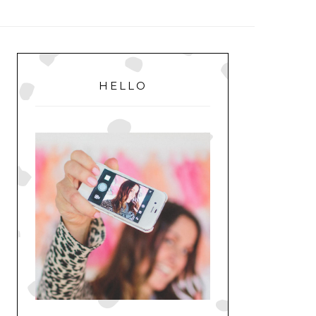
MENU
PRIMARY
SIDEBAR
HELLO