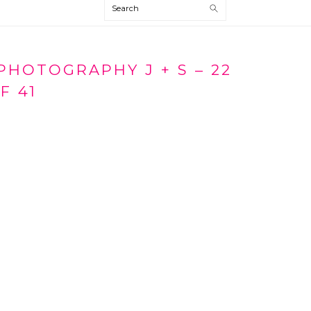
Search
HOTOGRAPHY J + S – 22
F 41