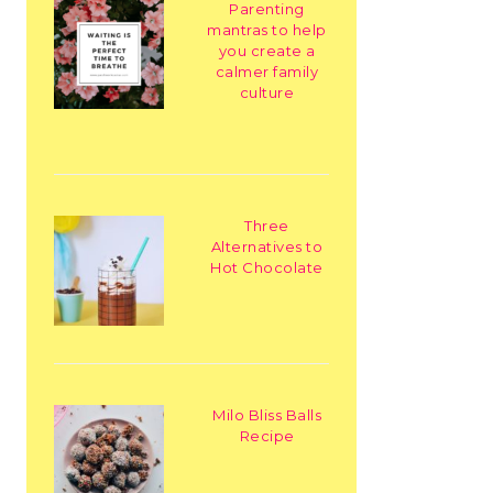
Parenting
mantras to help
you create a
calmer family
culture
Three
Alternatives to
Hot Chocolate
Milo Bliss Balls
Recipe