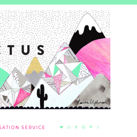
NAV
SATION SERVICE
SOCIAL