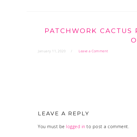
PATCHWORK CACTUS P
O
January 11, 2020
Leave a Comment
READER
INTERACTIONS
LEAVE A REPLY
You must be
logged in
to post a comment.