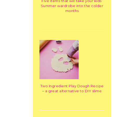
Five items that will take your kids’
Summer wardrobe into the colder
months
Two Ingredient Play Dough Recipe
– a great alternative to DIY slime