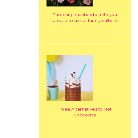
Parenting mantras to help you
create a calmer family culture
Three Alternatives to Hot
Chocolate