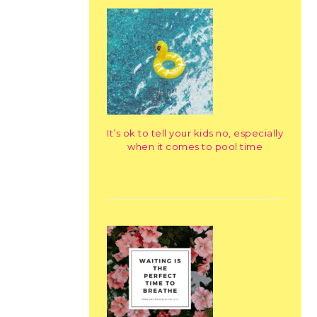
It’s ok to tell your kids no, especially
when it comes to pool time