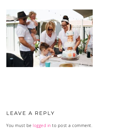
READER
INTERACTIONS
LEAVE A REPLY
You must be
logged in
to post a comment.