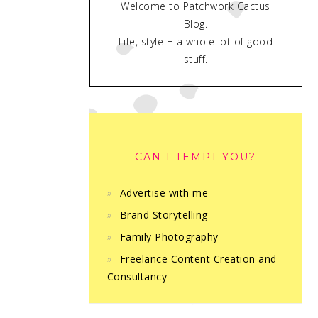
Welcome to Patchwork Cactus
Blog.
Life, style + a whole lot of good
stuff.
CAN I TEMPT YOU?
Advertise with me
Brand Storytelling
Family Photography
Freelance Content Creation and
Consultancy