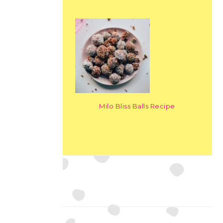
Milo Bliss Balls Recipe