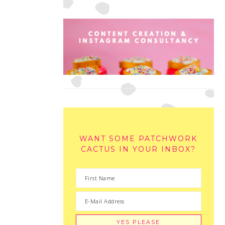
WANT SOME PATCHWORK
CACTUS IN YOUR INBOX?