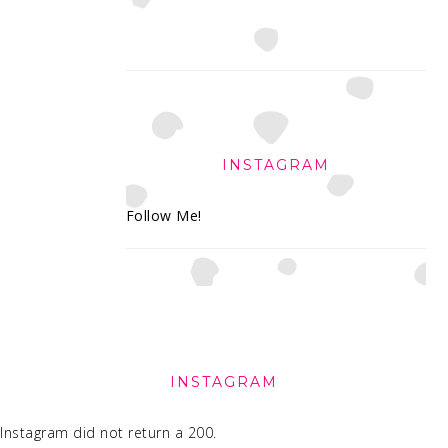
INSTAGRAM
Follow Me!
FOOTER
INSTAGRAM
Instagram did not return a 200.