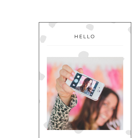
PRIMARY
SIDEBAR
HELLO