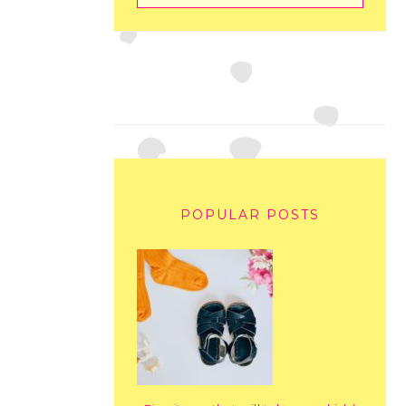
POPULAR POSTS