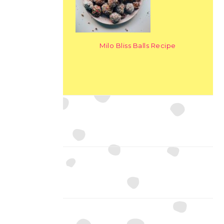
Milo Bliss Balls Recipe