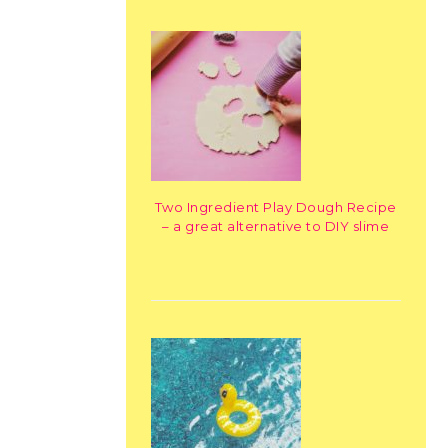
Two Ingredient Play Dough Recipe
– a great alternative to DIY slime