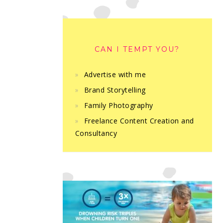
CAN I TEMPT YOU?
Advertise with me
Brand Storytelling
Family Photography
Freelance Content Creation and
Consultancy