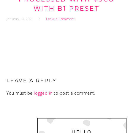
WITH B1 PRESET
January 11, 2020
Leave a Comment
READER
INTERACTIONS
LEAVE A REPLY
You must be
logged in
to post a comment.
PRIMARY
SIDEBAR
HELLO