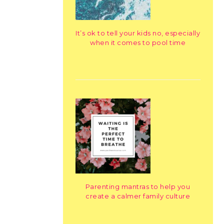
It’s ok to tell your kids no, especially
when it comes to pool time
Parenting mantras to help you
create a calmer family culture