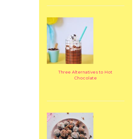
Three Alternatives to Hot
Chocolate