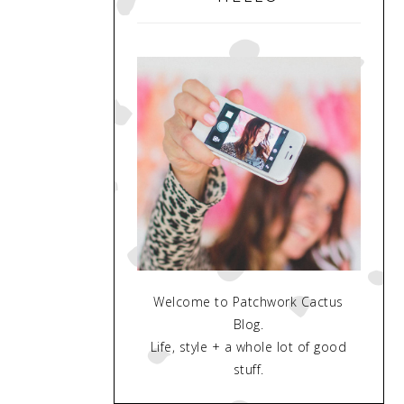
Welcome to Patchwork Cactus
Blog.
Life, style + a whole lot of good
stuff.