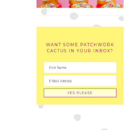
WANT SOME PATCHWORK
CACTUS IN YOUR INBOX?