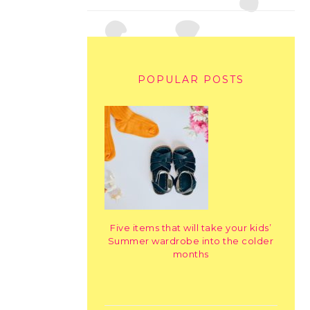
POPULAR POSTS
Five items that will take your kids’
Summer wardrobe into the colder
months