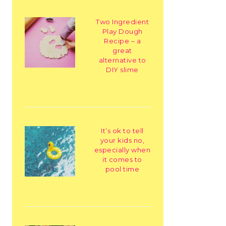
Two Ingredient
Play Dough
Recipe – a
great
alternative to
DIY slime
It’s ok to tell
your kids no,
especially when
it comes to
pool time