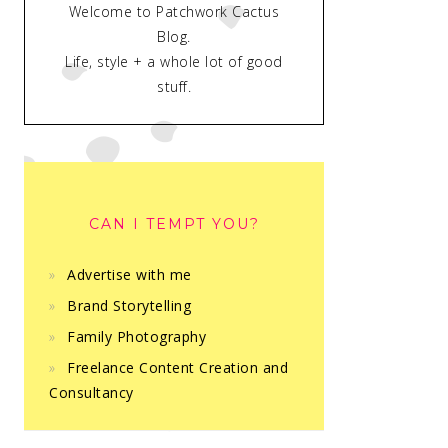
Welcome to Patchwork Cactus
Blog.
Life, style + a whole lot of good
stuff.
CAN I TEMPT YOU?
Advertise with me
Brand Storytelling
Family Photography
Freelance Content Creation and
Consultancy