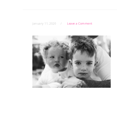
January 11, 2020
Leave a Comment
READER