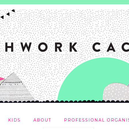
KIDS
ABOUT
PROFESSIONAL ORGANI