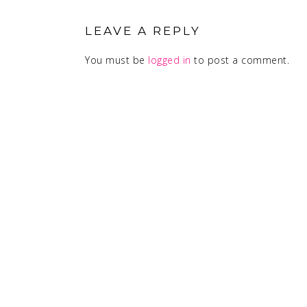
INTERACTIONS
LEAVE A REPLY
You must be
logged in
to post a comment.