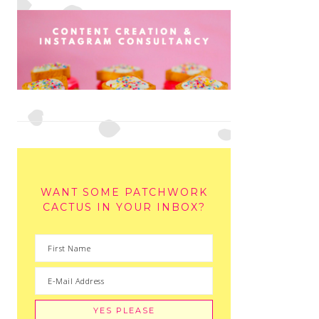
WANT SOME PATCHWORK
CACTUS IN YOUR INBOX?