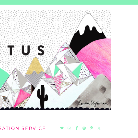
NAV
SATION SERVICE
SOCIAL