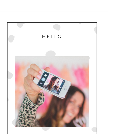
MENU
PRIMARY
SIDEBAR
HELLO