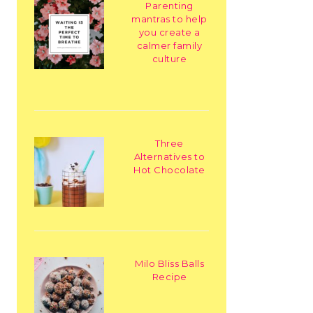
Parenting
mantras to help
you create a
calmer family
culture
Three
Alternatives to
Hot Chocolate
Milo Bliss Balls
Recipe