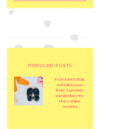
POPULAR POSTS
Five items that
will take your
kids’ Summer
wardrobe into
the colder
months