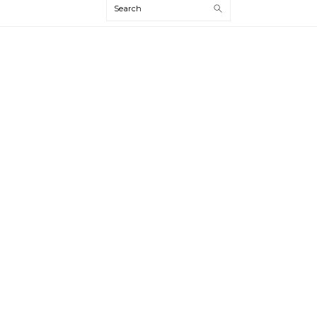
Search