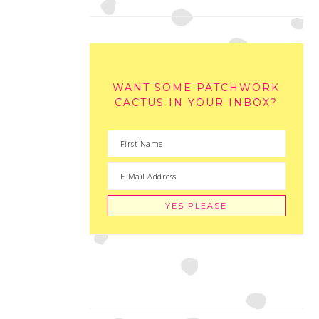
WANT SOME PATCHWORK
CACTUS IN YOUR INBOX?