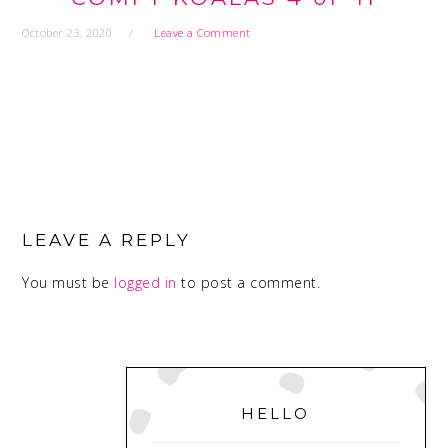
October 23, 2020
Leave a Comment
READER
INTERACTIONS
LEAVE A REPLY
You must be
logged in
to post a comment.
PRIMARY
SIDEBAR
HELLO