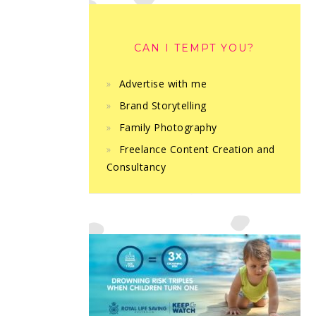
CAN I TEMPT YOU?
Advertise with me
Brand Storytelling
Family Photography
Freelance Content Creation and
Consultancy