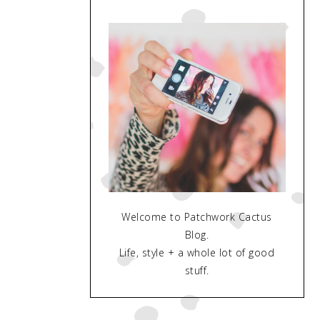
Welcome to Patchwork Cactus
Blog.
Life, style + a whole lot of good
stuff.