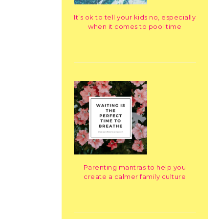
It’s ok to tell your kids no, especially
when it comes to pool time
Parenting mantras to help you
create a calmer family culture