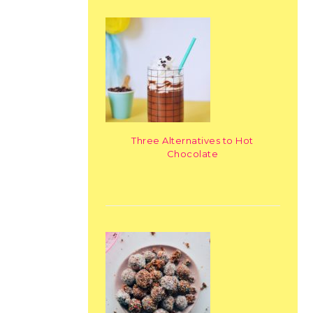
Three Alternatives to Hot
Chocolate