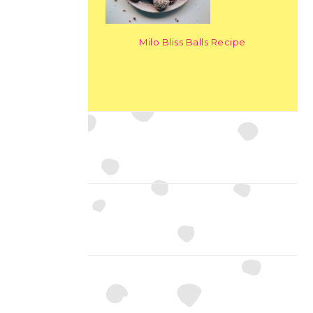
Milo Bliss Balls Recipe