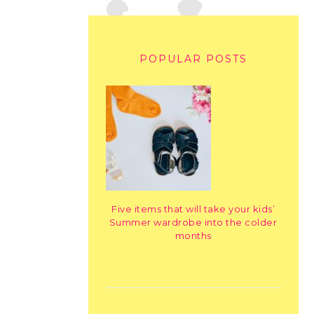
POPULAR POSTS
Five items that will take your kids’
Summer wardrobe into the colder
months