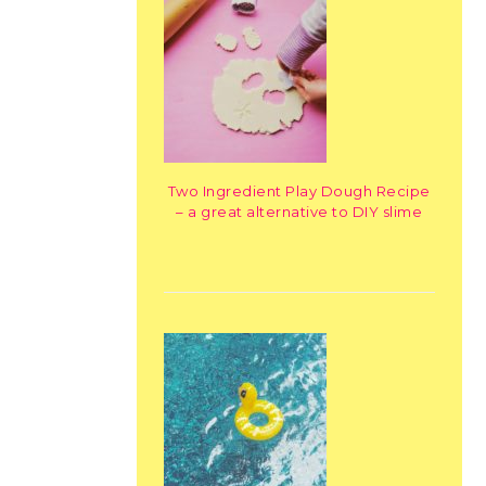
Two Ingredient Play Dough Recipe
– a great alternative to DIY slime