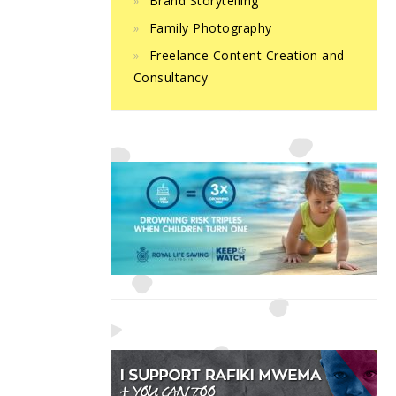
Brand Storytelling
Family Photography
Freelance Content Creation and
Consultancy