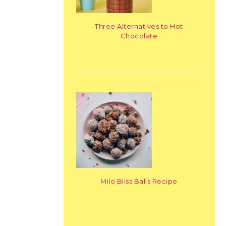
Three Alternatives to Hot
Chocolate
Milo Bliss Balls Recipe