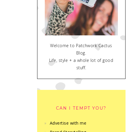
Welcome to Patchwork Cactus
Blog.
Life, style + a whole lot of good
stuff.
CAN I TEMPT YOU?
Advertise with me