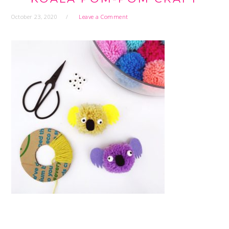
October 23, 2020
Leave a Comment