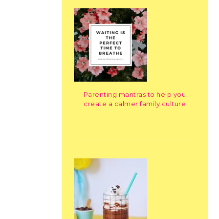
Parenting mantras to help you
create a calmer family culture