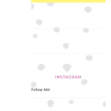
INSTAGRAM
Follow Me!