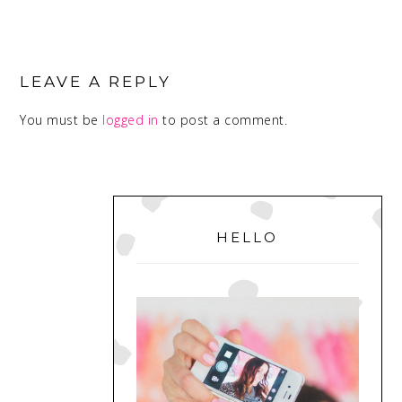
READER
INTERACTIONS
LEAVE A REPLY
You must be
logged in
to post a comment.
PRIMARY
SIDEBAR
HELLO