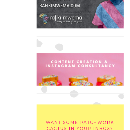
WANT SOME PATCHWORK
CACTUS IN YOUR INBOX?