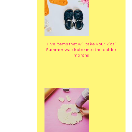
Five items that will take your kids’
Summer wardrobe into the colder
months