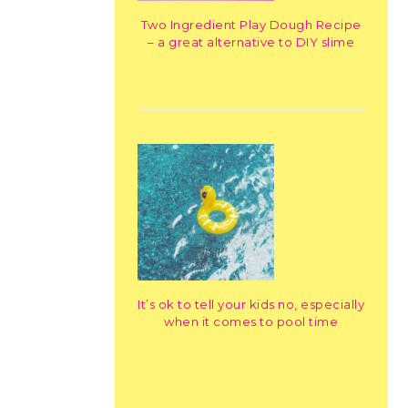
Two Ingredient Play Dough Recipe
– a great alternative to DIY slime
It’s ok to tell your kids no, especially
when it comes to pool time