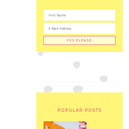
POPULAR POSTS