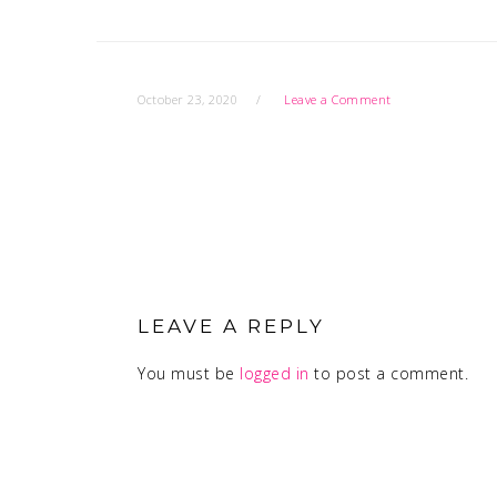
October 23, 2020
Leave a Comment
READER
INTERACTIONS
LEAVE A REPLY
You must be
logged in
to post a comment.