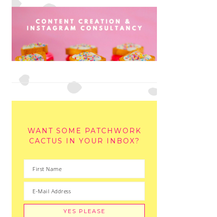
WANT SOME PATCHWORK
CACTUS IN YOUR INBOX?