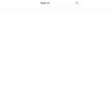
Search