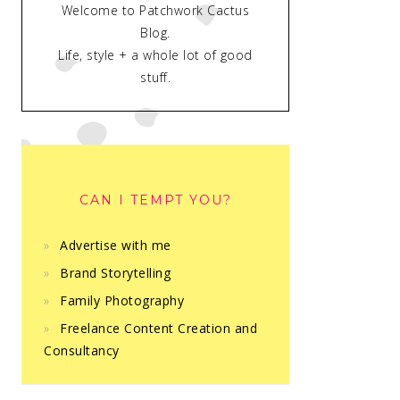
Welcome to Patchwork Cactus
Blog.
Life, style + a whole lot of good
stuff.
CAN I TEMPT YOU?
Advertise with me
Brand Storytelling
Family Photography
Freelance Content Creation and
Consultancy