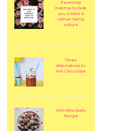
Parenting
mantras to help
you create a
calmer family
culture
Three
Alternatives to
Hot Chocolate
Milo Bliss Balls
Recipe