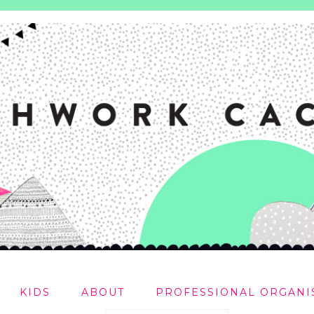
KIDS
ABOUT
PROFESSIONAL ORGANI