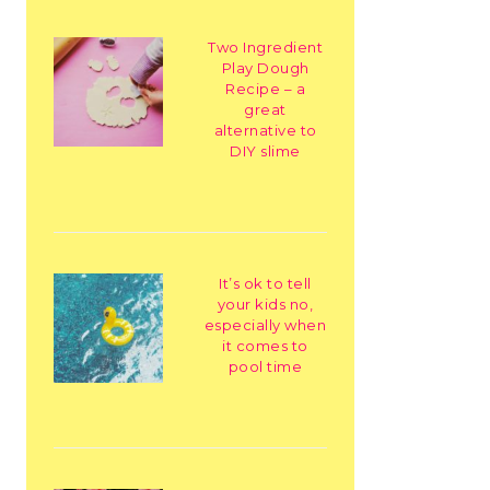
Two Ingredient
Play Dough
Recipe – a
great
alternative to
DIY slime
It’s ok to tell
your kids no,
especially when
it comes to
pool time