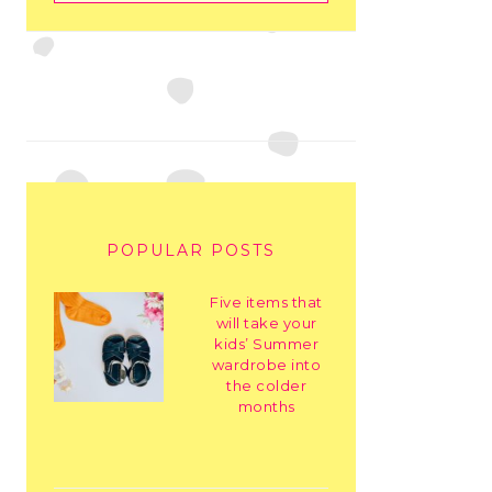
POPULAR POSTS
Five items that
will take your
kids’ Summer
wardrobe into
the colder
months