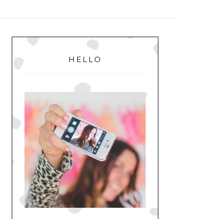
MENU
PRIMARY
SIDEBAR
HELLO