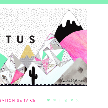
NAV
SATION SERVICE
SOCIAL