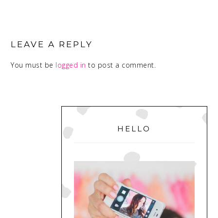
READER
INTERACTIONS
LEAVE A REPLY
You must be
logged in
to post a comment.
PRIMARY
SIDEBAR
HELLO