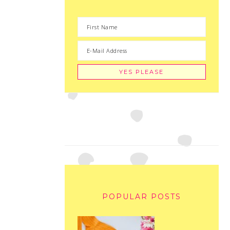
POPULAR POSTS