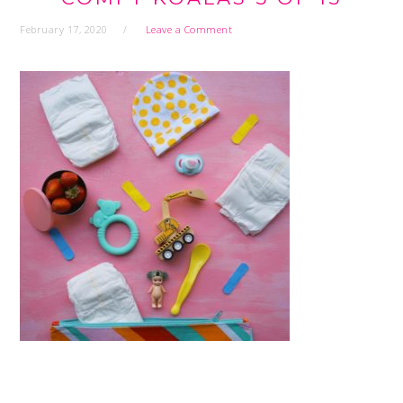
February 17, 2020
Leave a Comment