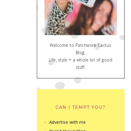
Welcome to Patchwork Cactus
Blog.
Life, style + a whole lot of good
stuff.
CAN I TEMPT YOU?
Advertise with me