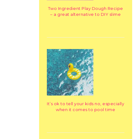
Two Ingredient Play Dough Recipe
– a great alternative to DIY slime
It’s ok to tell your kids no, especially
when it comes to pool time