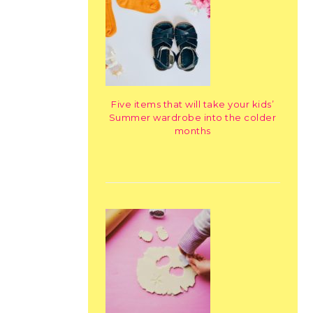
Five items that will take your kids’
Summer wardrobe into the colder
months