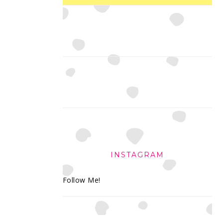
INSTAGRAM
Follow Me!