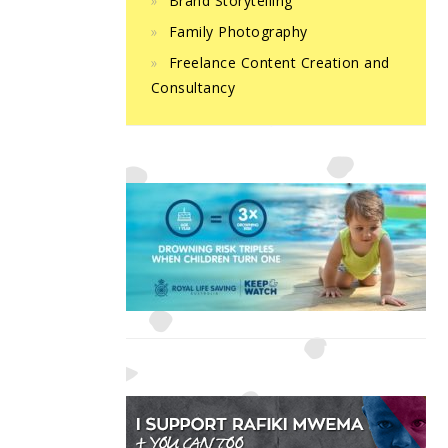
Brand Storytelling
Family Photography
Freelance Content Creation and
Consultancy