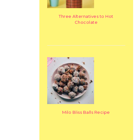
Three Alternatives to Hot
Chocolate
Milo Bliss Balls Recipe