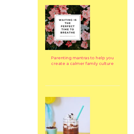
Parenting mantras to help you
create a calmer family culture