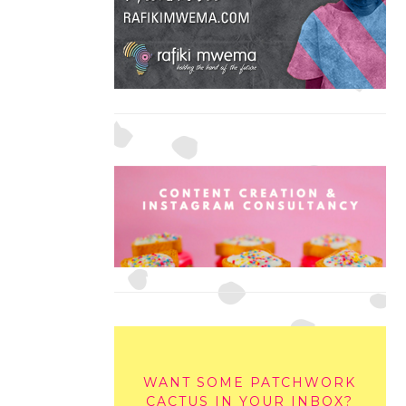
WANT SOME PATCHWORK
CACTUS IN YOUR INBOX?