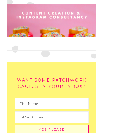
WANT SOME PATCHWORK
CACTUS IN YOUR INBOX?