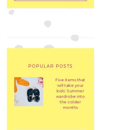
POPULAR POSTS
Five items that
will take your
kids’ Summer
wardrobe into
the colder
months