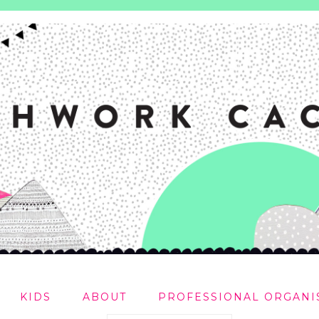
KIDS
ABOUT
PROFESSIONAL ORGANI