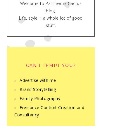
Welcome to Patchwork Cactus
Blog.
Life, style + a whole lot of good
stuff.
CAN I TEMPT YOU?
Advertise with me
Brand Storytelling
Family Photography
Freelance Content Creation and
Consultancy