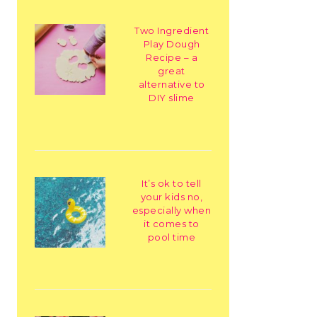
Two Ingredient
Play Dough
Recipe – a
great
alternative to
DIY slime
It’s ok to tell
your kids no,
especially when
it comes to
pool time