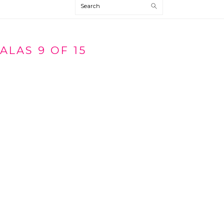
Search
ALAS 9 OF 15