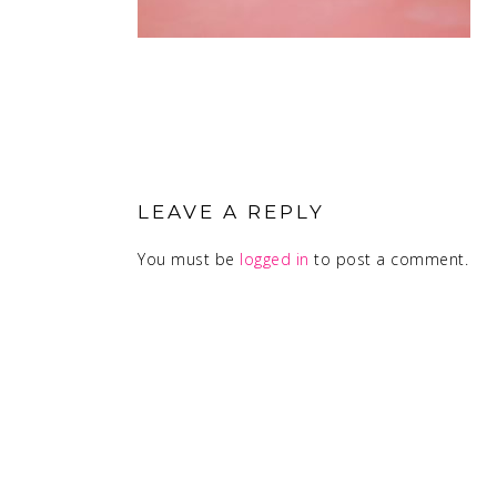
READER
INTERACTIONS
LEAVE A REPLY
You must be
logged in
to post a comment.