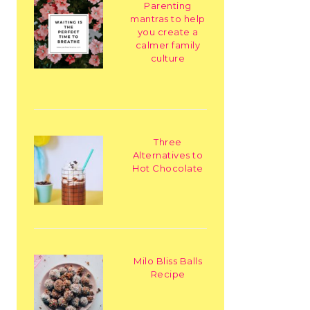
Parenting
mantras to help
you create a
calmer family
culture
Three
Alternatives to
Hot Chocolate
Milo Bliss Balls
Recipe