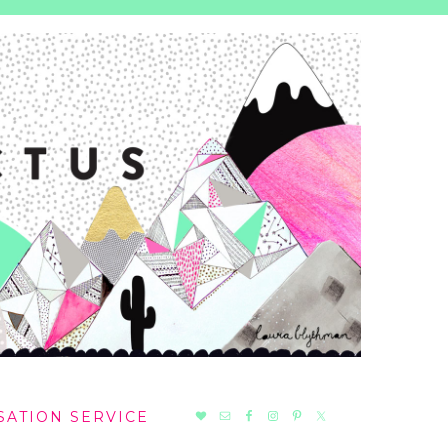
NAV
SATION SERVICE
SOCIAL