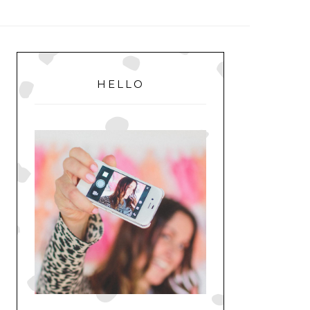
MENU
PRIMARY
SIDEBAR
HELLO