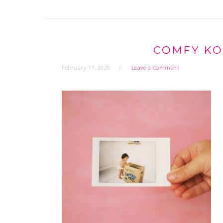
COMFY KO
February 17, 2020
Leave a Comment