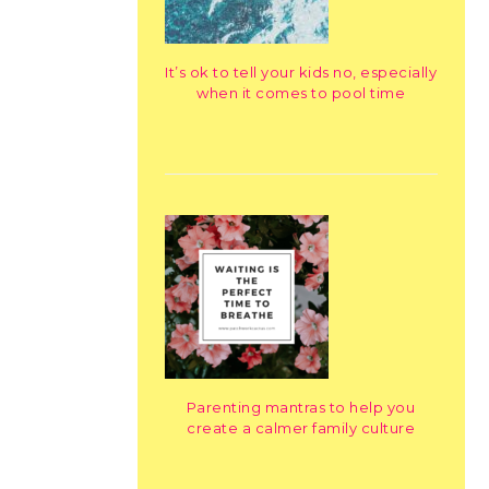
It’s ok to tell your kids no, especially
when it comes to pool time
Parenting mantras to help you
create a calmer family culture