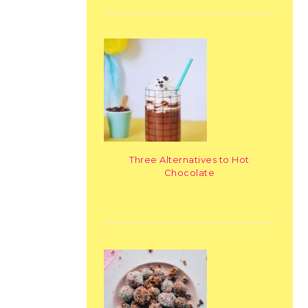
Three Alternatives to Hot
Chocolate