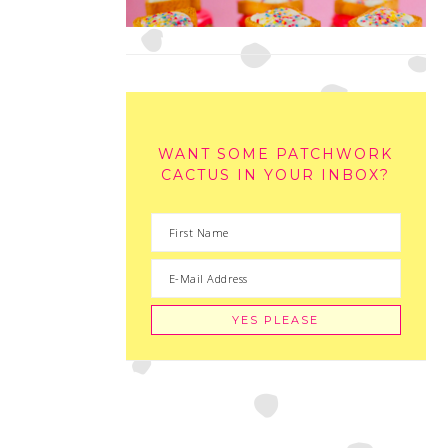
WANT SOME PATCHWORK
CACTUS IN YOUR INBOX?