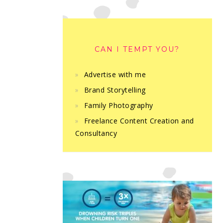
CAN I TEMPT YOU?
Advertise with me
Brand Storytelling
Family Photography
Freelance Content Creation and
Consultancy