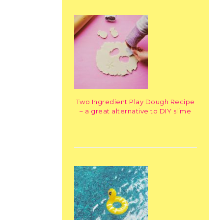
Two Ingredient Play Dough Recipe
– a great alternative to DIY slime