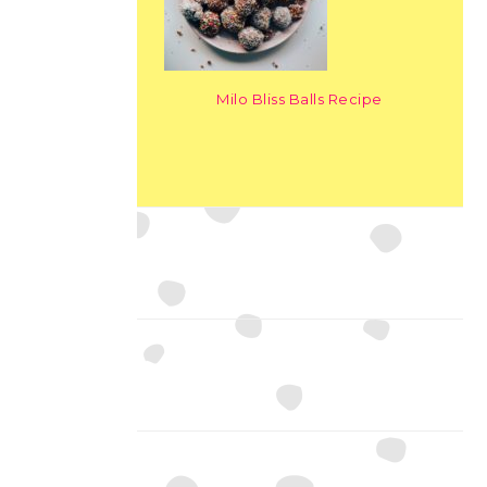
Milo Bliss Balls Recipe