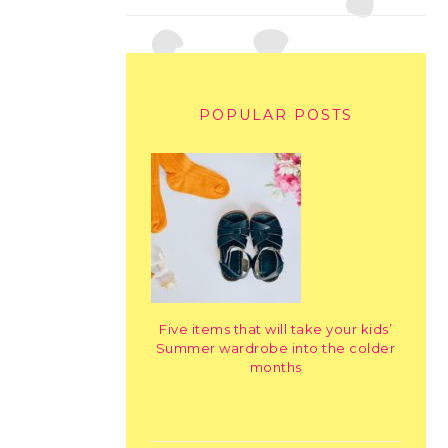
POPULAR POSTS
Five items that will take your kids’
Summer wardrobe into the colder
months