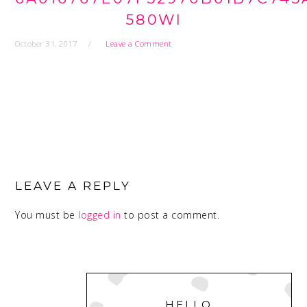
580WI
October 31, 2017
Leave a Comment
READER
INTERACTIONS
LEAVE A REPLY
You must be
logged in
to post a comment.
PRIMARY
SIDEBAR
HELLO