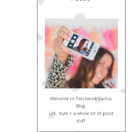
Welcome to Patchwork Cactus
Blog.
Life, style + a whole lot of good
stuff.