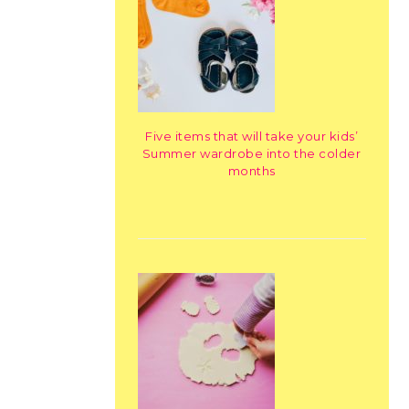
Five items that will take your kids’
Summer wardrobe into the colder
months