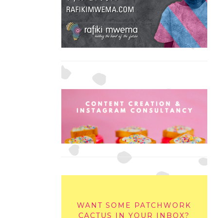
WANT SOME PATCHWORK
CACTUS IN YOUR INBOX?