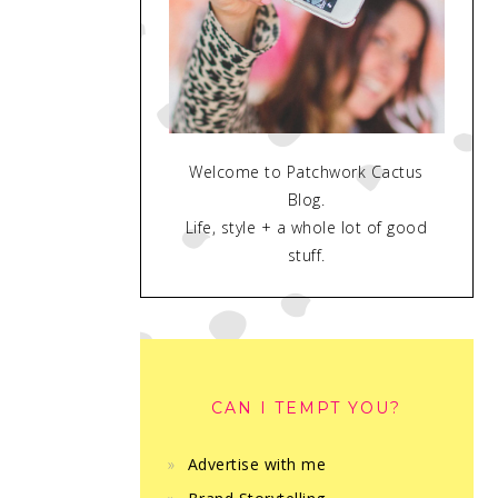
Welcome to Patchwork Cactus
Blog.
Life, style + a whole lot of good
stuff.
CAN I TEMPT YOU?
Advertise with me