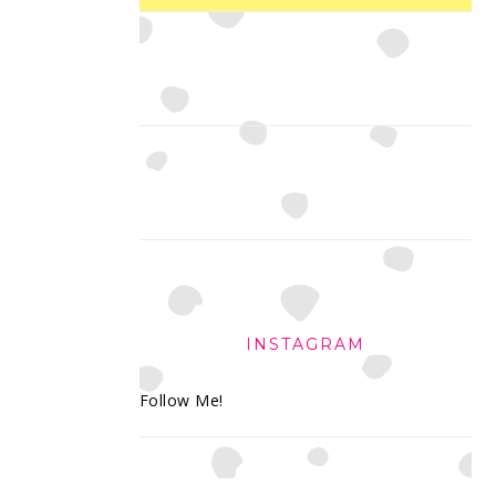
INSTAGRAM
Follow Me!