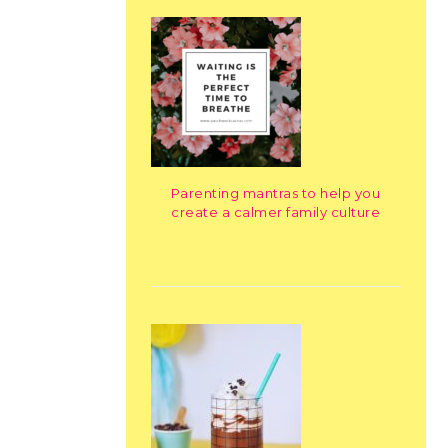
Parenting mantras to help you
create a calmer family culture