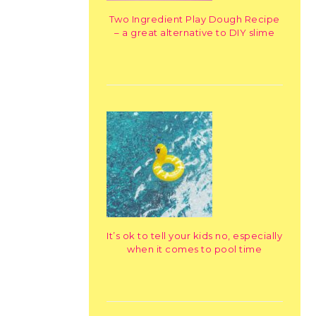
Two Ingredient Play Dough Recipe
– a great alternative to DIY slime
It’s ok to tell your kids no, especially
when it comes to pool time