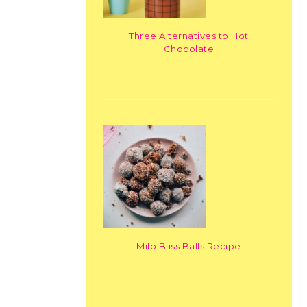
Three Alternatives to Hot
Chocolate
Milo Bliss Balls Recipe