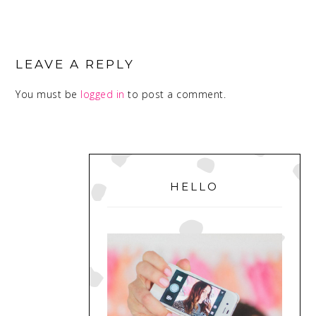
READER
INTERACTIONS
LEAVE A REPLY
You must be
logged in
to post a comment.
PRIMARY
SIDEBAR
HELLO