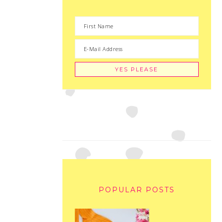
POPULAR POSTS