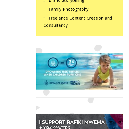
Brand Storytelling
Family Photography
Freelance Content Creation and
Consultancy