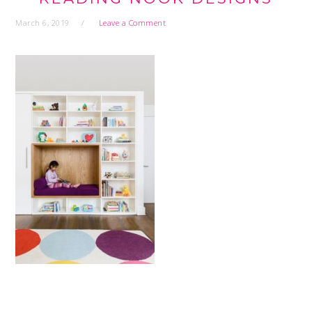
March 6, 2019
Leave a Comment