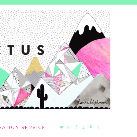
NAV
SATION SERVICE
SOCIAL