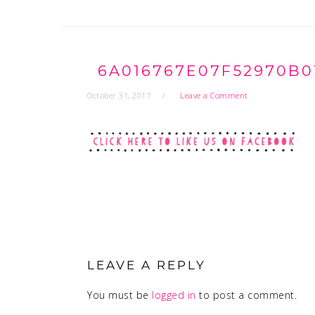
6A016767E07F52970B0
October 31, 2017
Leave a Comment
READER
INTERACTIONS
LEAVE A REPLY
You must be
logged in
to post a comment.