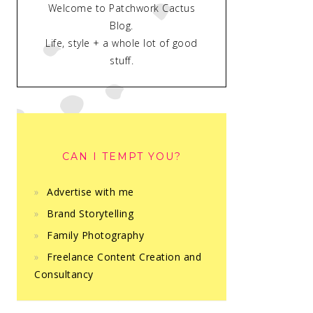
Welcome to Patchwork Cactus
Blog.
Life, style + a whole lot of good
stuff.
CAN I TEMPT YOU?
Advertise with me
Brand Storytelling
Family Photography
Freelance Content Creation and
Consultancy