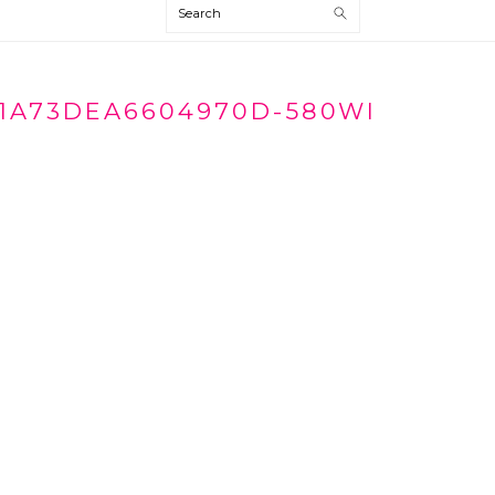
Search
1A73DEA6604970D-580WI