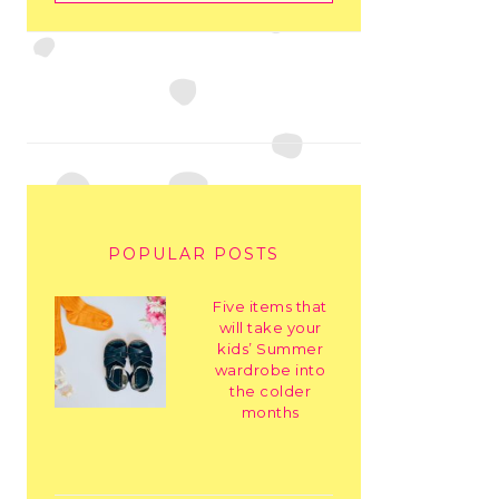
POPULAR POSTS
Five items that
will take your
kids’ Summer
wardrobe into
the colder
months