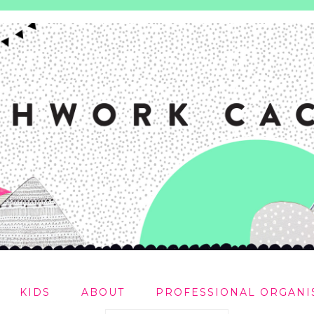
KIDS
ABOUT
PROFESSIONAL ORGANI