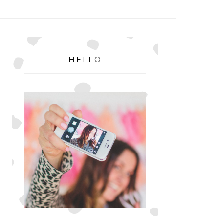
MENU
PRIMARY
SIDEBAR
HELLO