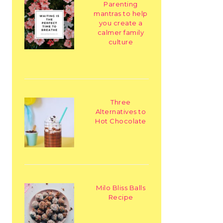
Parenting
mantras to help
you create a
calmer family
culture
Three
Alternatives to
Hot Chocolate
Milo Bliss Balls
Recipe