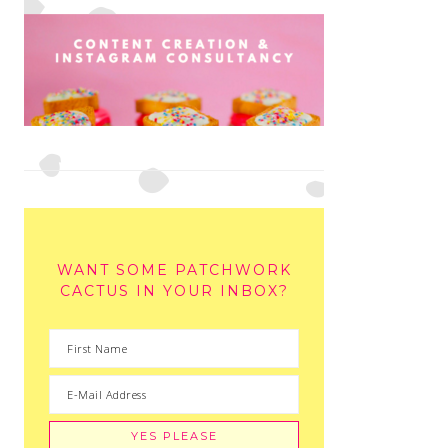
WANT SOME PATCHWORK
CACTUS IN YOUR INBOX?