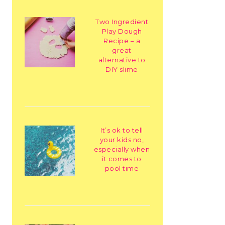
Two Ingredient
Play Dough
Recipe – a
great
alternative to
DIY slime
It’s ok to tell
your kids no,
especially when
it comes to
pool time