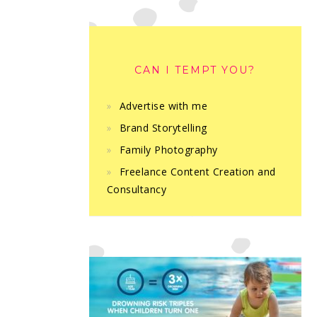
CAN I TEMPT YOU?
Advertise with me
Brand Storytelling
Family Photography
Freelance Content Creation and
Consultancy