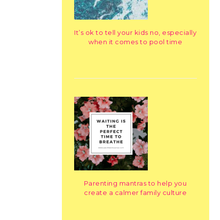
It’s ok to tell your kids no, especially
when it comes to pool time
Parenting mantras to help you
create a calmer family culture