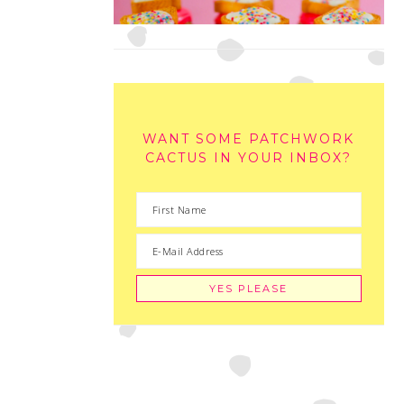
WANT SOME PATCHWORK
CACTUS IN YOUR INBOX?