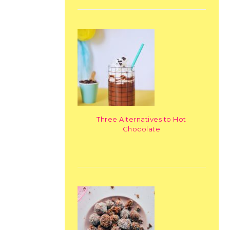
Three Alternatives to Hot
Chocolate