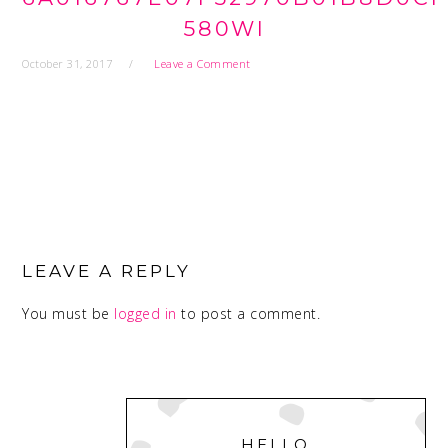
580WI
October 31, 2017
Leave a Comment
READER
INTERACTIONS
LEAVE A REPLY
You must be
logged in
to post a comment.
PRIMARY
SIDEBAR
HELLO