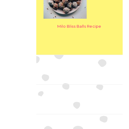
Milo Bliss Balls Recipe