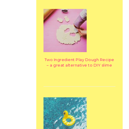
Two Ingredient Play Dough Recipe
– a great alternative to DIY slime