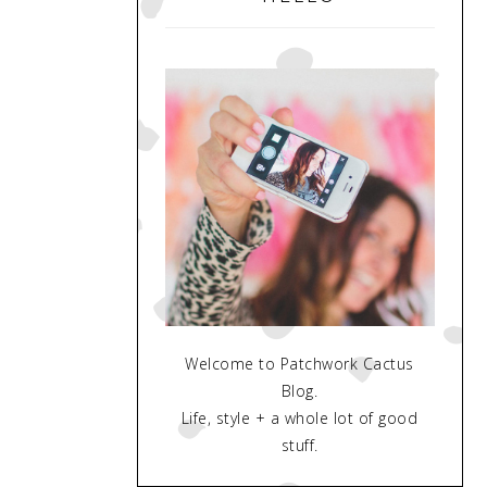
Welcome to Patchwork Cactus
Blog.
Life, style + a whole lot of good
stuff.