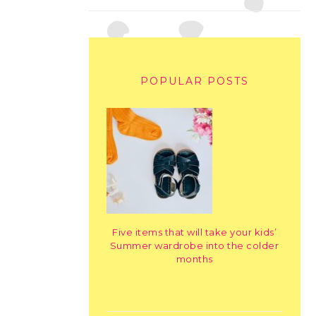
POPULAR POSTS
Five items that will take your kids’
Summer wardrobe into the colder
months