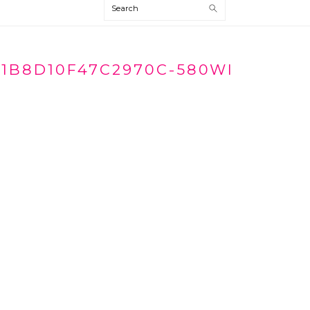
Search
1B8D10F47C2970C-580WI