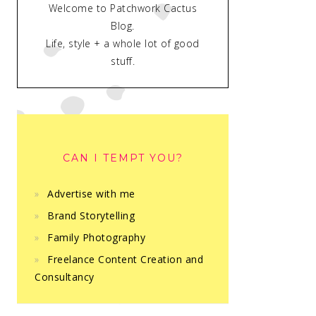
Welcome to Patchwork Cactus
Blog.
Life, style + a whole lot of good
stuff.
CAN I TEMPT YOU?
Advertise with me
Brand Storytelling
Family Photography
Freelance Content Creation and
Consultancy