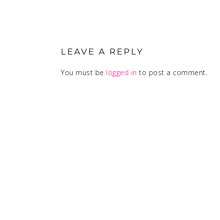
READER
INTERACTIONS
LEAVE A REPLY
You must be
logged in
to post a comment.