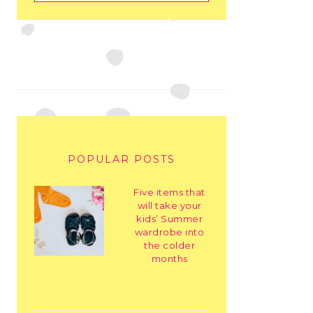
POPULAR POSTS
Five items that
will take your
kids’ Summer
wardrobe into
the colder
months