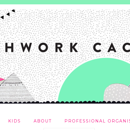
KIDS
ABOUT
PROFESSIONAL ORGANI