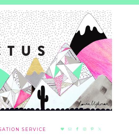
NAV
SATION SERVICE
SOCIAL