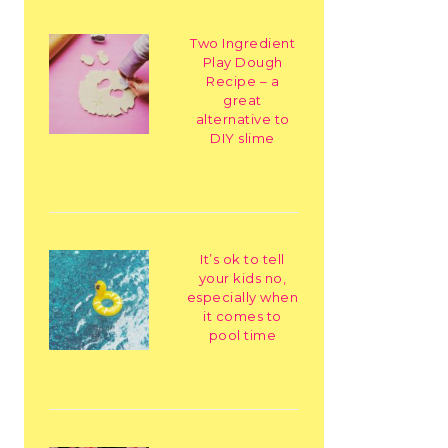
Two Ingredient
Play Dough
Recipe – a
great
alternative to
DIY slime
It’s ok to tell
your kids no,
especially when
it comes to
pool time