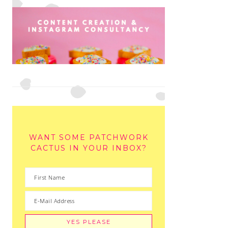
WANT SOME PATCHWORK
CACTUS IN YOUR INBOX?