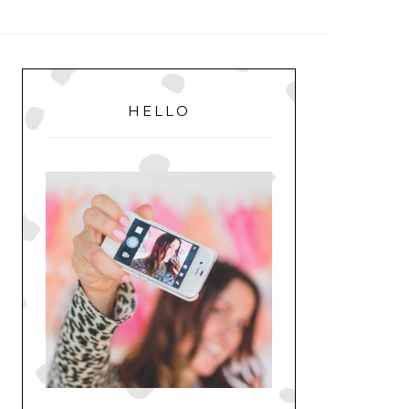
MENU
PRIMARY
SIDEBAR
HELLO