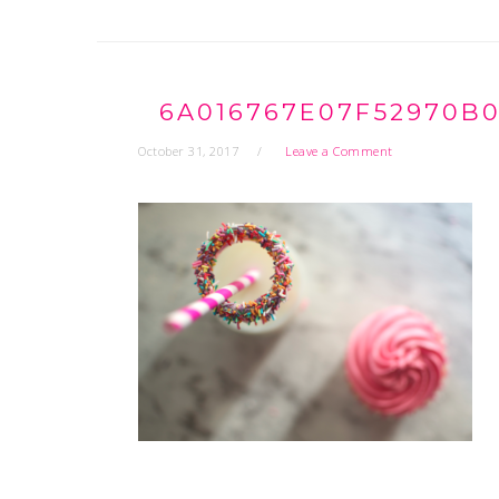
6A016767E07F52970B0
October 31, 2017
Leave a Comment