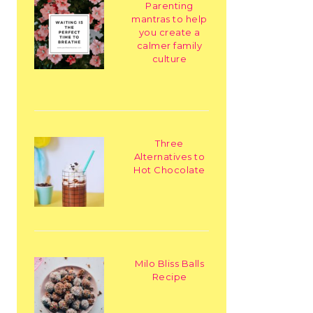
Parenting
mantras to help
you create a
calmer family
culture
Three
Alternatives to
Hot Chocolate
Milo Bliss Balls
Recipe