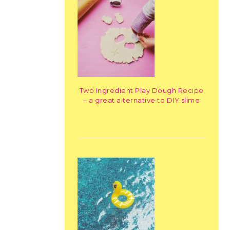
Two Ingredient Play Dough Recipe
– a great alternative to DIY slime