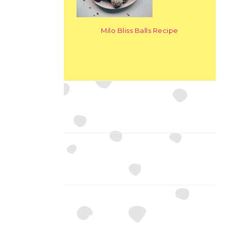
Milo Bliss Balls Recipe