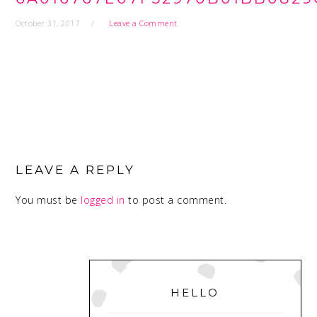
October 31, 2017
Leave a Comment
READER
INTERACTIONS
LEAVE A REPLY
You must be
logged in
to post a comment.
PRIMARY
SIDEBAR
HELLO