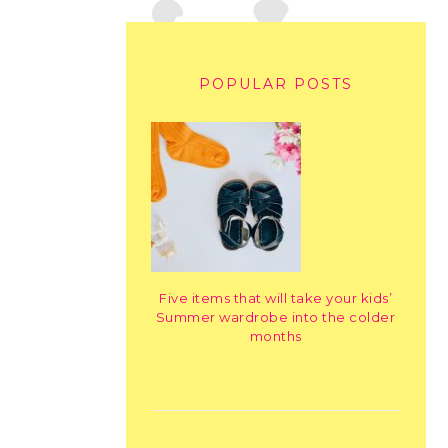
POPULAR POSTS
Five items that will take your kids’
Summer wardrobe into the colder
months