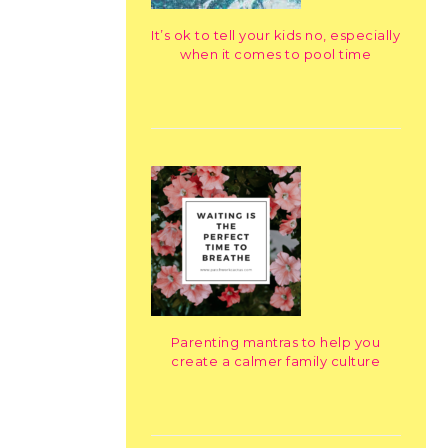
It’s ok to tell your kids no, especially
when it comes to pool time
Parenting mantras to help you
create a calmer family culture