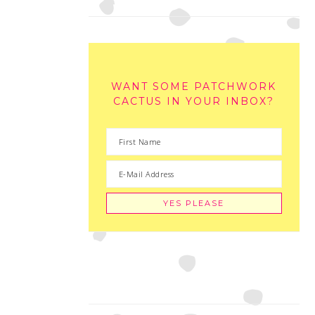
WANT SOME PATCHWORK
CACTUS IN YOUR INBOX?