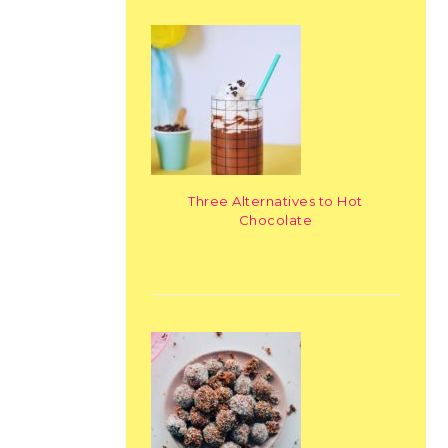
Three Alternatives to Hot
Chocolate