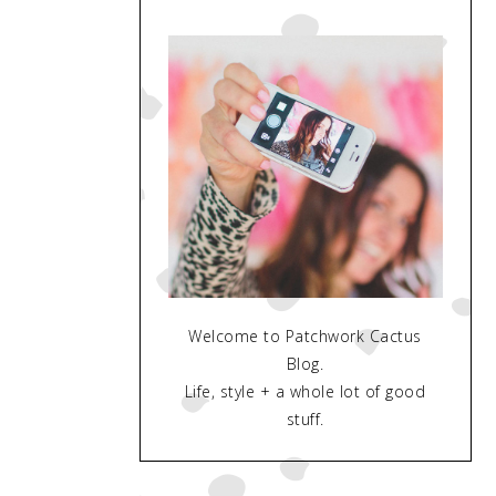
Welcome to Patchwork Cactus
Blog.
Life, style + a whole lot of good
stuff.