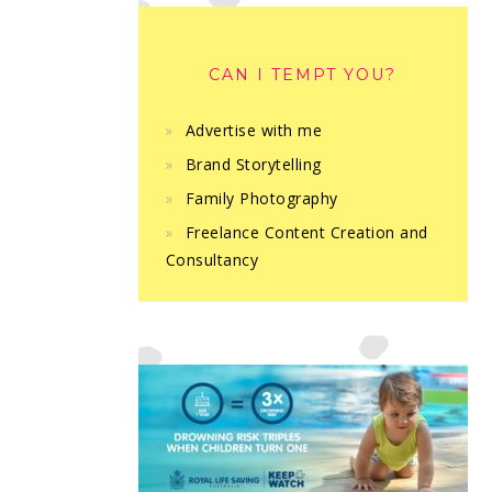
CAN I TEMPT YOU?
Advertise with me
Brand Storytelling
Family Photography
Freelance Content Creation and
Consultancy