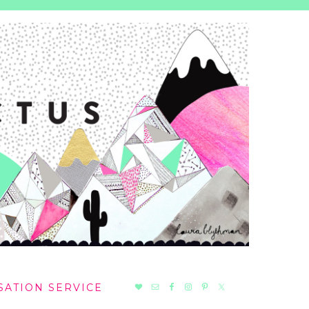
NAV
SATION SERVICE
SOCIAL