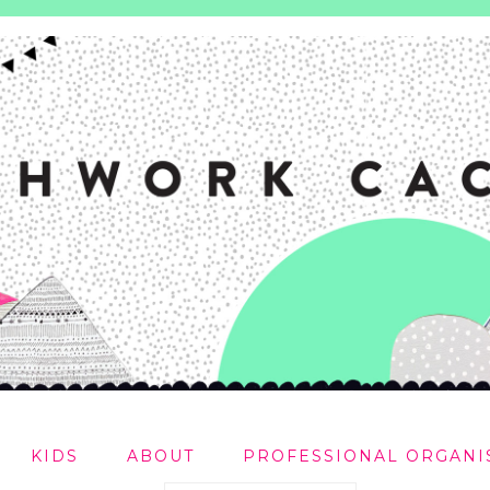
KIDS
ABOUT
PROFESSIONAL ORGANI