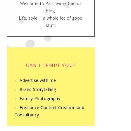
Welcome to Patchwork Cactus
Blog.
Life, style + a whole lot of good
stuff.
CAN I TEMPT YOU?
Advertise with me
Brand Storytelling
Family Photography
Freelance Content Creation and
Consultancy