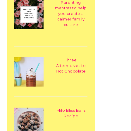
Parenting
mantras to help
you create a
calmer family
culture
Three
Alternatives to
Hot Chocolate
Milo Bliss Balls
Recipe