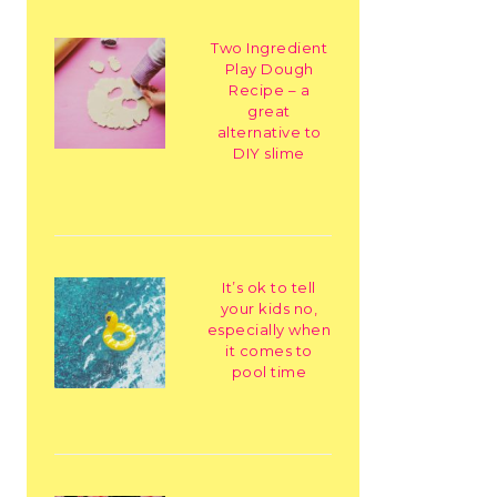
Two Ingredient
Play Dough
Recipe – a
great
alternative to
DIY slime
It’s ok to tell
your kids no,
especially when
it comes to
pool time