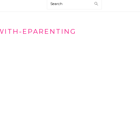
Search
WITH-EPARENTING