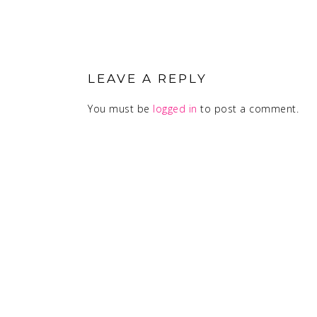
READER
INTERACTIONS
LEAVE A REPLY
You must be
logged in
to post a comment.