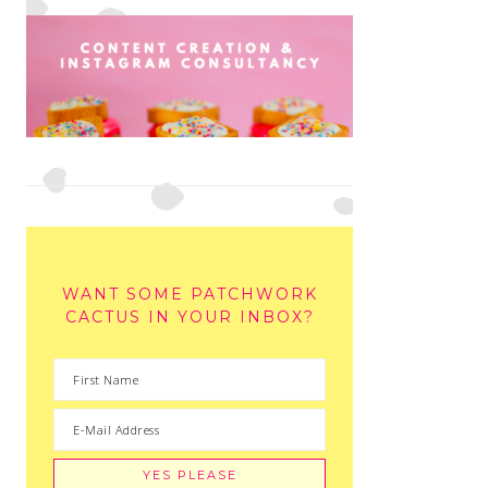
WANT SOME PATCHWORK
CACTUS IN YOUR INBOX?