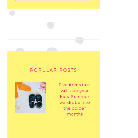
POPULAR POSTS
Five items that
will take your
kids’ Summer
wardrobe into
the colder
months