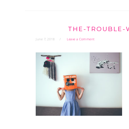
THE-TROUBLE-
June 7, 2018
Leave a Comment