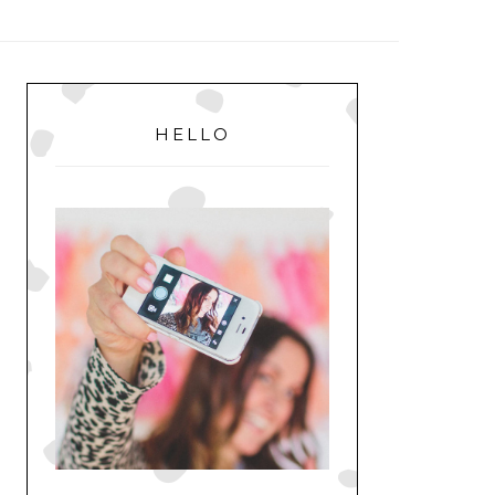
MENU
PRIMARY
SIDEBAR
HELLO