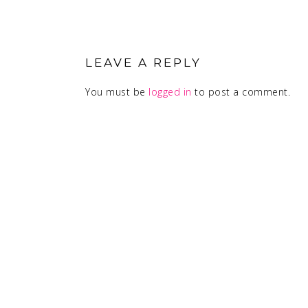
READER
INTERACTIONS
LEAVE A REPLY
You must be
logged in
to post a comment.