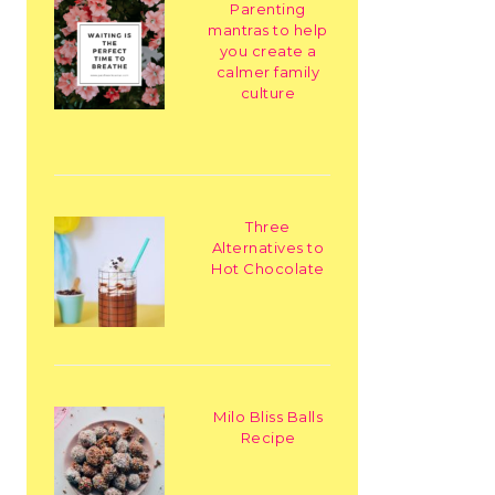
Parenting
mantras to help
you create a
calmer family
culture
Three
Alternatives to
Hot Chocolate
Milo Bliss Balls
Recipe