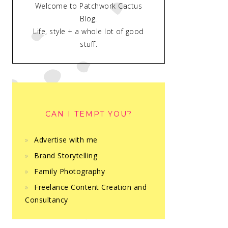
Welcome to Patchwork Cactus
Blog.
Life, style + a whole lot of good
stuff.
CAN I TEMPT YOU?
Advertise with me
Brand Storytelling
Family Photography
Freelance Content Creation and
Consultancy