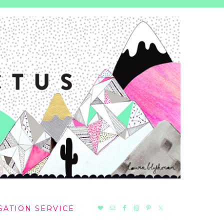
NAV
SATION SERVICE
SOCIAL