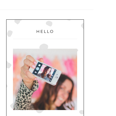
MENU
PRIMARY
SIDEBAR
HELLO