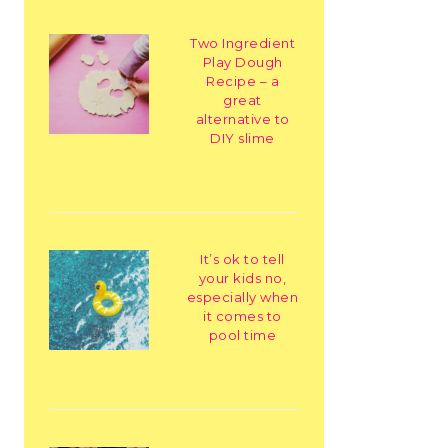
Two Ingredient
Play Dough
Recipe – a
great
alternative to
DIY slime
It’s ok to tell
your kids no,
especially when
it comes to
pool time