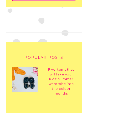
POPULAR POSTS
Five items that
will take your
kids’ Summer
wardrobe into
the colder
months