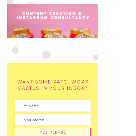
WANT SOME PATCHWORK
CACTUS IN YOUR INBOX?