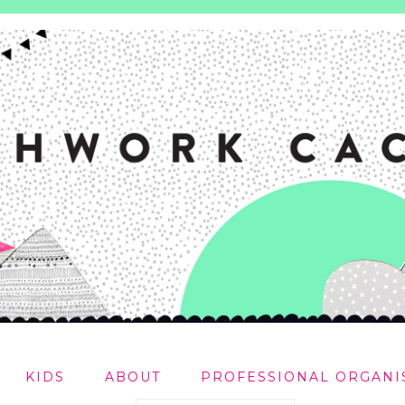
KIDS
ABOUT
PROFESSIONAL ORGANI