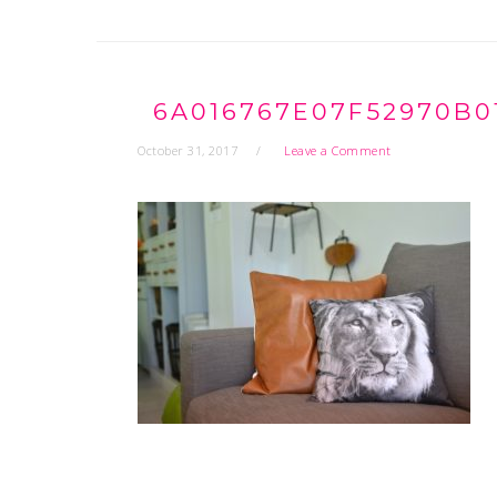
6A016767E07F52970B0
October 31, 2017
Leave a Comment