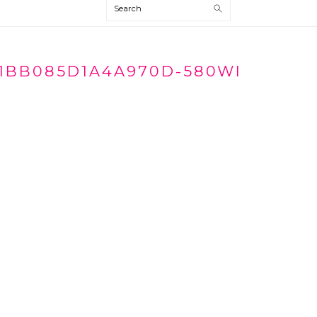
Search
1BB085D1A4A970D-580WI