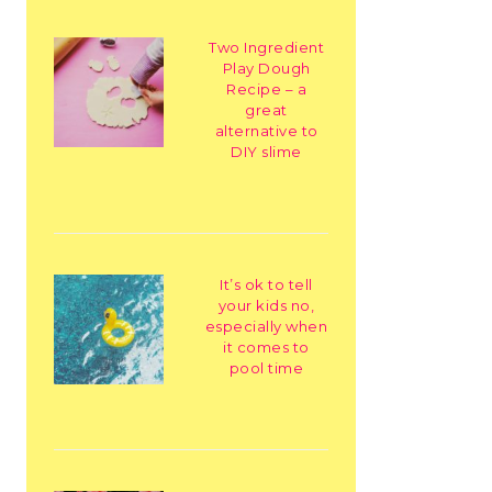
Two Ingredient
Play Dough
Recipe – a
great
alternative to
DIY slime
It’s ok to tell
your kids no,
especially when
it comes to
pool time