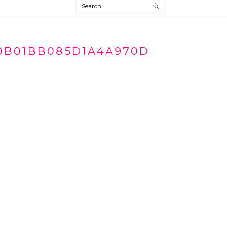
Search
0B01BB085D1A4A970D