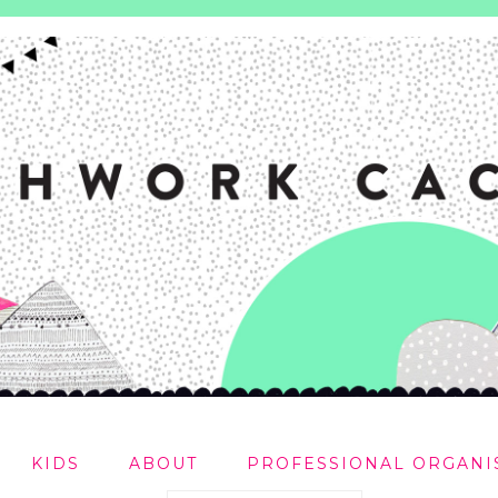
KIDS
ABOUT
PROFESSIONAL ORGANI