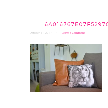
6A016767E07F5297
October 31, 2017
Leave a Comment