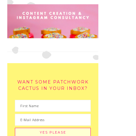
WANT SOME PATCHWORK
CACTUS IN YOUR INBOX?