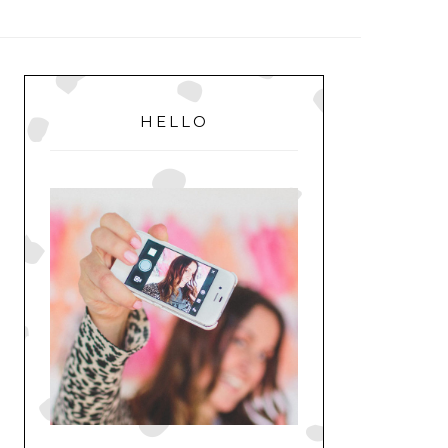
MENU
PRIMARY
SIDEBAR
HELLO