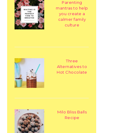
Parenting
mantras to help
you create a
calmer family
culture
Three
Alternatives to
Hot Chocolate
Milo Bliss Balls
Recipe