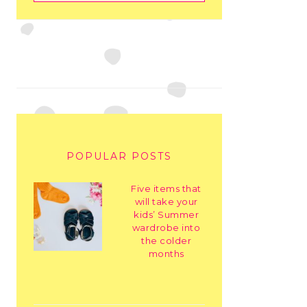
POPULAR POSTS
Five items that
will take your
kids’ Summer
wardrobe into
the colder
months