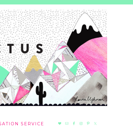
NAV
SATION SERVICE
SOCIAL