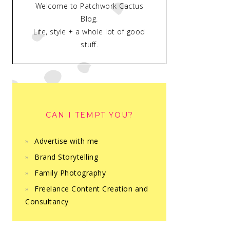
Welcome to Patchwork Cactus
Blog.
Life, style + a whole lot of good
stuff.
CAN I TEMPT YOU?
Advertise with me
Brand Storytelling
Family Photography
Freelance Content Creation and
Consultancy