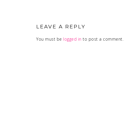
READER
INTERACTIONS
LEAVE A REPLY
You must be
logged in
to post a comment.