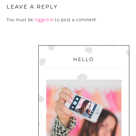
INTERACTIONS
LEAVE A REPLY
You must be
logged in
to post a comment.
PRIMARY
SIDEBAR
HELLO