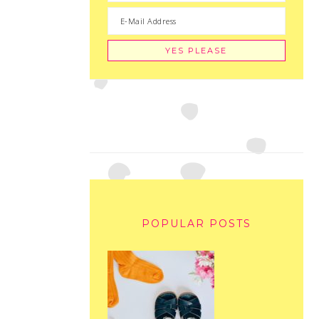
POPULAR POSTS