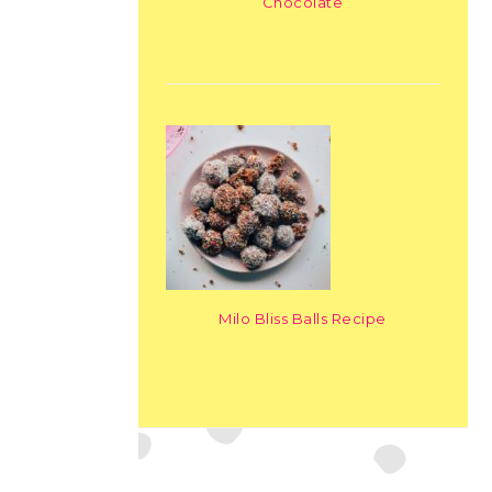
Chocolate
Milo Bliss Balls Recipe