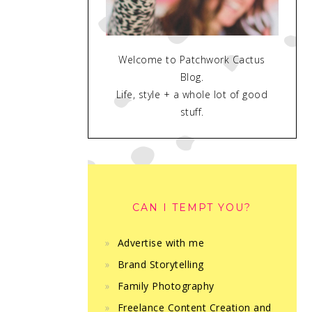
Welcome to Patchwork Cactus
Blog.
Life, style + a whole lot of good
stuff.
CAN I TEMPT YOU?
Advertise with me
Brand Storytelling
Family Photography
Freelance Content Creation and