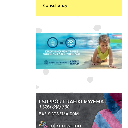
Consultancy