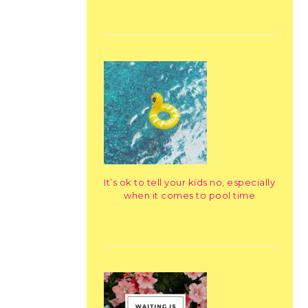
It’s ok to tell your kids no, especially
when it comes to pool time