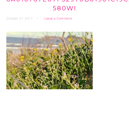
580WI
October 31, 2017
Leave a Comment
READER