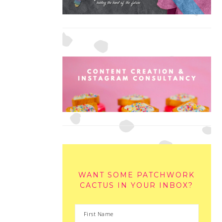
WANT SOME PATCHWORK
CACTUS IN YOUR INBOX?