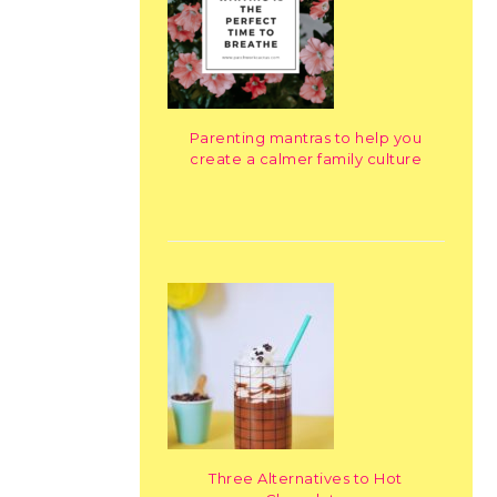
Parenting mantras to help you
create a calmer family culture
Three Alternatives to Hot