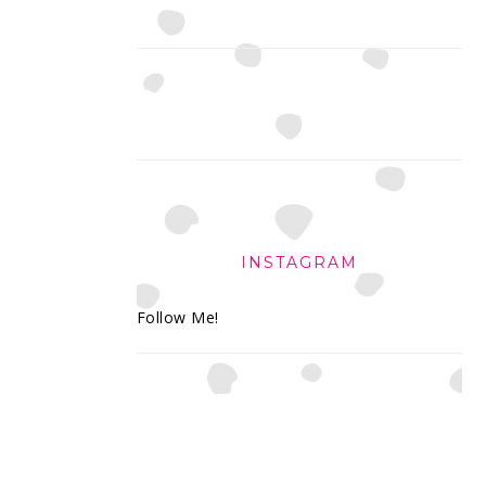
INSTAGRAM
Follow Me!
FOOTER