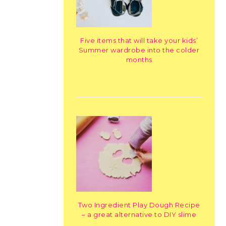
Five items that will take your kids’
Summer wardrobe into the colder
months
Two Ingredient Play Dough Recipe
– a great alternative to DIY slime