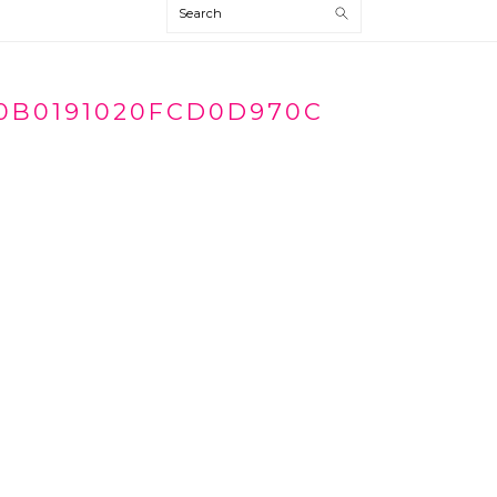
Search
0B0191020FCD0D970C