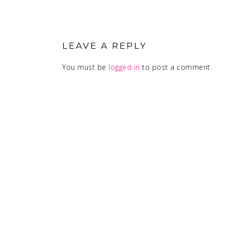
READER
INTERACTIONS
LEAVE A REPLY
You must be
logged in
to post a comment.