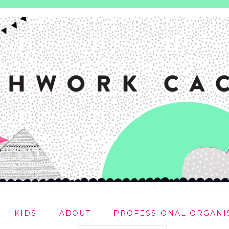
KIDS
ABOUT
PROFESSIONAL ORGANI