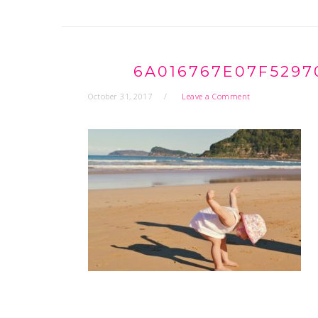
6A016767E07F5297
October 31, 2017
Leave a Comment