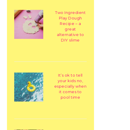
Two Ingredient
Play Dough
Recipe – a
great
alternative to
DIY slime
It’s ok to tell
your kids no,
especially when
it comes to
pool time