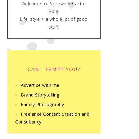
Welcome to Patchwork Cactus
Blog.
Life, style + a whole lot of good
stuff.
CAN I TEMPT YOU?
Advertise with me
Brand Storytelling
Family Photography
Freelance Content Creation and
Consultancy