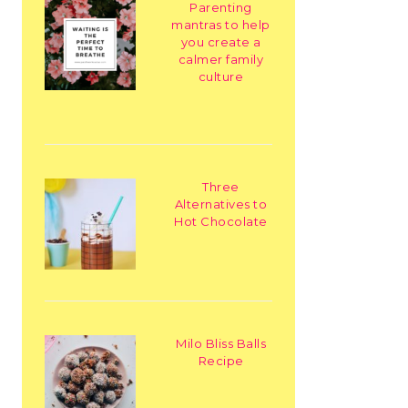
Parenting
mantras to help
you create a
calmer family
culture
Three
Alternatives to
Hot Chocolate
Milo Bliss Balls
Recipe