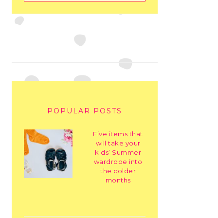
POPULAR POSTS
Five items that
will take your
kids’ Summer
wardrobe into
the colder
months