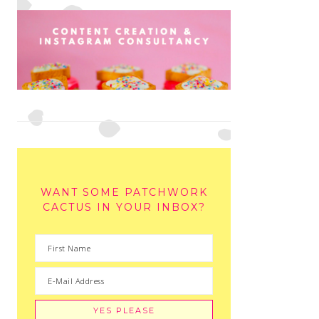
WANT SOME PATCHWORK
CACTUS IN YOUR INBOX?