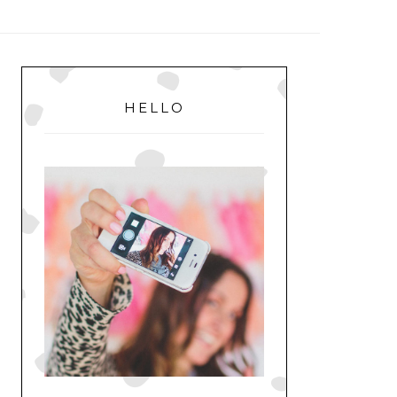
MENU
PRIMARY
SIDEBAR
HELLO