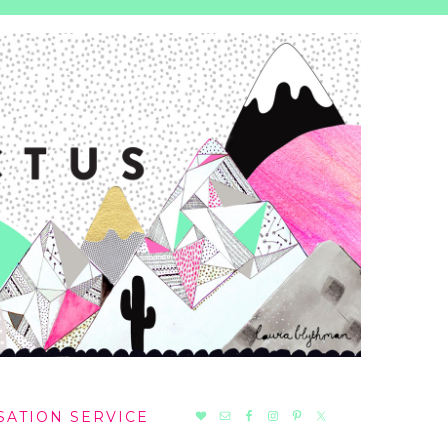
NAV
SATION SERVICE
SOCIAL