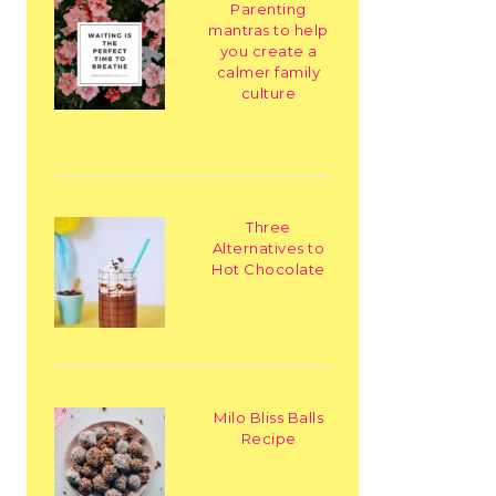
Parenting
mantras to help
you create a
calmer family
culture
Three
Alternatives to
Hot Chocolate
Milo Bliss Balls
Recipe