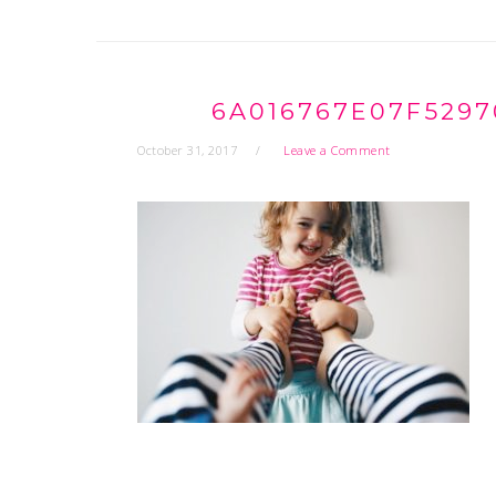
6A016767E07F5297
October 31, 2017
Leave a Comment