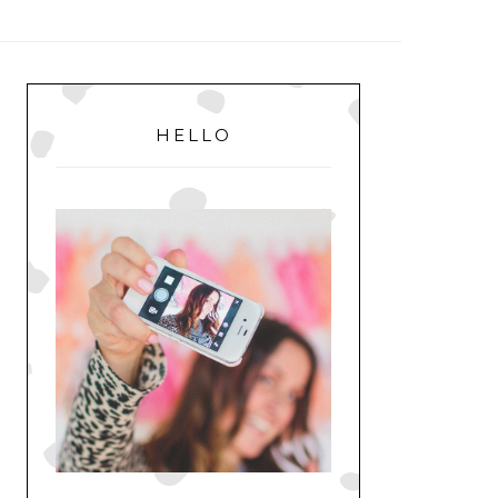
MENU
PRIMARY
SIDEBAR
HELLO