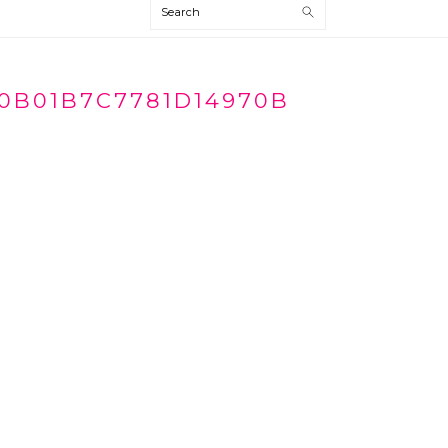
Search
0B01B7C7781D14970B