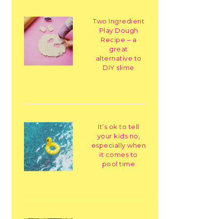
Two Ingredient
Play Dough
Recipe – a
great
alternative to
DIY slime
It’s ok to tell
your kids no,
especially when
it comes to
pool time