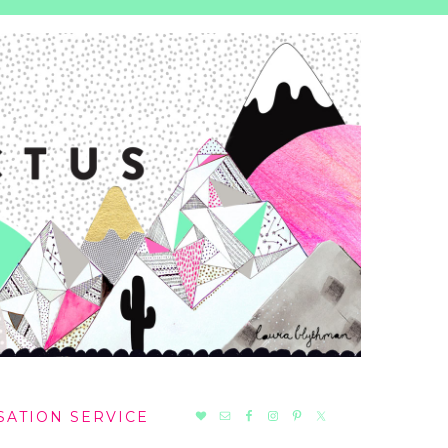
NAV
SATION SERVICE
SOCIAL