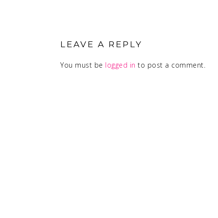
READER
INTERACTIONS
LEAVE A REPLY
You must be
logged in
to post a comment.