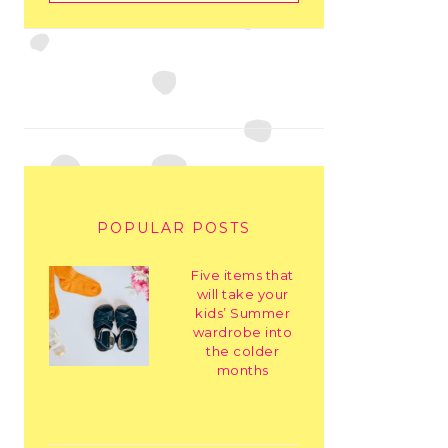
POPULAR POSTS
Five items that
will take your
kids’ Summer
wardrobe into
the colder
months