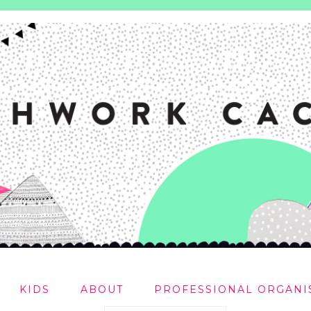
KIDS
ABOUT
PROFESSIONAL ORGANI