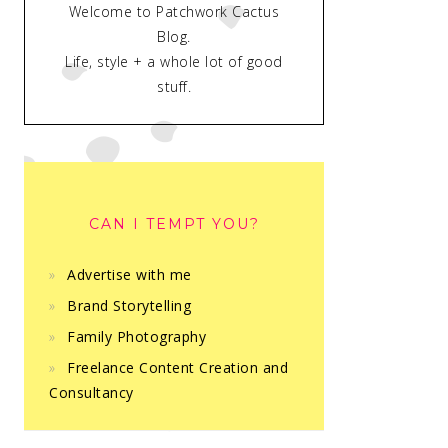
Welcome to Patchwork Cactus
Blog.
Life, style + a whole lot of good
stuff.
CAN I TEMPT YOU?
Advertise with me
Brand Storytelling
Family Photography
Freelance Content Creation and
Consultancy