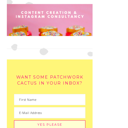
WANT SOME PATCHWORK
CACTUS IN YOUR INBOX?