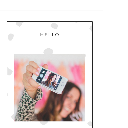
MENU
PRIMARY
SIDEBAR
HELLO