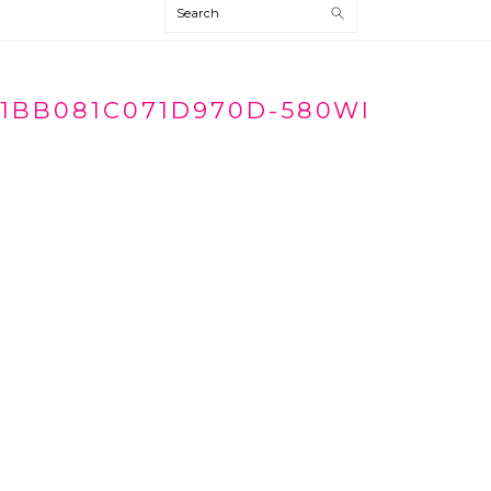
Search
1BB081C071D970D-580WI