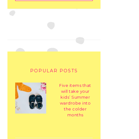
POPULAR POSTS
Five items that
will take your
kids’ Summer
wardrobe into
the colder
months