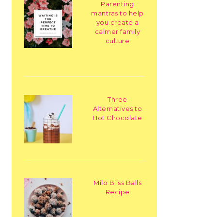
Parenting
mantras to help
you create a
calmer family
culture
Three
Alternatives to
Hot Chocolate
Milo Bliss Balls
Recipe