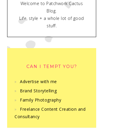
Welcome to Patchwork Cactus
Blog.
Life, style + a whole lot of good
stuff.
CAN I TEMPT YOU?
Advertise with me
Brand Storytelling
Family Photography
Freelance Content Creation and
Consultancy