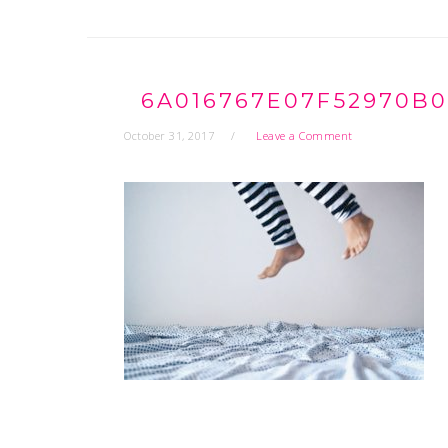
6A016767E07F52970B0
October 31, 2017
Leave a Comment