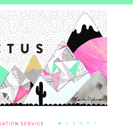
NAV
SATION SERVICE
SOCIAL