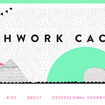
KIDS
ABOUT
PROFESSIONAL ORGANI