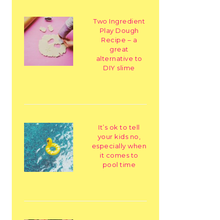
Two Ingredient
Play Dough
Recipe – a
great
alternative to
DIY slime
It’s ok to tell
your kids no,
especially when
it comes to
pool time