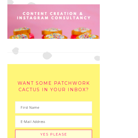
WANT SOME PATCHWORK
CACTUS IN YOUR INBOX?