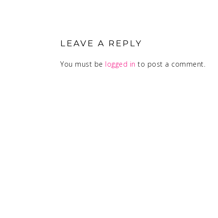
READER
INTERACTIONS
LEAVE A REPLY
You must be
logged in
to post a comment.