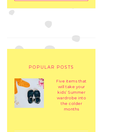
POPULAR POSTS
Five items that
will take your
kids’ Summer
wardrobe into
the colder
months