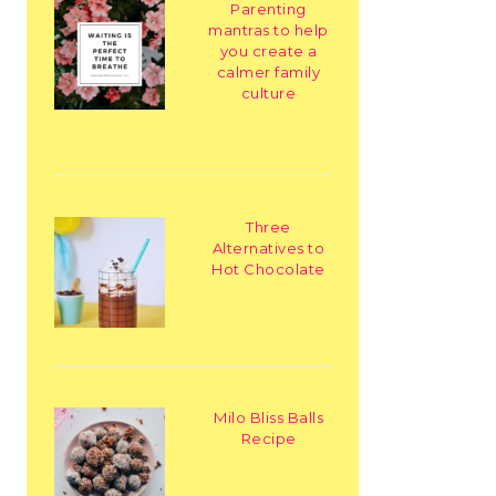
Parenting
mantras to help
you create a
calmer family
culture
Three
Alternatives to
Hot Chocolate
Milo Bliss Balls
Recipe