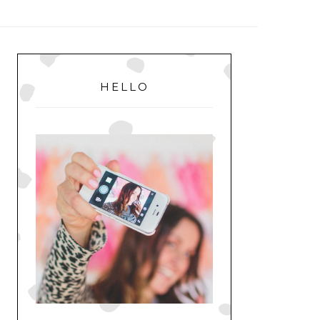
MENU
PRIMARY
SIDEBAR
HELLO