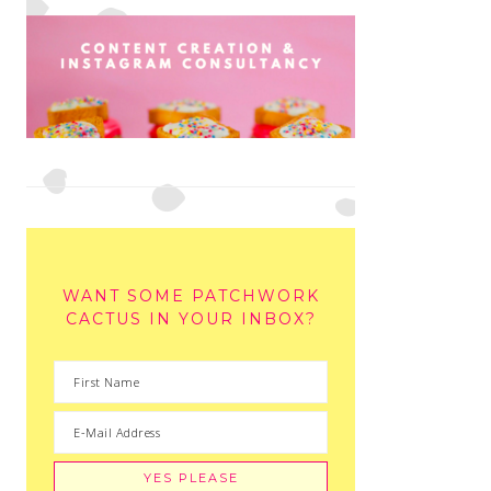
WANT SOME PATCHWORK
CACTUS IN YOUR INBOX?