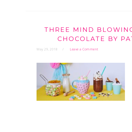
THREE MIND BLOWING
CHOCOLATE BY PA
May 29, 2018
Leave a Comment