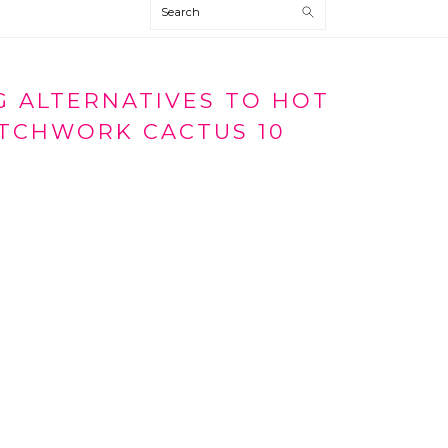
Search
 ALTERNATIVES TO HOT
TCHWORK CACTUS 10