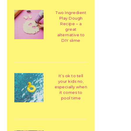
Two Ingredient
Play Dough
Recipe – a
great
alternative to
DIY slime
It’s ok to tell
your kids no,
especially when
it comes to
pool time