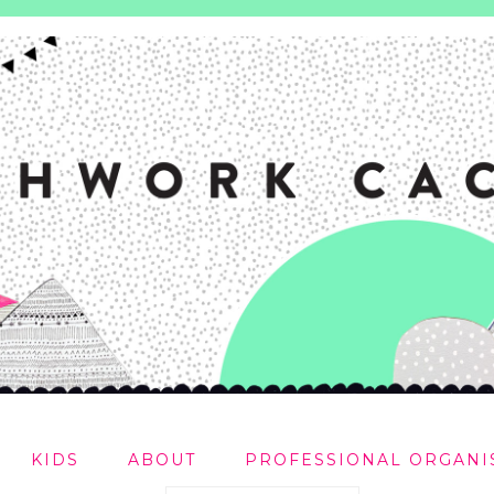
KIDS
ABOUT
PROFESSIONAL ORGANI