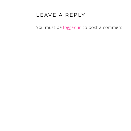
READER
INTERACTIONS
LEAVE A REPLY
You must be
logged in
to post a comment.