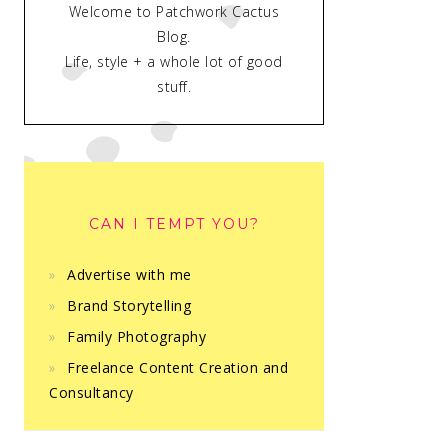
Welcome to Patchwork Cactus
Blog.
Life, style + a whole lot of good
stuff.
CAN I TEMPT YOU?
Advertise with me
Brand Storytelling
Family Photography
Freelance Content Creation and
Consultancy