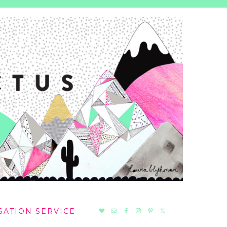
NAV
SATION SERVICE
SOCIAL