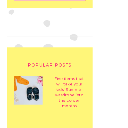
POPULAR POSTS
Five items that
will take your
kids’ Summer
wardrobe into
the colder
months