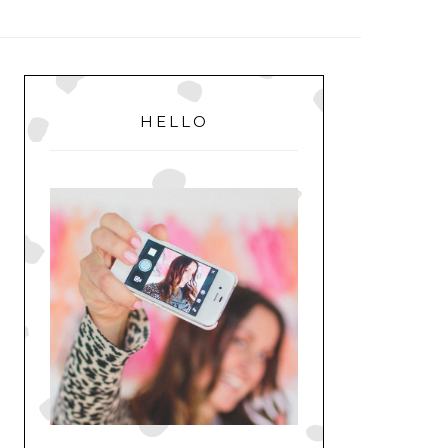
MENU
PRIMARY
SIDEBAR
HELLO