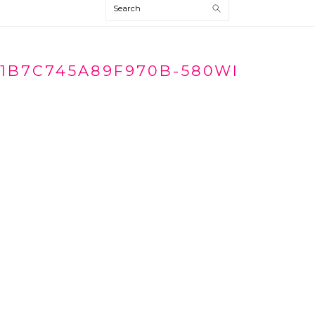
Search
1B7C745A89F970B-580WI