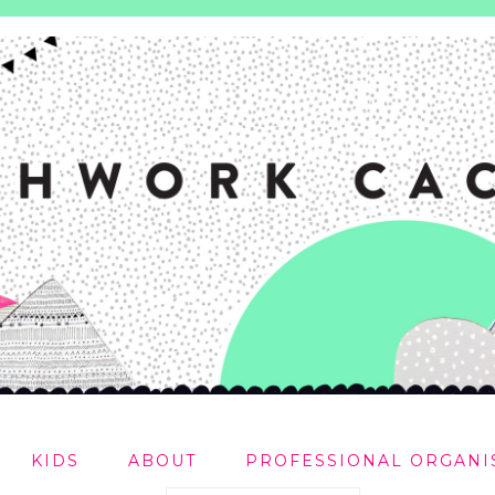
KIDS
ABOUT
PROFESSIONAL ORGANI