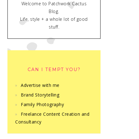
Welcome to Patchwork Cactus
Blog.
Life, style + a whole lot of good
stuff.
CAN I TEMPT YOU?
Advertise with me
Brand Storytelling
Family Photography
Freelance Content Creation and
Consultancy