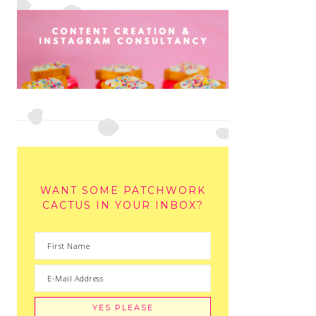
WANT SOME PATCHWORK
CACTUS IN YOUR INBOX?