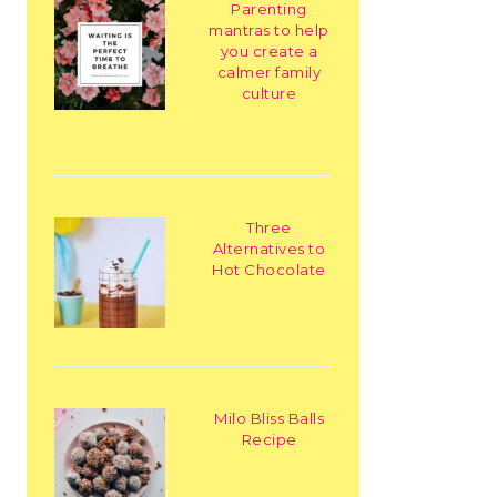
Parenting
mantras to help
you create a
calmer family
culture
Three
Alternatives to
Hot Chocolate
Milo Bliss Balls
Recipe