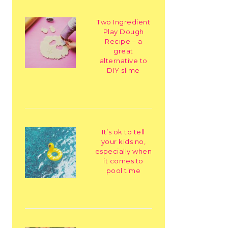
Two Ingredient
Play Dough
Recipe – a
great
alternative to
DIY slime
It’s ok to tell
your kids no,
especially when
it comes to
pool time