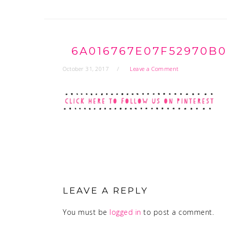
6A016767E07F52970B0
October 31, 2017
Leave a Comment
READER
INTERACTIONS
LEAVE A REPLY
You must be
logged in
to post a comment.