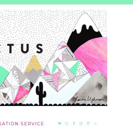
NAV
SATION SERVICE
SOCIAL