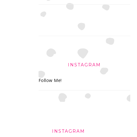
INSTAGRAM
Follow Me!
FOOTER
INSTAGRAM