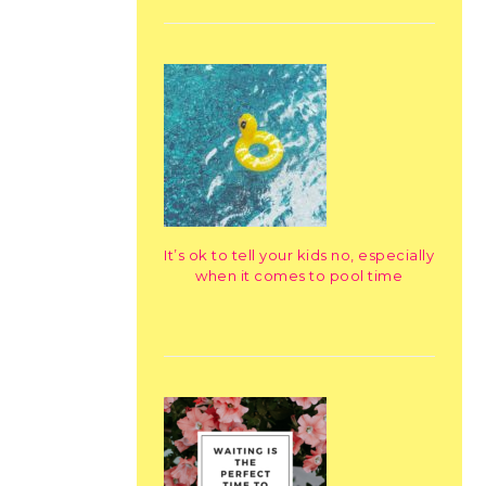
It’s ok to tell your kids no, especially
when it comes to pool time