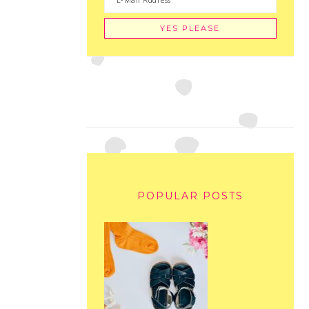
POPULAR POSTS