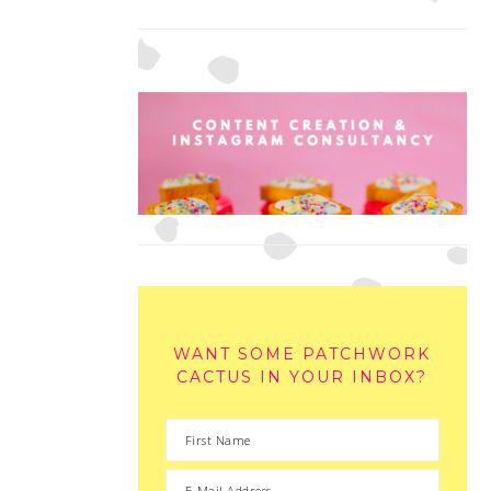
WANT SOME PATCHWORK
CACTUS IN YOUR INBOX?