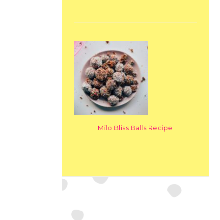
Milo Bliss Balls Recipe