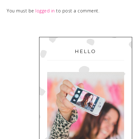
You must be
logged in
to post a comment.
PRIMARY
SIDEBAR
HELLO