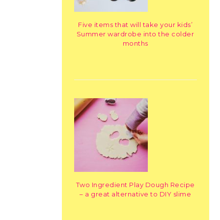
Five items that will take your kids’
Summer wardrobe into the colder
months
Two Ingredient Play Dough Recipe
– a great alternative to DIY slime