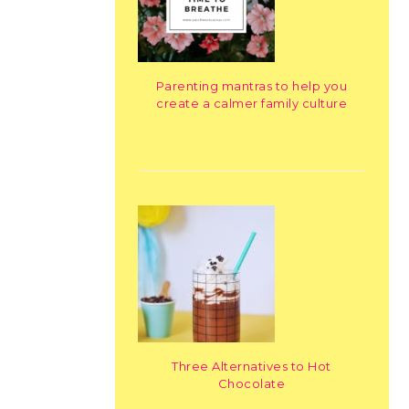
Parenting mantras to help you
create a calmer family culture
Three Alternatives to Hot
Chocolate