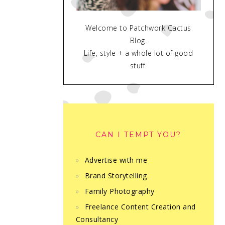
Welcome to Patchwork Cactus
Blog.
Life, style + a whole lot of good
stuff.
CAN I TEMPT YOU?
Advertise with me
Brand Storytelling
Family Photography
Freelance Content Creation and
Consultancy