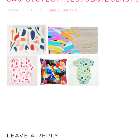
October 31, 2017
Leave a Comment
READER
INTERACTIONS
LEAVE A REPLY