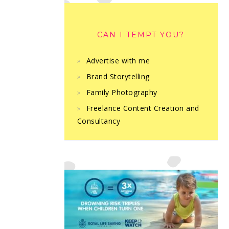
CAN I TEMPT YOU?
Advertise with me
Brand Storytelling
Family Photography
Freelance Content Creation and
Consultancy