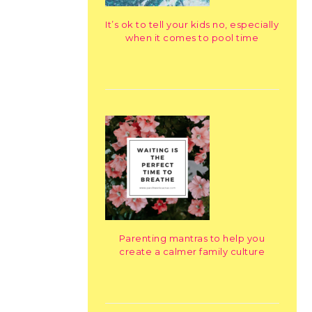
It’s ok to tell your kids no, especially
when it comes to pool time
Parenting mantras to help you
create a calmer family culture