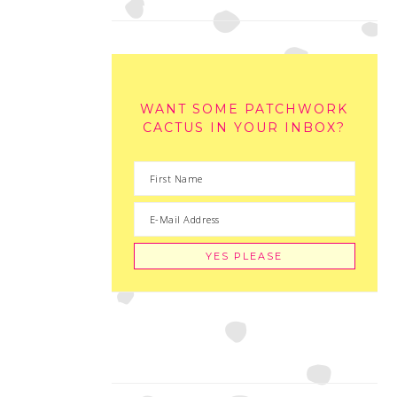
WANT SOME PATCHWORK
CACTUS IN YOUR INBOX?