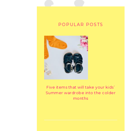
POPULAR POSTS
Five items that will take your kids’
Summer wardrobe into the colder
months