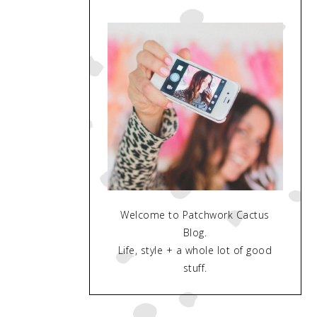
Welcome to Patchwork Cactus
Blog.
Life, style + a whole lot of good
stuff.