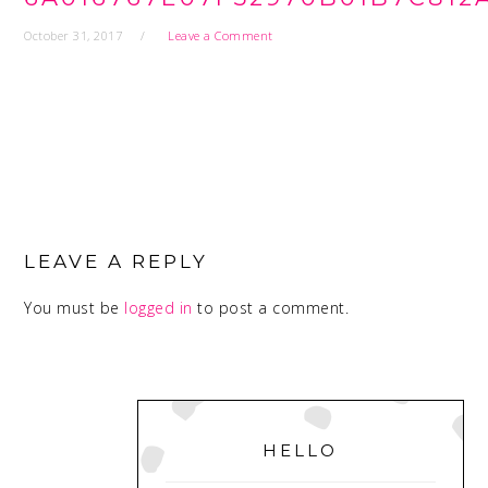
October 31, 2017
Leave a Comment
READER
INTERACTIONS
LEAVE A REPLY
You must be
logged in
to post a comment.
PRIMARY
SIDEBAR
HELLO