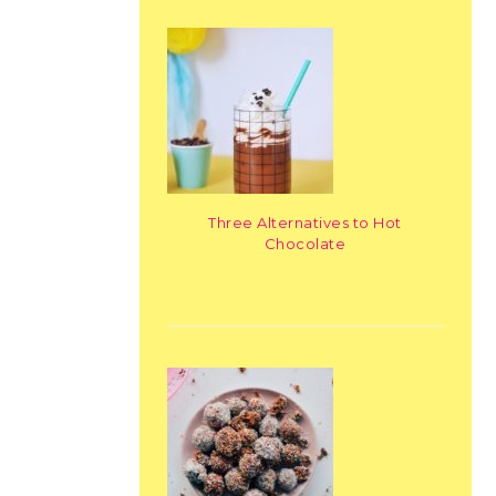
Three Alternatives to Hot
Chocolate