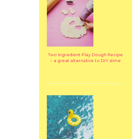
Two Ingredient Play Dough Recipe
– a great alternative to DIY slime