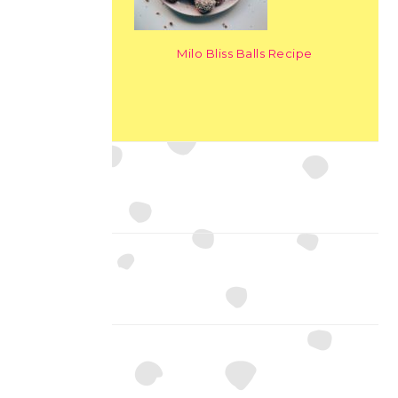
Milo Bliss Balls Recipe