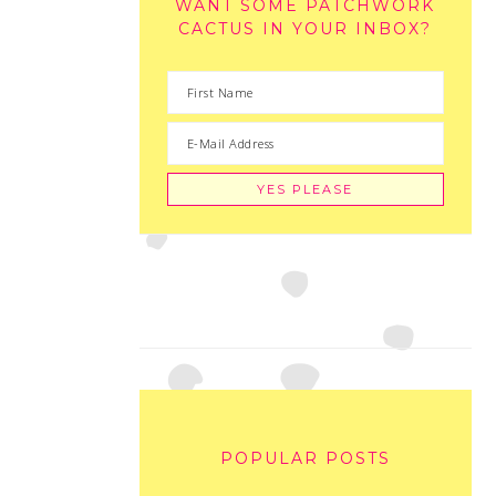
WANT SOME PATCHWORK
CACTUS IN YOUR INBOX?
POPULAR POSTS