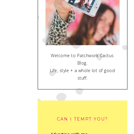
Welcome to Patchwork Cactus
Blog.
Life, style + a whole lot of good
stuff.
CAN I TEMPT YOU?