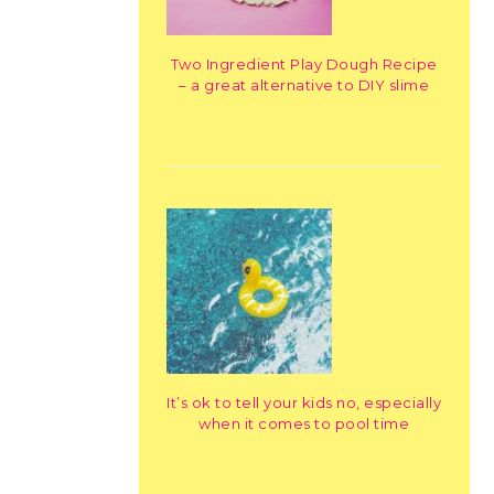
Two Ingredient Play Dough Recipe
– a great alternative to DIY slime
It’s ok to tell your kids no, especially
when it comes to pool time