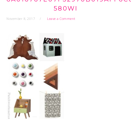
580WI
November 8, 2017
Leave a Comment