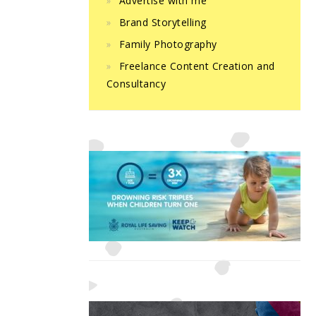
Advertise with me
Brand Storytelling
Family Photography
Freelance Content Creation and
Consultancy