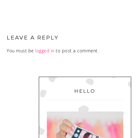
READER
INTERACTIONS
LEAVE A REPLY
You must be
logged in
to post a comment.
PRIMARY
SIDEBAR
HELLO