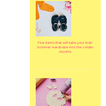
Five items that will take your kids’
Summer wardrobe into the colder
months