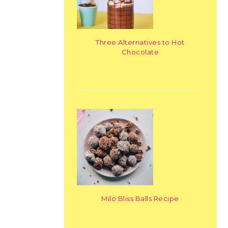
Three Alternatives to Hot
Chocolate
Milo Bliss Balls Recipe