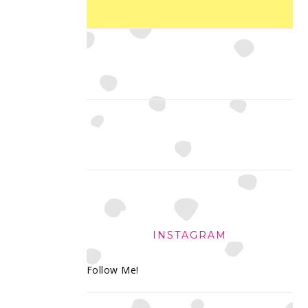
INSTAGRAM
Follow Me!