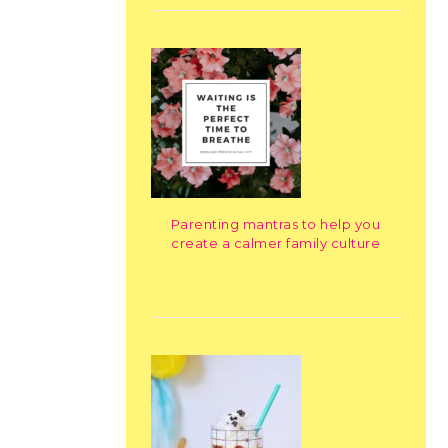
Parenting mantras to help you
create a calmer family culture