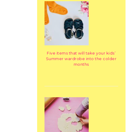
Five items that will take your kids’
Summer wardrobe into the colder
months