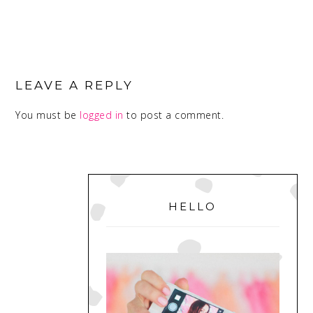
READER
INTERACTIONS
LEAVE A REPLY
You must be
logged in
to post a comment.
PRIMARY
SIDEBAR
HELLO