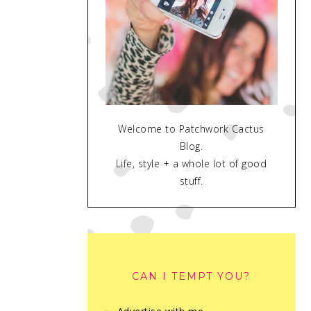
Welcome to Patchwork Cactus
Blog.
Life, style + a whole lot of good
stuff.
CAN I TEMPT YOU?