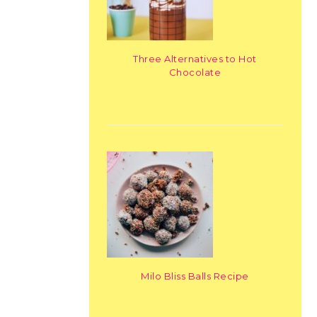
Three Alternatives to Hot
Chocolate
Milo Bliss Balls Recipe