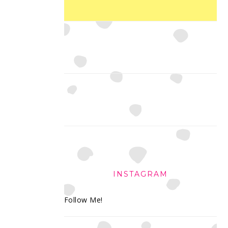
INSTAGRAM
Follow Me!