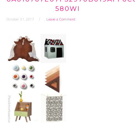
580WI
October 31, 2017
Leave a Comment