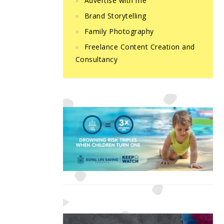
Advertise with me
Brand Storytelling
Family Photography
Freelance Content Creation and
Consultancy