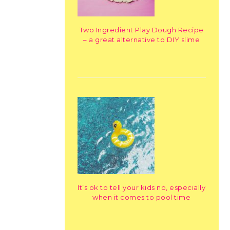
Two Ingredient Play Dough Recipe
– a great alternative to DIY slime
It’s ok to tell your kids no, especially
when it comes to pool time