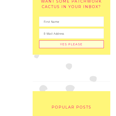
WANT SOME PATCHWORK
CACTUS IN YOUR INBOX?
POPULAR POSTS