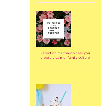
Parenting mantras to help you
create a calmer family culture