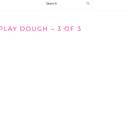
Search
PLAY DOUGH – 3 OF 3