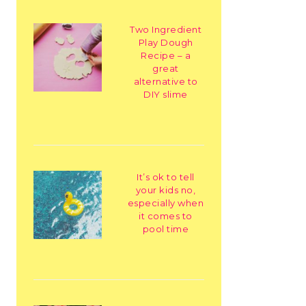
Two Ingredient
Play Dough
Recipe – a
great
alternative to
DIY slime
It’s ok to tell
your kids no,
especially when
it comes to
pool time