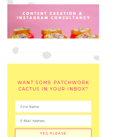
WANT SOME PATCHWORK
CACTUS IN YOUR INBOX?