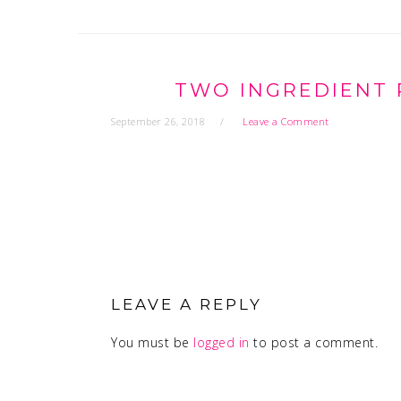
TWO INGREDIENT 
September 26, 2018
Leave a Comment
READER
INTERACTIONS
LEAVE A REPLY
You must be
logged in
to post a comment.