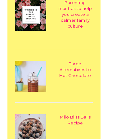
Parenting
mantras to help
you create a
calmer family
culture
Three
Alternatives to
Hot Chocolate
Milo Bliss Balls
Recipe