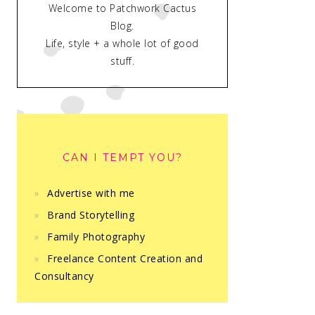
Welcome to Patchwork Cactus
Blog.
Life, style + a whole lot of good
stuff.
CAN I TEMPT YOU?
Advertise with me
Brand Storytelling
Family Photography
Freelance Content Creation and
Consultancy