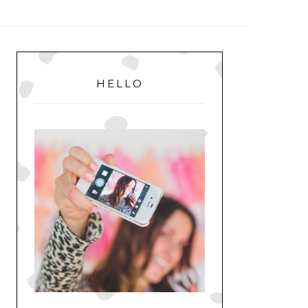
MENU
PRIMARY
SIDEBAR
HELLO