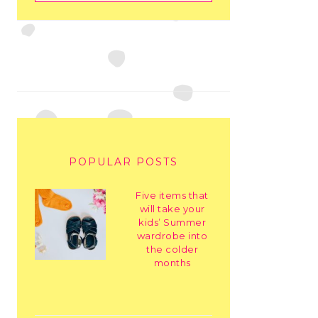
POPULAR POSTS
Five items that
will take your
kids’ Summer
wardrobe into
the colder
months