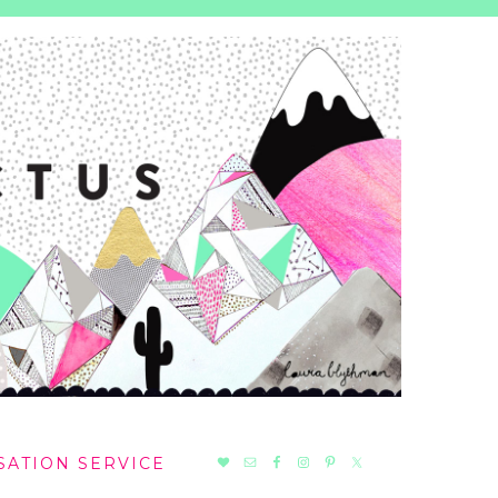
NAV
SATION SERVICE
SOCIAL