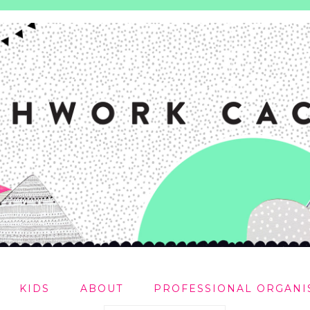
KIDS
ABOUT
PROFESSIONAL ORGANI