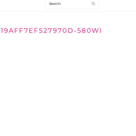
Search
19AFF7EF527970D-580WI