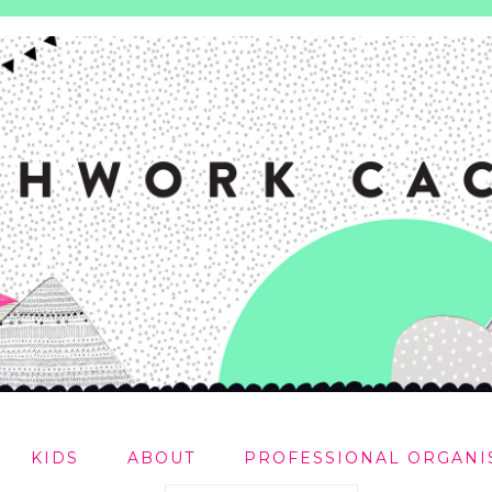
KIDS
ABOUT
PROFESSIONAL ORGANI