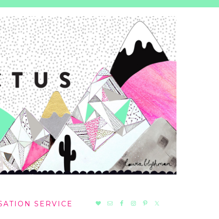
NAV
SATION SERVICE
SOCIAL