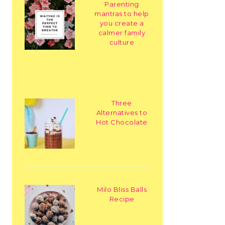
Parenting
mantras to help
you create a
calmer family
culture
Three
Alternatives to
Hot Chocolate
Milo Bliss Balls
Recipe