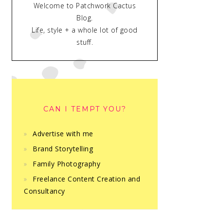
Welcome to Patchwork Cactus
Blog.
Life, style + a whole lot of good
stuff.
CAN I TEMPT YOU?
Advertise with me
Brand Storytelling
Family Photography
Freelance Content Creation and
Consultancy