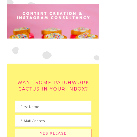
WANT SOME PATCHWORK
CACTUS IN YOUR INBOX?