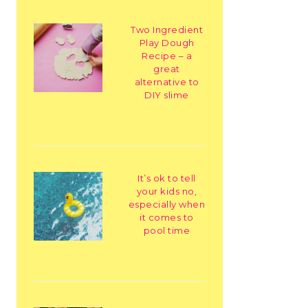
Two Ingredient
Play Dough
Recipe – a
great
alternative to
DIY slime
It’s ok to tell
your kids no,
especially when
it comes to
pool time