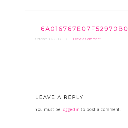
6A016767E07F52970B0
October 31, 2017
Leave a Comment
READER
INTERACTIONS
LEAVE A REPLY
You must be
logged in
to post a comment.