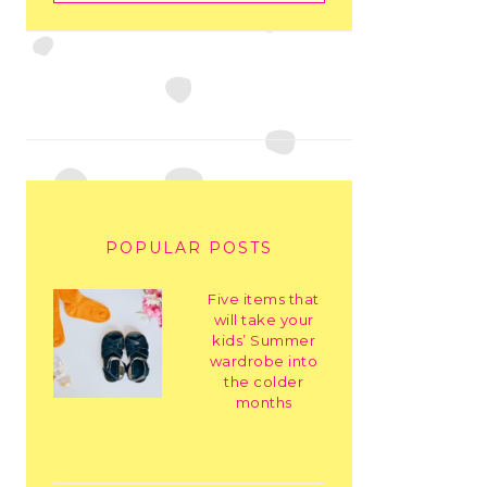
POPULAR POSTS
Five items that
will take your
kids’ Summer
wardrobe into
the colder
months