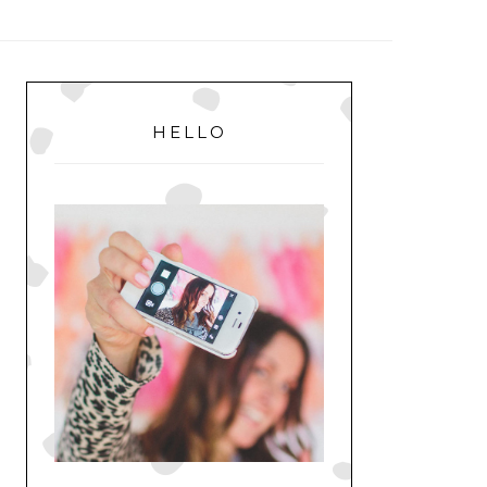
MENU
PRIMARY
SIDEBAR
HELLO