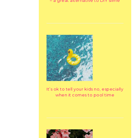
– a great alternative to DIY slime
It’s ok to tell your kids no, especially
when it comes to pool time