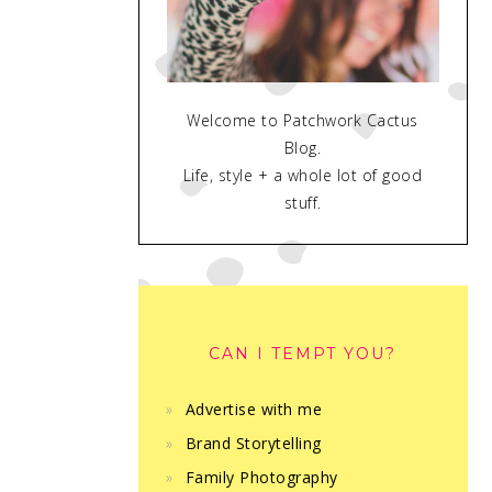
Welcome to Patchwork Cactus
Blog.
Life, style + a whole lot of good
stuff.
CAN I TEMPT YOU?
Advertise with me
Brand Storytelling
Family Photography