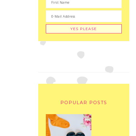
POPULAR POSTS