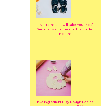
Five items that will take your kids’
Summer wardrobe into the colder
months
Two Ingredient Play Dough Recipe