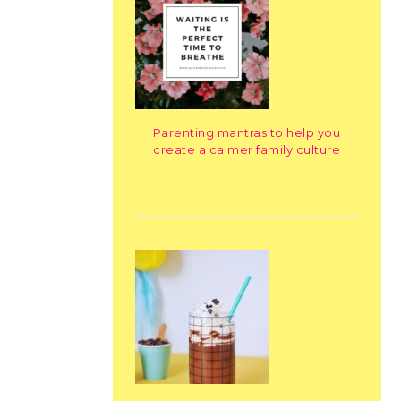
Parenting mantras to help you
create a calmer family culture