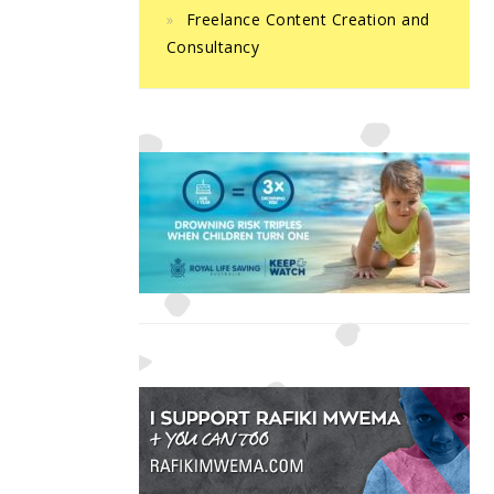
Freelance Content Creation and
Consultancy