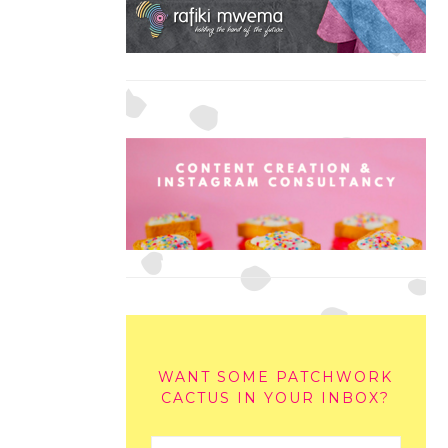
WANT SOME PATCHWORK
CACTUS IN YOUR INBOX?