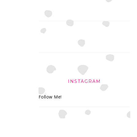
INSTAGRAM
Follow Me!
FOOTER