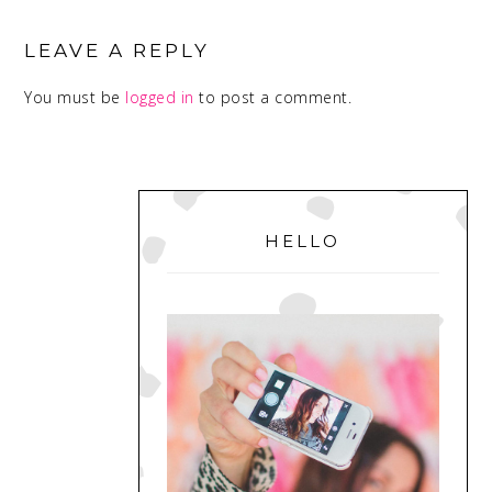
READER
INTERACTIONS
LEAVE A REPLY
You must be
logged in
to post a comment.
PRIMARY
SIDEBAR
HELLO