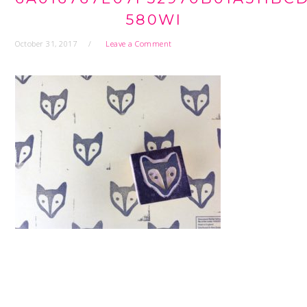
580WI
October 31, 2017
Leave a Comment