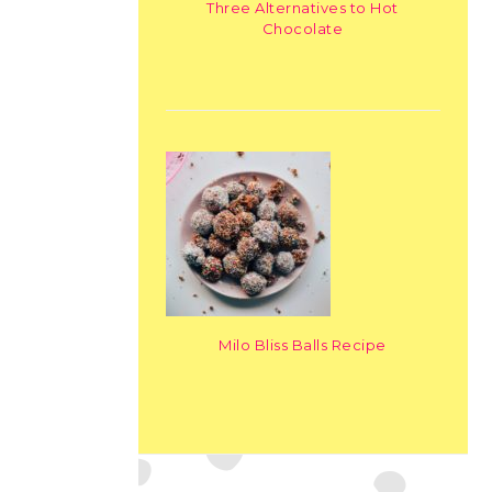
Three Alternatives to Hot
Chocolate
Milo Bliss Balls Recipe