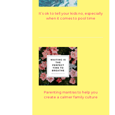
It’s ok to tell your kids no, especially
when it comes to pool time
Parenting mantras to help you
create a calmer family culture