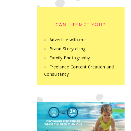
CAN I TEMPT YOU?
Advertise with me
Brand Storytelling
Family Photography
Freelance Content Creation and
Consultancy