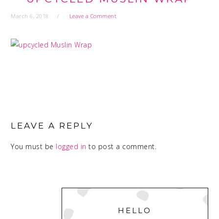
March 6, 2018
Leave a Comment
READER
INTERACTIONS
LEAVE A REPLY
You must be
logged in
to post a comment.
PRIMARY
SIDEBAR
HELLO