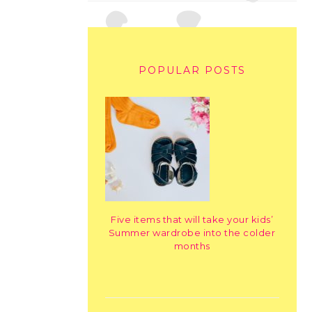
POPULAR POSTS
Five items that will take your kids’
Summer wardrobe into the colder
months