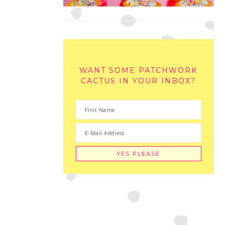
WANT SOME PATCHWORK
CACTUS IN YOUR INBOX?