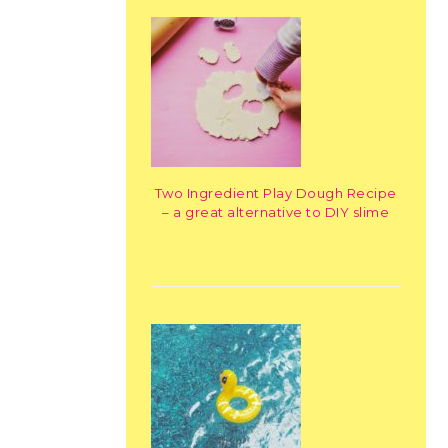
Two Ingredient Play Dough Recipe
– a great alternative to DIY slime