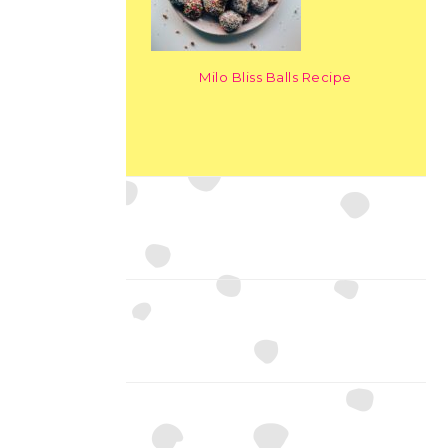
Milo Bliss Balls Recipe