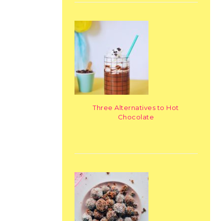
Three Alternatives to Hot
Chocolate