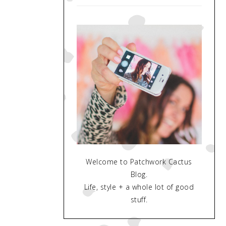
Welcome to Patchwork Cactus
Blog.
Life, style + a whole lot of good
stuff.