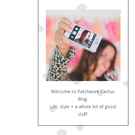
Welcome to Patchwork Cactus
Blog.
Life, style + a whole lot of good
stuff.