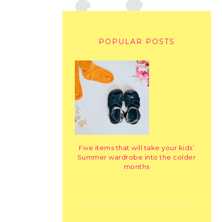
POPULAR POSTS
Five items that will take your kids’
Summer wardrobe into the colder
months