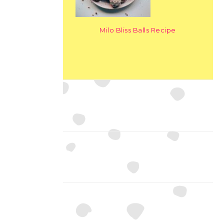
Milo Bliss Balls Recipe