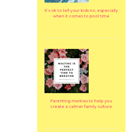
It’s ok to tell your kids no, especially
when it comes to pool time
Parenting mantras to help you
create a calmer family culture