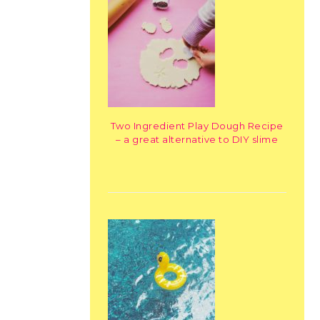
Two Ingredient Play Dough Recipe
– a great alternative to DIY slime