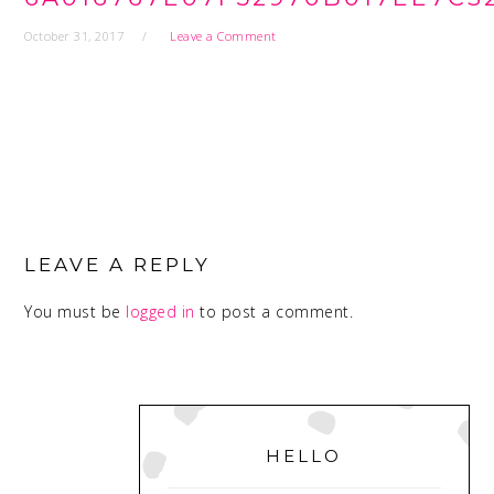
October 31, 2017
Leave a Comment
READER
INTERACTIONS
LEAVE A REPLY
You must be
logged in
to post a comment.
PRIMARY
SIDEBAR
HELLO