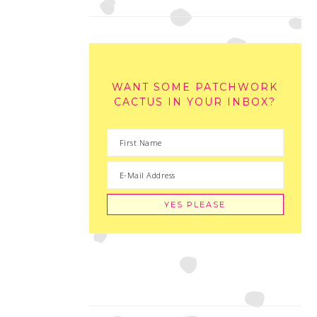
WANT SOME PATCHWORK
CACTUS IN YOUR INBOX?