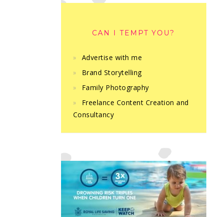
CAN I TEMPT YOU?
Advertise with me
Brand Storytelling
Family Photography
Freelance Content Creation and
Consultancy