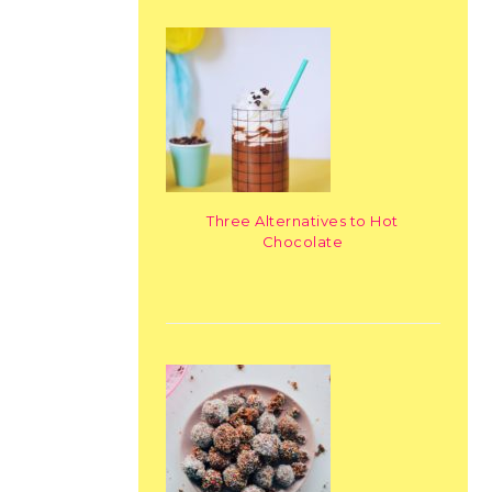
Three Alternatives to Hot
Chocolate