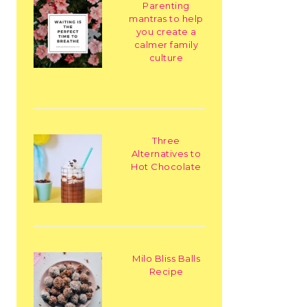
Parenting
mantras to help
you create a
calmer family
culture
Three
Alternatives to
Hot Chocolate
Milo Bliss Balls
Recipe