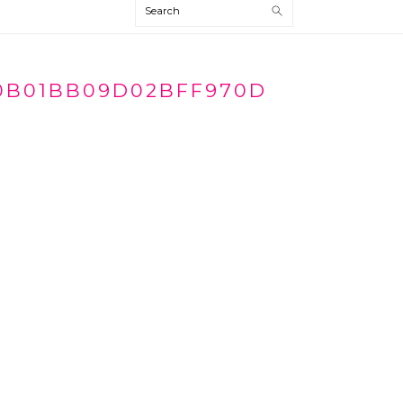
Search
0B01BB09D02BFF970D