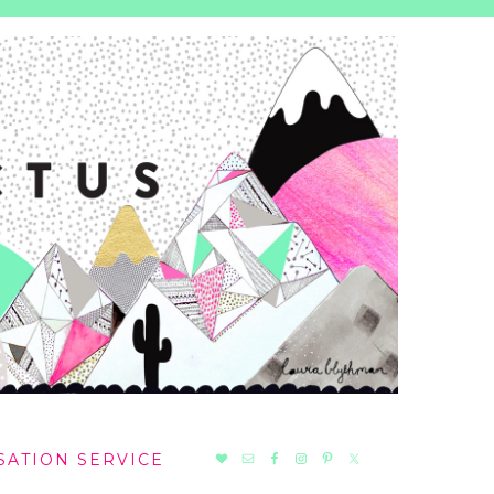
NAV
SATION SERVICE
SOCIAL