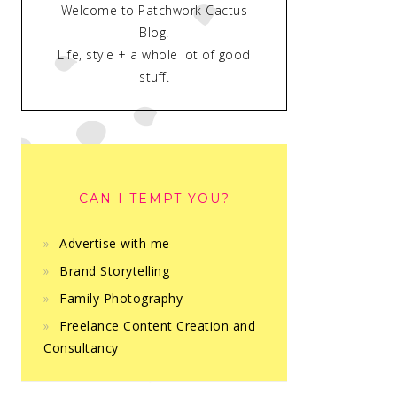
Welcome to Patchwork Cactus
Blog.
Life, style + a whole lot of good
stuff.
CAN I TEMPT YOU?
Advertise with me
Brand Storytelling
Family Photography
Freelance Content Creation and
Consultancy