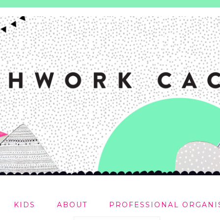
KIDS
ABOUT
PROFESSIONAL ORGANI