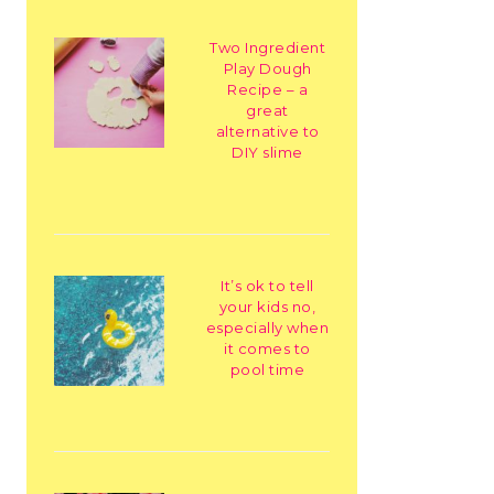
Two Ingredient
Play Dough
Recipe – a
great
alternative to
DIY slime
It’s ok to tell
your kids no,
especially when
it comes to
pool time