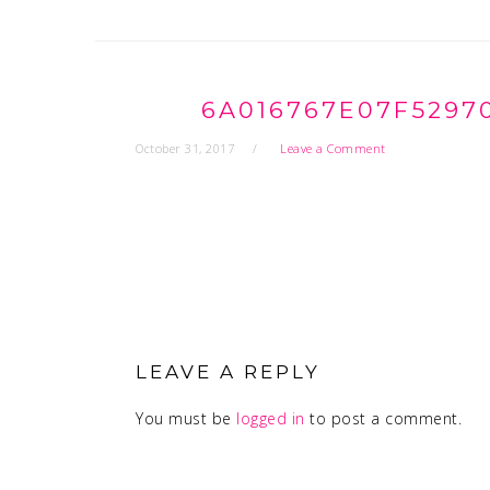
6A016767E07F5297
October 31, 2017
Leave a Comment
READER
INTERACTIONS
LEAVE A REPLY
You must be
logged in
to post a comment.