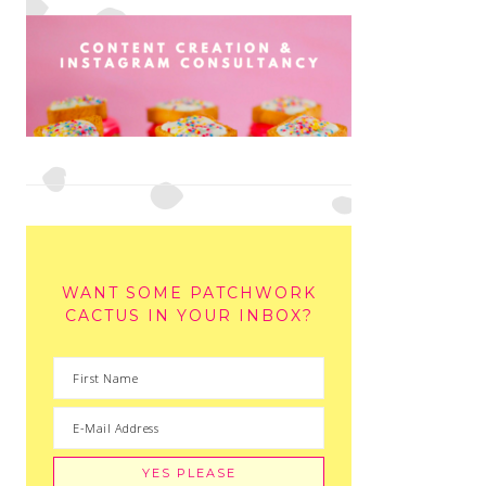
WANT SOME PATCHWORK
CACTUS IN YOUR INBOX?