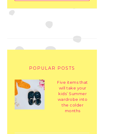
POPULAR POSTS
Five items that
will take your
kids’ Summer
wardrobe into
the colder
months