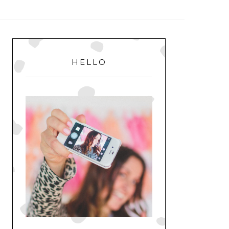
MENU
PRIMARY
SIDEBAR
HELLO