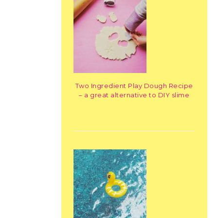
Two Ingredient Play Dough Recipe
– a great alternative to DIY slime