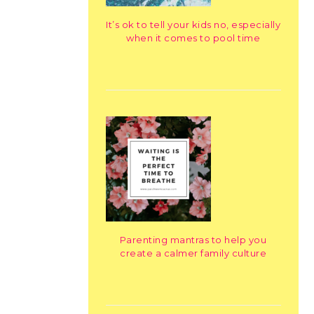
It’s ok to tell your kids no, especially
when it comes to pool time
Parenting mantras to help you
create a calmer family culture