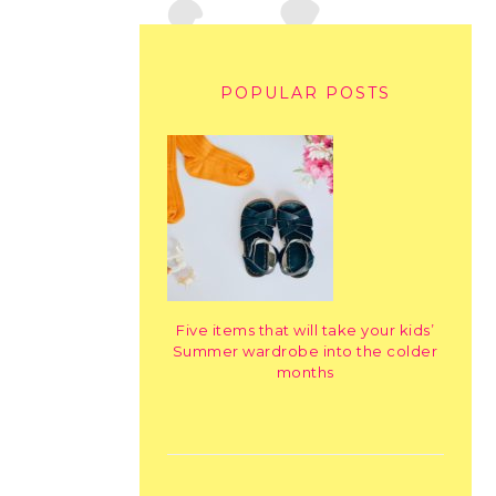
POPULAR POSTS
Five items that will take your kids’
Summer wardrobe into the colder
months