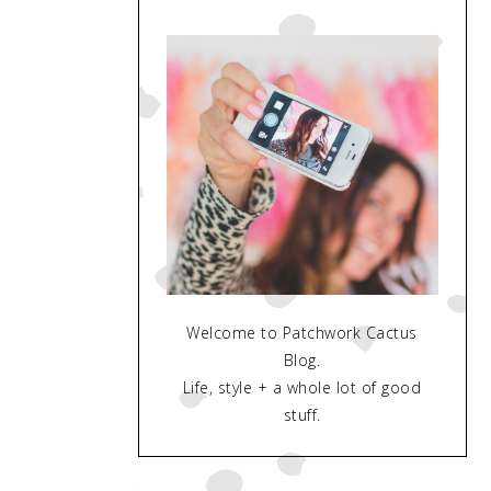
Welcome to Patchwork Cactus
Blog.
Life, style + a whole lot of good
stuff.