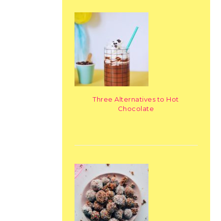
Three Alternatives to Hot
Chocolate