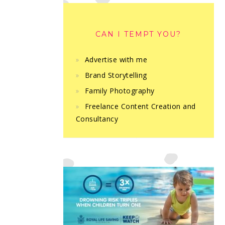
CAN I TEMPT YOU?
Advertise with me
Brand Storytelling
Family Photography
Freelance Content Creation and
Consultancy