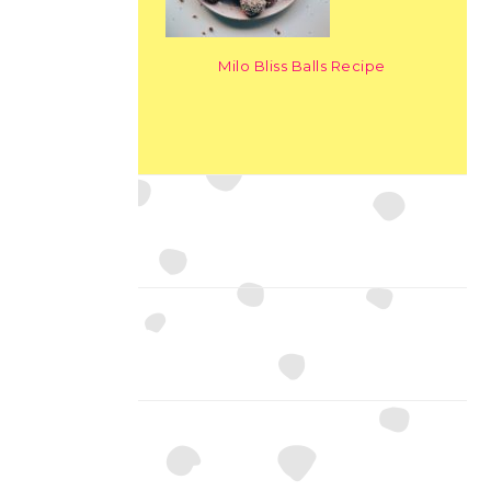
Milo Bliss Balls Recipe