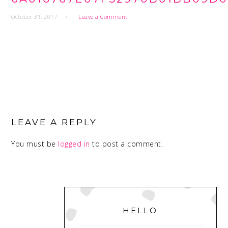
October 31, 2017
Leave a Comment
READER
INTERACTIONS
LEAVE A REPLY
You must be
logged in
to post a comment.
PRIMARY
SIDEBAR
HELLO