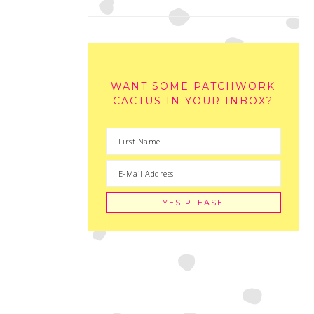
WANT SOME PATCHWORK
CACTUS IN YOUR INBOX?