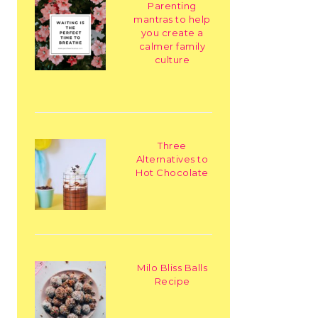
Parenting
mantras to help
you create a
calmer family
culture
Three
Alternatives to
Hot Chocolate
Milo Bliss Balls
Recipe