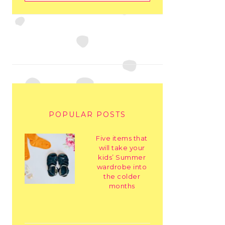
POPULAR POSTS
Five items that
will take your
kids’ Summer
wardrobe into
the colder
months