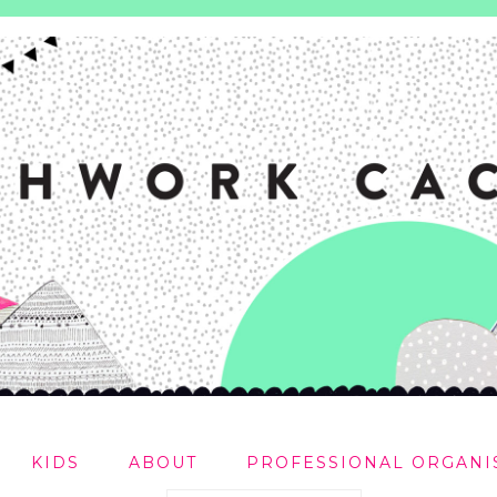
KIDS
ABOUT
PROFESSIONAL ORGANI