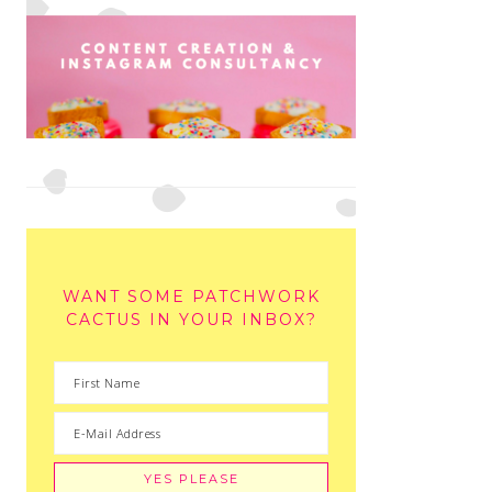
WANT SOME PATCHWORK
CACTUS IN YOUR INBOX?