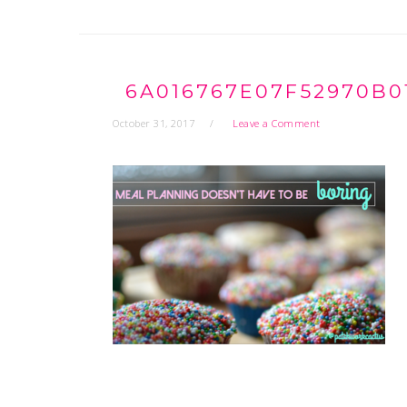
6A016767E07F52970B0
October 31, 2017
Leave a Comment