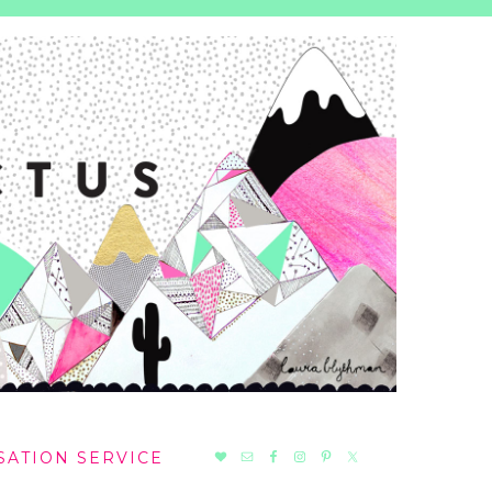
NAV
SATION SERVICE
SOCIAL