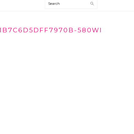
Search
1B7C6D5DFF7970B-580WI