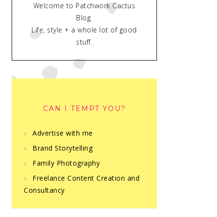
Welcome to Patchwork Cactus
Blog.
Life, style + a whole lot of good
stuff.
CAN I TEMPT YOU?
Advertise with me
Brand Storytelling
Family Photography
Freelance Content Creation and
Consultancy