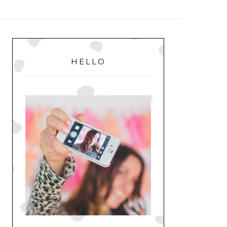
MENU
PRIMARY
SIDEBAR
HELLO