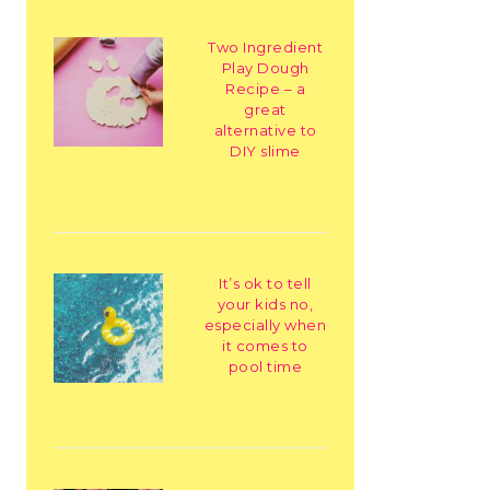
Two Ingredient
Play Dough
Recipe – a
great
alternative to
DIY slime
It’s ok to tell
your kids no,
especially when
it comes to
pool time