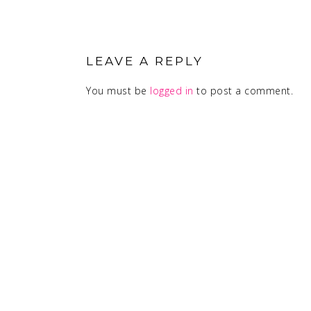
READER
INTERACTIONS
LEAVE A REPLY
You must be
logged in
to post a comment.