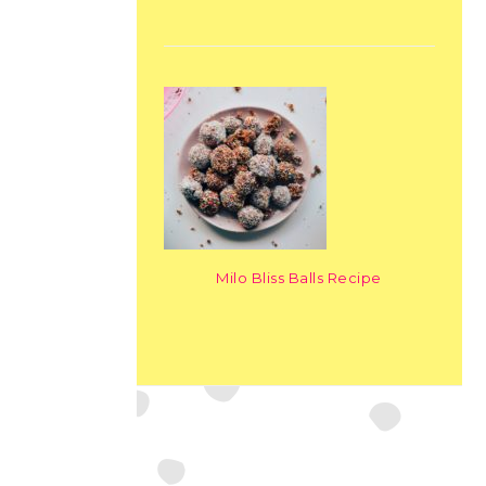
Milo Bliss Balls Recipe