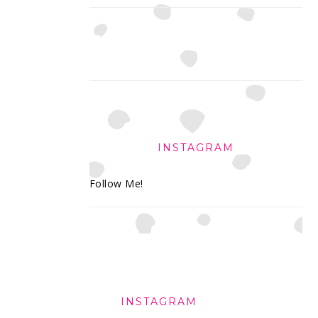
INSTAGRAM
Follow Me!
FOOTER
INSTAGRAM