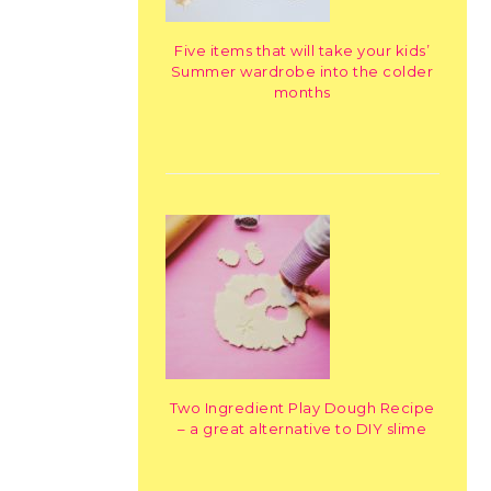
Five items that will take your kids’
Summer wardrobe into the colder
months
Two Ingredient Play Dough Recipe
– a great alternative to DIY slime