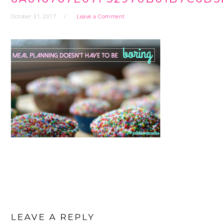
October 31, 2017
Leave a Comment
READER
INTERACTIONS
LEAVE A REPLY