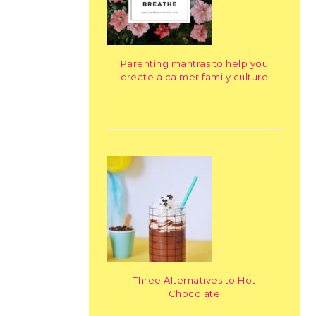
Parenting mantras to help you
create a calmer family culture
Three Alternatives to Hot
Chocolate