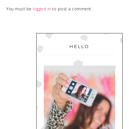
You must be
logged in
to post a comment.
PRIMARY
SIDEBAR
HELLO