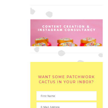
WANT SOME PATCHWORK
CACTUS IN YOUR INBOX?