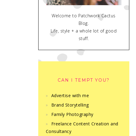
Welcome to Patchwork Cactus
Blog.
Life, style + a whole lot of good
stuff.
CAN I TEMPT YOU?
Advertise with me
Brand Storytelling
Family Photography
Freelance Content Creation and
Consultancy