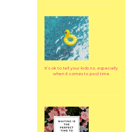
It’s ok to tell your kids no, especially
when it comes to pool time