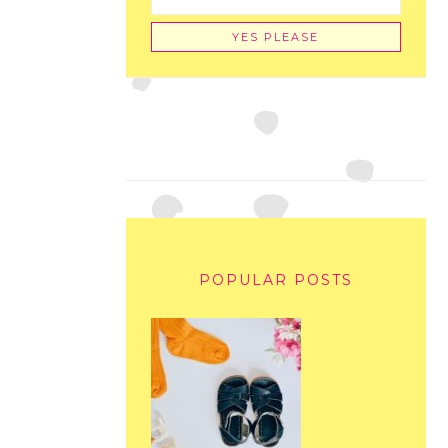
POPULAR POSTS