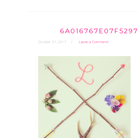
6A016767E07F529
October 31, 2017
Leave a Comment