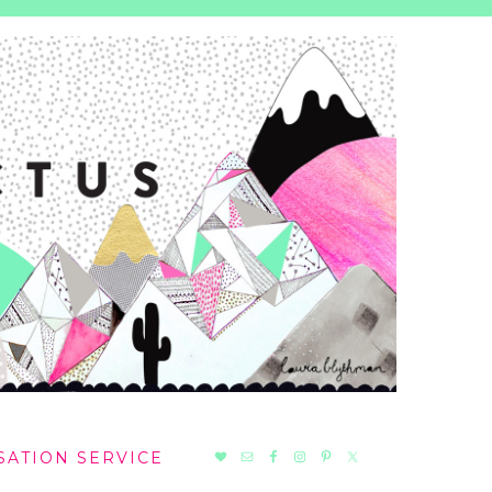
NAV
SATION SERVICE
SOCIAL