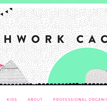
KIDS
ABOUT
PROFESSIONAL ORGANI