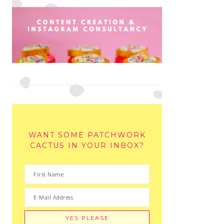
WANT SOME PATCHWORK
CACTUS IN YOUR INBOX?