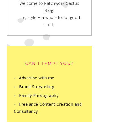
Welcome to Patchwork Cactus
Blog.
Life, style + a whole lot of good
stuff.
CAN I TEMPT YOU?
Advertise with me
Brand Storytelling
Family Photography
Freelance Content Creation and
Consultancy