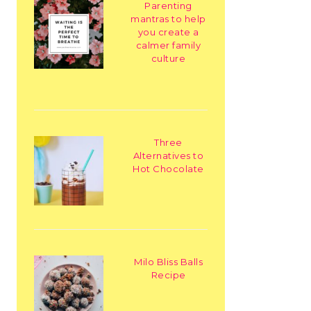
Parenting
mantras to help
you create a
calmer family
culture
Three
Alternatives to
Hot Chocolate
Milo Bliss Balls
Recipe