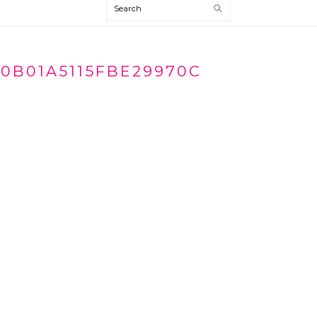
Search
70B01A5115FBE29970C