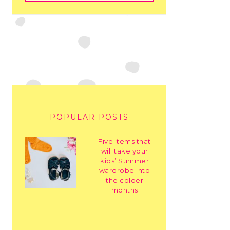
POPULAR POSTS
Five items that
will take your
kids’ Summer
wardrobe into
the colder
months