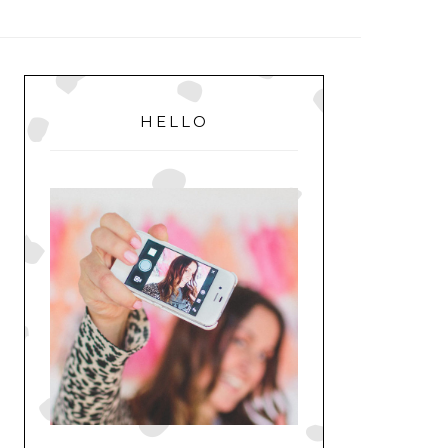
MENU
PRIMARY
SIDEBAR
HELLO