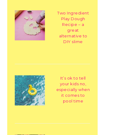
Two Ingredient
Play Dough
Recipe – a
great
alternative to
DIY slime
It’s ok to tell
your kids no,
especially when
it comes to
pool time