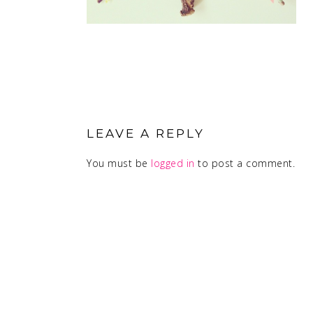
READER
INTERACTIONS
LEAVE A REPLY
You must be
logged in
to post a comment.