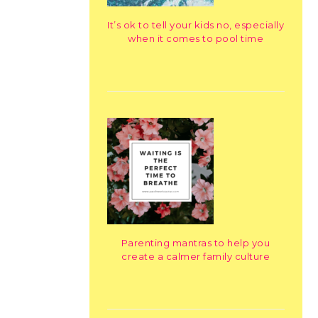
It’s ok to tell your kids no, especially
when it comes to pool time
Parenting mantras to help you
create a calmer family culture