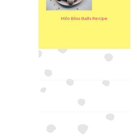
Milo Bliss Balls Recipe