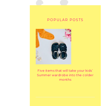
POPULAR POSTS
Five items that will take your kids’
Summer wardrobe into the colder
months