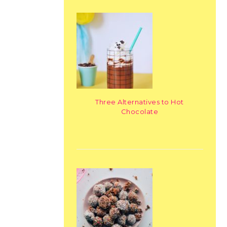
Three Alternatives to Hot
Chocolate