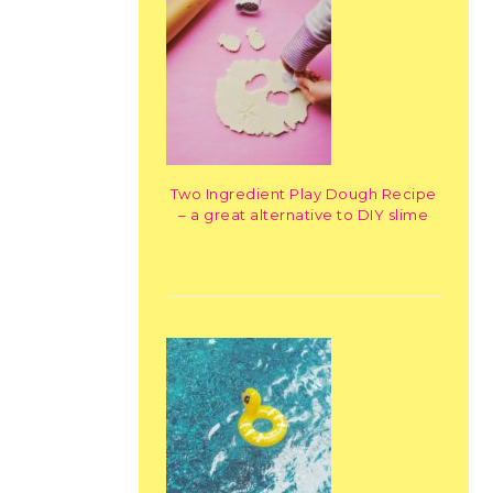
Two Ingredient Play Dough Recipe
– a great alternative to DIY slime