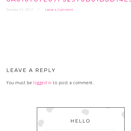
October 31, 2017
Leave a Comment
READER
INTERACTIONS
LEAVE A REPLY
You must be
logged in
to post a comment.
PRIMARY
SIDEBAR
HELLO