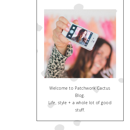
Welcome to Patchwork Cactus
Blog.
Life, style + a whole lot of good
stuff.