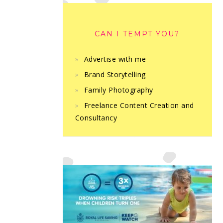
CAN I TEMPT YOU?
Advertise with me
Brand Storytelling
Family Photography
Freelance Content Creation and
Consultancy