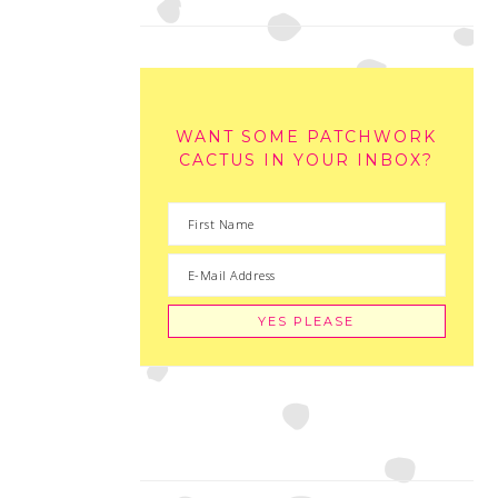
WANT SOME PATCHWORK
CACTUS IN YOUR INBOX?