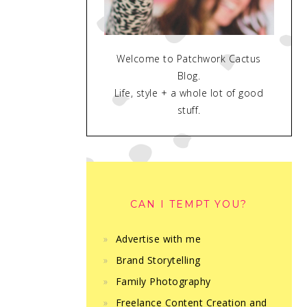
Welcome to Patchwork Cactus
Blog.
Life, style + a whole lot of good
stuff.
CAN I TEMPT YOU?
Advertise with me
Brand Storytelling
Family Photography
Freelance Content Creation and