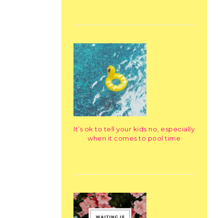
It’s ok to tell your kids no, especially
when it comes to pool time