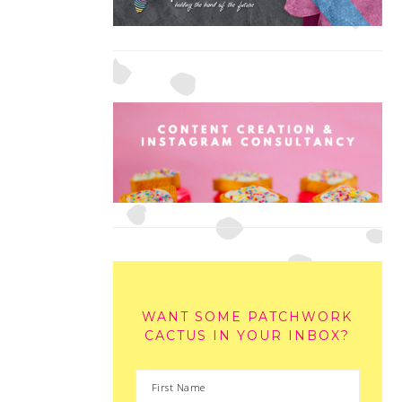
WANT SOME PATCHWORK
CACTUS IN YOUR INBOX?