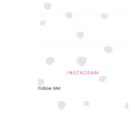
INSTAGRAM
Follow Me!
FOOTER