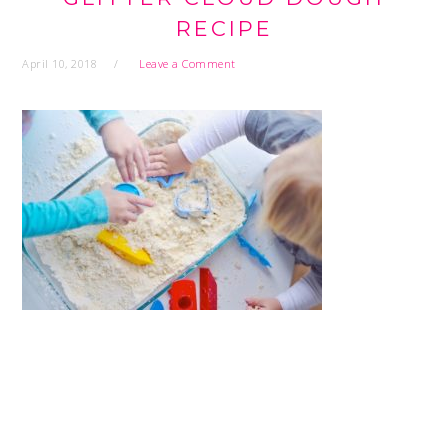
RECIPE
April 10, 2018
Leave a Comment
READER