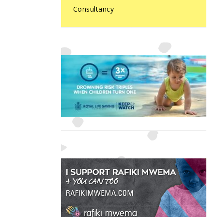
Consultancy