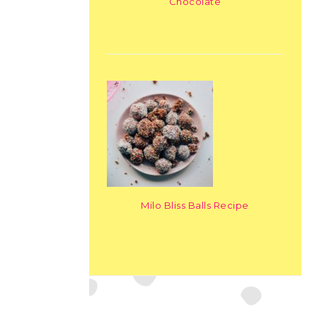
Chocolate
Milo Bliss Balls Recipe