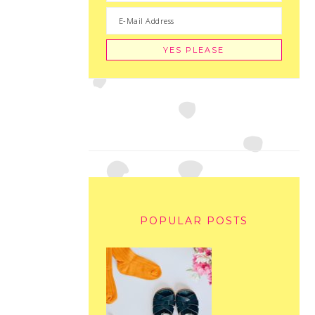
POPULAR POSTS