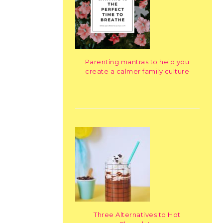
Parenting mantras to help you
create a calmer family culture
Three Alternatives to Hot