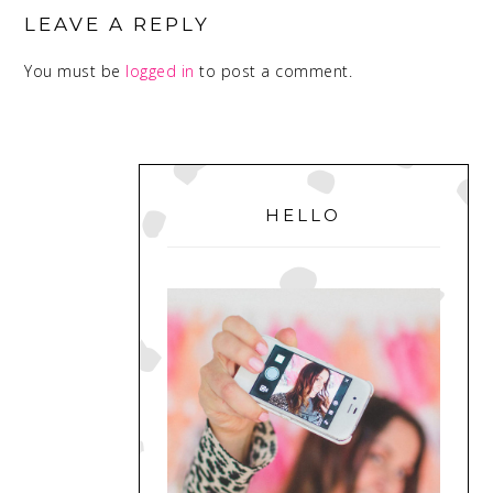
INTERACTIONS
LEAVE A REPLY
You must be
logged in
to post a comment.
PRIMARY
SIDEBAR
HELLO