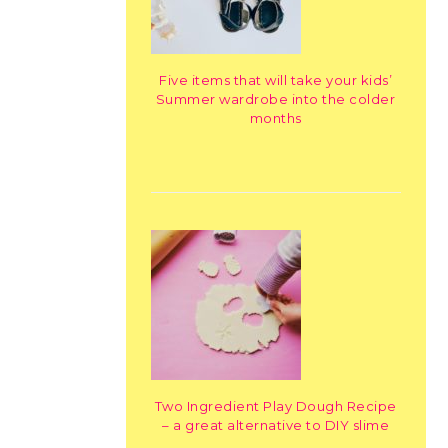
Five items that will take your kids’
Summer wardrobe into the colder
months
Two Ingredient Play Dough Recipe
– a great alternative to DIY slime