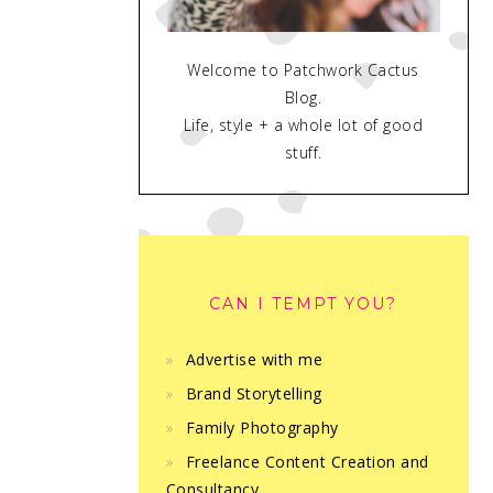
Welcome to Patchwork Cactus
Blog.
Life, style + a whole lot of good
stuff.
CAN I TEMPT YOU?
Advertise with me
Brand Storytelling
Family Photography
Freelance Content Creation and
Consultancy