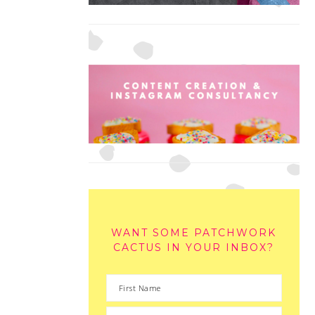
WANT SOME PATCHWORK
CACTUS IN YOUR INBOX?