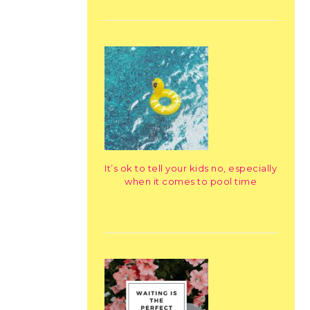
It’s ok to tell your kids no, especially
when it comes to pool time