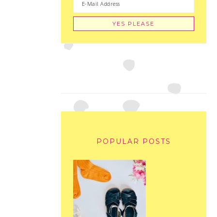
POPULAR POSTS