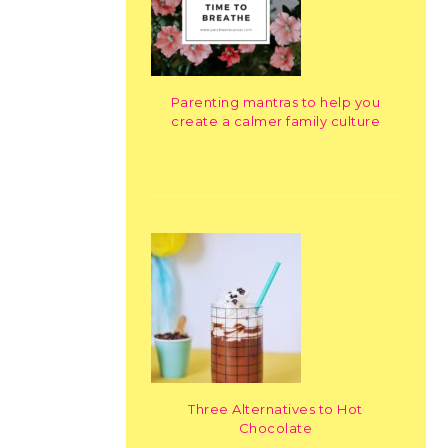
Parenting mantras to help you
create a calmer family culture
Three Alternatives to Hot
Chocolate