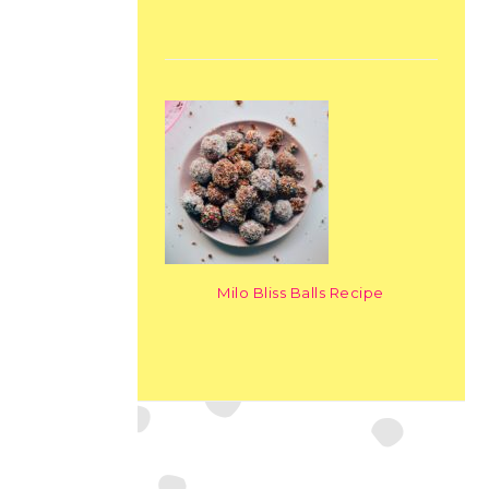
Milo Bliss Balls Recipe