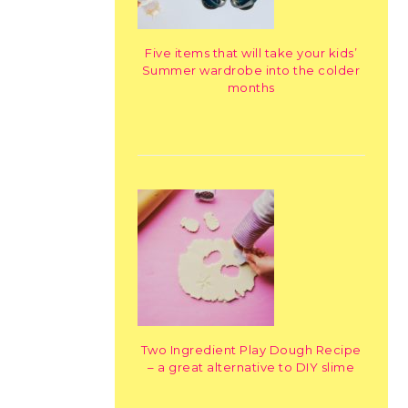
Five items that will take your kids’
Summer wardrobe into the colder
months
Two Ingredient Play Dough Recipe
– a great alternative to DIY slime