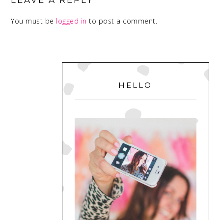
LEAVE A REPLY
You must be
logged in
to post a comment.
PRIMARY
SIDEBAR
HELLO