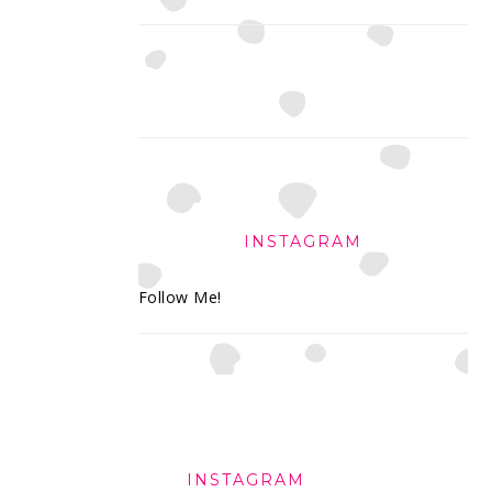
INSTAGRAM
Follow Me!
FOOTER
INSTAGRAM