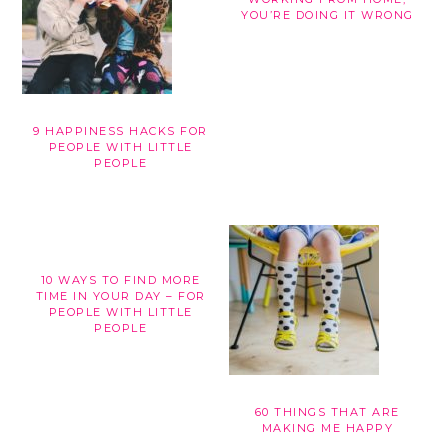
YOU’RE DOING IT WRONG
9 HAPPINESS HACKS FOR
PEOPLE WITH LITTLE
PEOPLE
10 WAYS TO FIND MORE
TIME IN YOUR DAY – FOR
PEOPLE WITH LITTLE
PEOPLE
60 THINGS THAT ARE
MAKING ME HAPPY