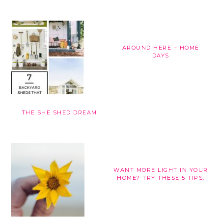
AROUND HERE – HOME
DAYS
THE SHE SHED DREAM
WANT MORE LIGHT IN YOUR
HOME? TRY THESE 5 TIPS.