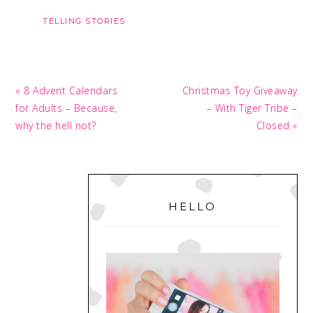
TELLING STORIES
Previous
Next
« 8 Advent Calendars
Christmas Toy Giveaway
Post:
Post:
for Adults – Because,
– With Tiger Tribe –
why the hell not?
Closed »
PRIMARY
SIDEBAR
HELLO