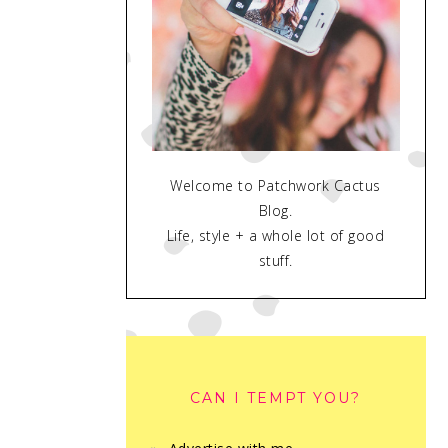
Welcome to Patchwork Cactus
Blog.
Life, style + a whole lot of good
stuff.
CAN I TEMPT YOU?