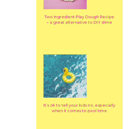
Two Ingredient Play Dough Recipe
– a great alternative to DIY slime
It’s ok to tell your kids no, especially
when it comes to pool time