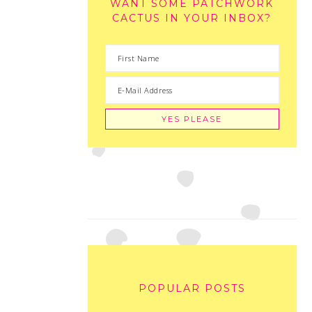
WANT SOME PATCHWORK
CACTUS IN YOUR INBOX?
POPULAR POSTS