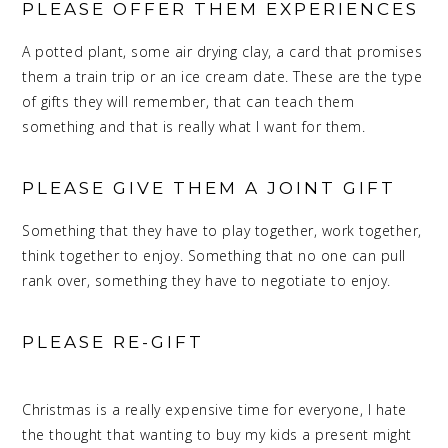
PLEASE OFFER THEM EXPERIENCES
A potted plant, some air drying clay, a card that promises
them a train trip or an ice cream date. These are the type
of gifts they will remember, that can teach them
something and that is really what I want for them.
PLEASE GIVE THEM A JOINT GIFT
Something that they have to play together, work together,
think together to enjoy. Something that no one can pull
rank over, something they have to negotiate to enjoy.
PLEASE RE-GIFT
MEANINGFUL
CHRISTMAS
Christmas is a really expensive time for everyone, I hate
the thought that wanting to buy my kids a present might