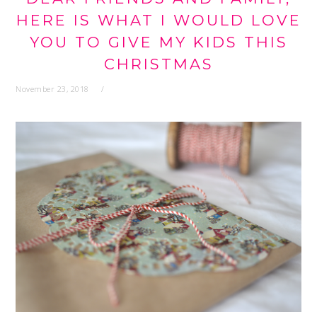
HERE IS WHAT I WOULD LOVE
YOU TO GIVE MY KIDS THIS
CHRISTMAS
November 23, 2018