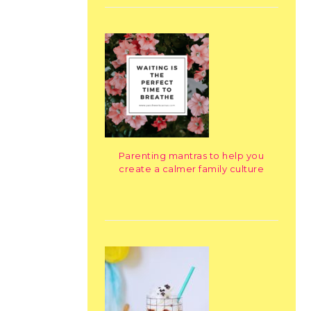
Parenting mantras to help you
create a calmer family culture