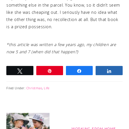
something else in the parcel. You know, so it didn’t seem
like she was cheaping out. I seriously have no idea what
the other thing was, no recollection at all. But that book
is a prized possession.
*this article was written a few years ago, my children are
now 5 and 7 (when did that happen?)
Tweet
Pin
Share
Share
Filed Under:
Christmas
,
Life
WORKING FROM HOME,