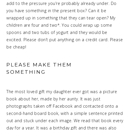
add to the pressure you’re probably already under. Do
you have something in the present box? Can it be
wrapped up in something that they can tear open? My
children are four and two*. You could wrap up some
spoons and two tubs of yogurt and they would be
excited. Please don’t put anything on a credit card. Please
be cheap!
PLEASE MAKE THEM
SOMETHING
MEANINGFUL
CHRISTMAS
The most loved gift my daughter ever got was a picture
book about her, made by her aunty. It was just
photographs taken off Facebook and contacted onto a
second-hand board book, with a simple sentence printed
out and stuck under each image. We read that book every
day for a year. It was a birthday gift and there was also