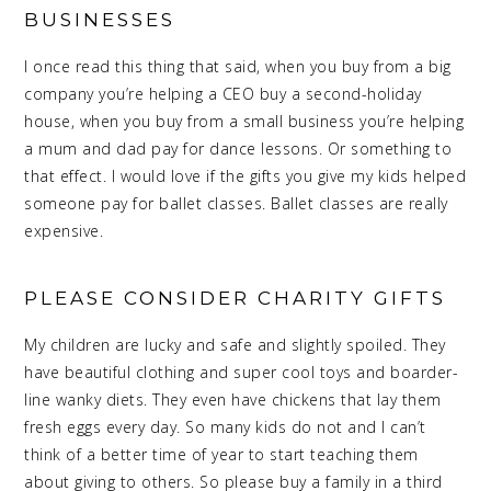
BUSINESSES
I once read this thing that said, when you buy from a big
company you’re helping a CEO buy a second-holiday
house, when you buy from a small business you’re helping
a mum and dad pay for dance lessons. Or something to
that effect. I would love if the gifts you give my kids helped
someone pay for ballet classes. Ballet classes are really
expensive.
PLEASE CONSIDER CHARITY GIFTS
My children are lucky and safe and slightly spoiled. They
have beautiful clothing and super cool toys and boarder-
line wanky diets. They even have chickens that lay them
fresh eggs every day. So many kids do not and I can’t
think of a better time of year to start teaching them
about giving to others. So please buy a family in a third