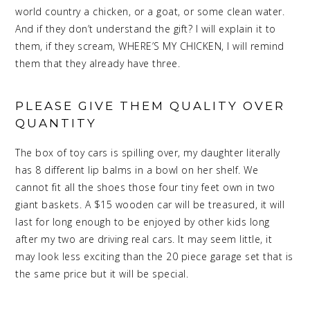
world country a chicken, or a goat, or some clean water.
And if they don’t understand the gift? I will explain it to
them, if they scream, WHERE’S MY CHICKEN, I will remind
them that they already have three.
PLEASE GIVE THEM QUALITY OVER
QUANTITY
The box of toy cars is spilling over, my daughter literally
has 8 different lip balms in a bowl on her shelf. We
cannot fit all the shoes those four tiny feet own in two
giant baskets. A $15 wooden car will be treasured, it will
last for long enough to be enjoyed by other kids long
after my two are driving real cars. It may seem little, it
may look less exciting than the 20 piece garage set that is
the same price but it will be special.