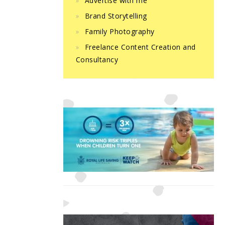
Advertise with me
Brand Storytelling
Family Photography
Freelance Content Creation and
Consultancy