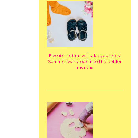
Five items that will take your kids’
Summer wardrobe into the colder
months