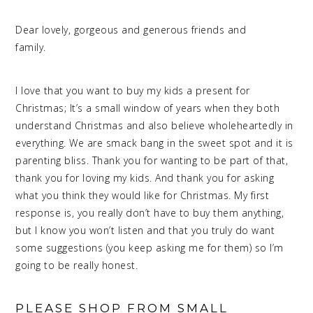
Dear lovely, gorgeous and generous friends and
family.
meaningful Christmas
I love that you want to buy my kids a present for
Christmas; It’s a small window of years when they both
understand Christmas and also believe wholeheartedly in
everything. We are smack bang in the sweet spot and it is
parenting bliss. Thank you for wanting to be part of that,
thank you for loving my kids. And thank you for asking
what you think they would like for Christmas. My first
response is, you really don’t have to buy them anything,
but I know you won’t listen and that you truly do want
some suggestions (you keep asking me for them) so I’m
going to be really honest.
PLEASE SHOP FROM SMALL