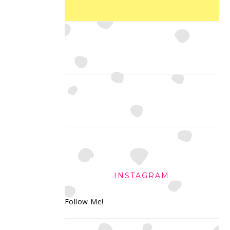
INSTAGRAM
Follow Me!