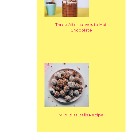
Three Alternatives to Hot
Chocolate
Milo Bliss Balls Recipe